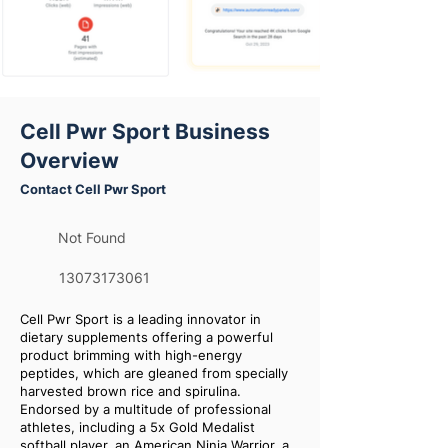
Cell Pwr Sport Business
Overview
Contact Cell Pwr Sport
Not Found
13073173061
Cell Pwr Sport is a leading innovator in
dietary supplements offering a powerful
product brimming with high-energy
peptides, which are gleaned from specially
harvested brown rice and spirulina.
Endorsed by a multitude of professional
athletes, including a 5x Gold Medalist
softball player, an American Ninja Warrior, a