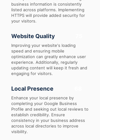
business information is consistently
listed across platforms. Implementing
HTTPS will provide added security for
your visitors.
Website Quality
75
Improving your website's loading
speed and ensuring mobile
optimization can greatly enhance user
experience. Additionally, regularly
updating content will keep it fresh and
engaging for visitors.
Local Presence
68
Enhance your local presence by
completing your Google Business
Profile and seeking out local reviews to
establish credibility. Ensure
consistency in your business address
across local directories to improve
visibility.