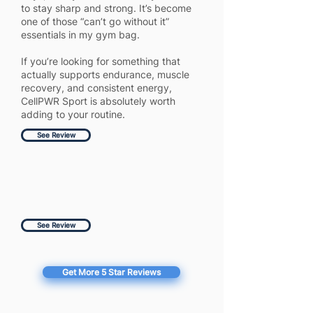
to stay sharp and strong. It’s become
one of those “can’t go without it”
essentials in my gym bag.
If you’re looking for something that
actually supports endurance, muscle
recovery, and consistent energy,
CellPWR Sport is absolutely worth
adding to your routine.
See Review
See Review
Get More 5 Star Reviews