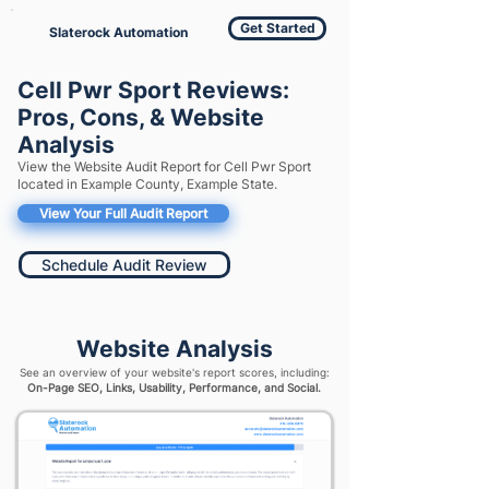
Get Started
Slaterock Automation
Cell Pwr Sport Reviews:
Pros, Cons, & Website
Analysis
View the Website Audit Report for Cell Pwr Sport
located in Example County, Example State.
View Your Full Audit Report
Schedule Audit Review
Website Analysis
See an overview of your website's report scores, including:
On-Page SEO, Links, Usability, Performance, and Social.