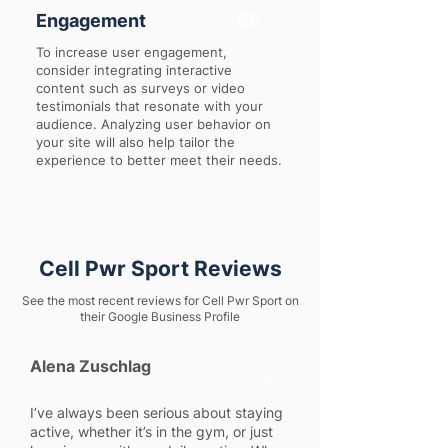
Engagement
65
To increase user engagement,
consider integrating interactive
content such as surveys or video
testimonials that resonate with your
audience. Analyzing user behavior on
your site will also help tailor the
experience to better meet their needs.
Cell Pwr Sport Reviews
See the most recent reviews for Cell Pwr Sport on
their Google Business Profile
Alena Zuschlag
5
I’ve always been serious about staying
active, whether it’s in the gym, or just