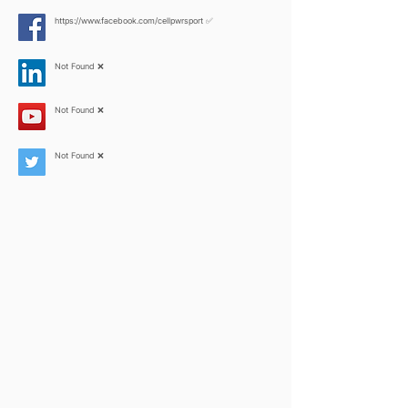
https://www.facebook.com/cellpwrsport
✅
Not Found ❌
Not Found ❌
Not Found ❌