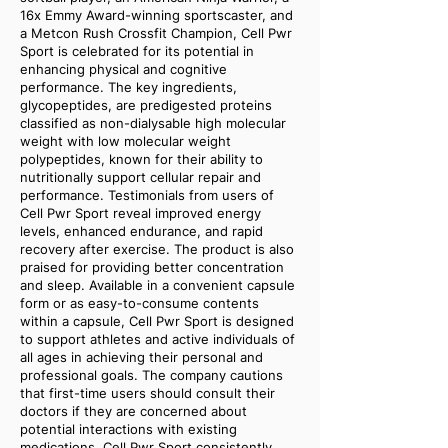
16x Emmy Award-winning sportscaster, and
a Metcon Rush Crossfit Champion, Cell Pwr
Sport is celebrated for its potential in
enhancing physical and cognitive
performance. The key ingredients,
glycopeptides, are predigested proteins
classified as non-dialysable high molecular
weight with low molecular weight
polypeptides, known for their ability to
nutritionally support cellular repair and
performance. Testimonials from users of
Cell Pwr Sport reveal improved energy
levels, enhanced endurance, and rapid
recovery after exercise. The product is also
praised for providing better concentration
and sleep. Available in a convenient capsule
form or as easy-to-consume contents
within a capsule, Cell Pwr Sport is designed
to support athletes and active individuals of
all ages in achieving their personal and
professional goals. The company cautions
that first-time users should consult their
doctors if they are concerned about
potential interactions with existing
medications. Cell Pwr Sport consistently