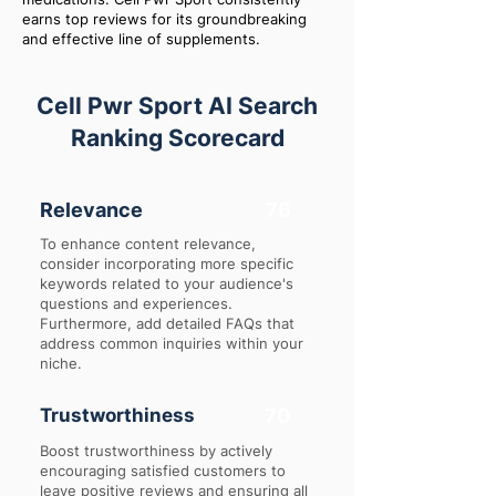
earns top reviews for its groundbreaking
and effective line of supplements.
Cell Pwr Sport AI Search
Ranking Scorecard
Relevance
76
To enhance content relevance,
consider incorporating more specific
keywords related to your audience's
questions and experiences.
Furthermore, add detailed FAQs that
address common inquiries within your
niche.
Trustworthiness
70
Boost trustworthiness by actively
encouraging satisfied customers to
leave positive reviews and ensuring all