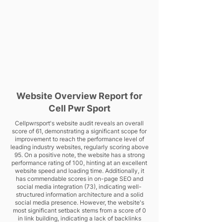
Website Overview Report for
Cell Pwr Sport
Cellpwrsport's website audit reveals an overall
score of 61, demonstrating a significant scope for
improvement to reach the performance level of
leading industry websites, regularly scoring above
95. On a positive note, the website has a strong
performance rating of 100, hinting at an excellent
website speed and loading time. Additionally, it
has commendable scores in on-page SEO and
social media integration (73), indicating well-
structured information architecture and a solid
social media presence. However, the website's
most significant setback stems from a score of 0
in link building, indicating a lack of backlinks