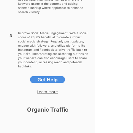
keyword usage in the content and adding
schema markup where applicable to enhance
search visibility.
Improve Social Media Engagement: With a social
3
score of 73, it's beneficial to create a robust
social media strategy. Regularly post updates,
engage with followers, and utilize platforms like
Instagram and Facebook to drive traffic back to
your site. Incorporating social sharing buttons on
your website can also encourage users to share
your content, increasing reach and potential
backlinks.
Get Help
Learn more
Organic Traffic