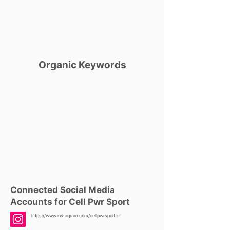
Organic Keywords
Connected Social Media
Accounts for Cell Pwr Sport
https://www.instagram.com/cellpwrsport
✅