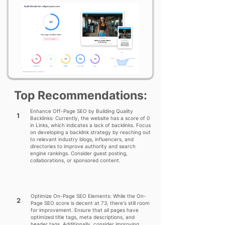
Top Recommendations:
Enhance Off-Page SEO by Building Quality
1
Backlinks: Currently, the website has a score of 0
in Links, which indicates a lack of backlinks. Focus
on developing a backlink strategy by reaching out
to relevant industry blogs, influencers, and
directories to improve authority and search
engine rankings. Consider guest posting,
collaborations, or sponsored content.
Optimize On-Page SEO Elements: While the On-
2
Page SEO score is decent at 73, there's still room
for improvement. Ensure that all pages have
optimized title tags, meta descriptions, and
header tags. Additionally, consider improving