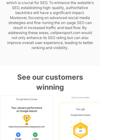
which is crucial for SEO. To enhance the website's
SEO, establishing high-quality, authoritative
backlinks will have a significant impact.
Moreover, focusing on advanced social media
strategies and fine-tuning the on-page SEO can
result in increased traffic and lead flow. By
addressing these areas, cellpwrsport.com would
not only enhance its SEO rating but can also
improve overall user experience, leading to better
ranking and visibility.
See our customers
winning