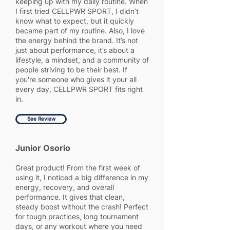
keeping up with my daily routine. When
I first tried CELLPWR SPORT, I didn’t
know what to expect, but it quickly
became part of my routine. Also, I love
the energy behind the brand. It’s not
just about performance, it’s about a
lifestyle, a mindset, and a community of
people striving to be their best. If
you're someone who gives it your all
every day, CELLPWR SPORT fits right
in.
See Review
Junior Osorio
5
Great product! From the first week of
using it, I noticed a big difference in my
energy, recovery, and overall
performance. It gives that clean,
steady boost without the crash! Perfect
for tough practices, long tournament
days, or any workout where you need