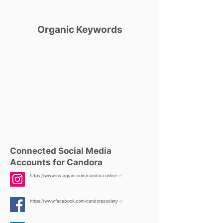
Organic Keywords
Connected Social Media
Accounts for Candora
https://www.instagram.com/candora.online
✅
https://www.facebook.com/candorasociety
✅