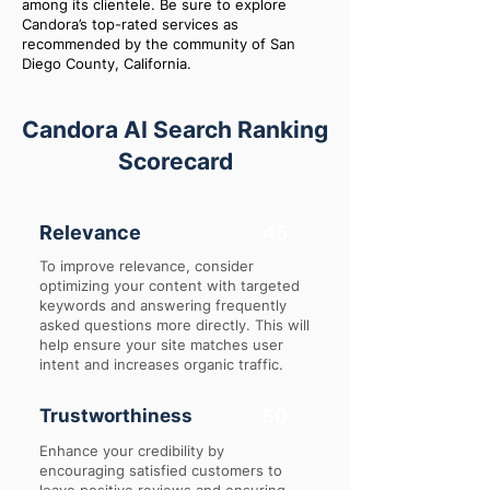
among its clientele. Be sure to explore
Candora’s top-rated services as
recommended by the community of San
Diego County, California.
Candora AI Search Ranking
Scorecard
Relevance
45
To improve relevance, consider
optimizing your content with targeted
keywords and answering frequently
asked questions more directly. This will
help ensure your site matches user
intent and increases organic traffic.
Trustworthiness
50
Enhance your credibility by
encouraging satisfied customers to