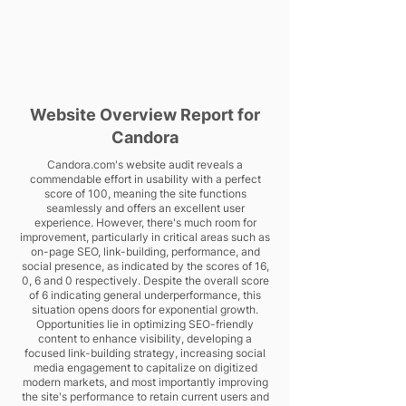
Website Overview Report for
Candora
Candora.com's website audit reveals a
commendable effort in usability with a perfect
score of 100, meaning the site functions
seamlessly and offers an excellent user
experience. However, there's much room for
improvement, particularly in critical areas such as
on-page SEO, link-building, performance, and
social presence, as indicated by the scores of 16,
0, 6 and 0 respectively. Despite the overall score
of 6 indicating general underperformance, this
situation opens doors for exponential growth.
Opportunities lie in optimizing SEO-friendly
content to enhance visibility, developing a
focused link-building strategy, increasing social
media engagement to capitalize on digitized
modern markets, and most importantly improving
the site's performance to retain current users and