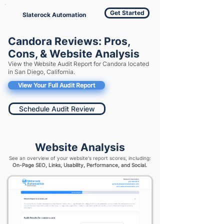
Get Started
Slaterock Automation
Candora Reviews: Pros,
Cons, & Website Analysis
View the Website Audit Report for Candora located
in San Diego, California.
View Your Full Audit Report
Schedule Audit Review
Website Analysis
See an overview of your website's report scores, including:
On-Page SEO, Links, Usability, Performance, and Social.