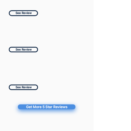
See Review
See Review
See Review
Get More 5 Star Reviews