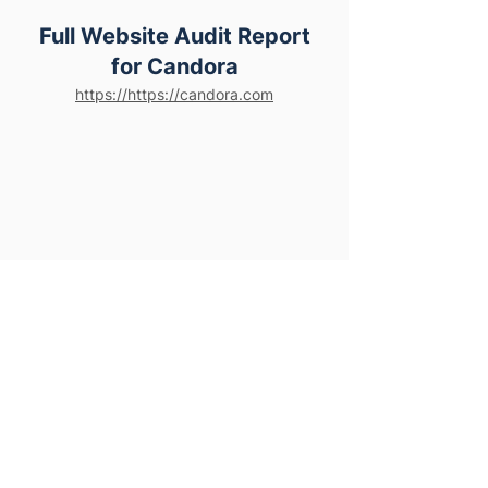
Full Website Audit Report
for Candora
https://https://candora.com