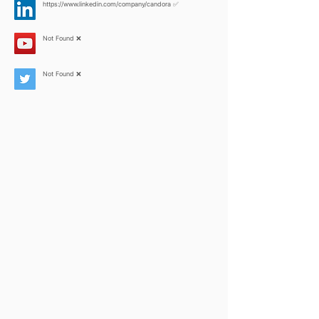
https://www.linkedin.com/company/candora
✅
Not Found ❌
Not Found ❌