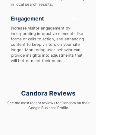
in local search results.
Engagement
35
Increase visitor engagement by
incorporating interactive elements like
forms or calls to action, and enhancing
content to keep visitors on your site
longer. Monitoring user behavior can
provide insights into adjustments that
will better meet their needs.
Candora Reviews
See the most recent reviews for Candora on their
Google Business Profile