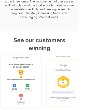
attract new ones. The improvement of these areas
will not only boost the total score but also improve
the website's visibility and ranking on search
engines, ultimately increasing traffic and
encouraging potential leads.
See our customers
winning