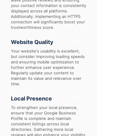
leave positive reviews and ensuring
your contact information is consistently
displayed across all platforms.
Additionally, implementing an HTTPS
connection will significantly boost your
trustworthiness score.
Website Quality
75
Your website's usability is excellent,
but consider improving loading speeds
and ensuring mobile optimization to
further enhance user experience.
Regularly update your content to
maintain its value and relevance over
time.
Local Presence
65
To strengthen your local presence,
ensure that your Google Business
Profile is complete and maintain
consistent listings across local
directories. Gathering more local
reviews will also enhance your visibility