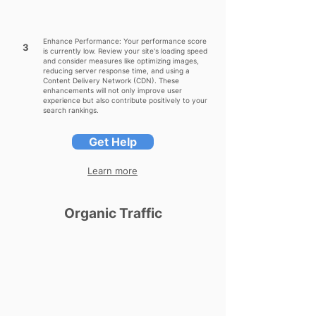
Enhance Performance: Your performance score
3
is currently low. Review your site's loading speed
and consider measures like optimizing images,
reducing server response time, and using a
Content Delivery Network (CDN). These
enhancements will not only improve user
experience but also contribute positively to your
search rankings.
Get Help
Learn more
Organic Traffic