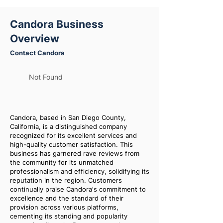
Candora Business
Overview
Contact Candora
Not Found
Candora, based in San Diego County,
California, is a distinguished company
recognized for its excellent services and
high-quality customer satisfaction. This
business has garnered rave reviews from
the community for its unmatched
professionalism and efficiency, solidifying its
reputation in the region. Customers
continually praise Candora's commitment to
excellence and the standard of their
provision across various platforms,
cementing its standing and popularity