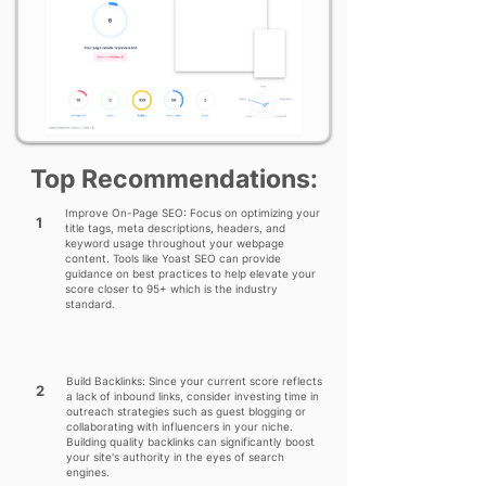
Top Recommendations:
Improve On-Page SEO: Focus on optimizing your
1
title tags, meta descriptions, headers, and
keyword usage throughout your webpage
content. Tools like Yoast SEO can provide
guidance on best practices to help elevate your
score closer to 95+ which is the industry
standard.
Build Backlinks: Since your current score reflects
2
a lack of inbound links, consider investing time in
outreach strategies such as guest blogging or
collaborating with influencers in your niche.
Building quality backlinks can significantly boost
your site's authority in the eyes of search
engines.