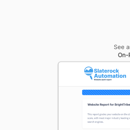
See a
On-P