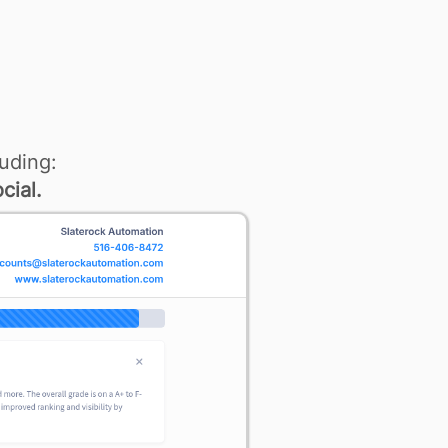
uding:
cial.