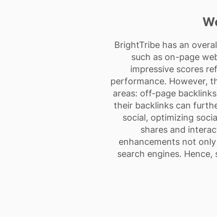
We
BrightTribe has an overa
such as on-page webs
impressive scores ref
performance. However, the
areas: off-page backlinks
their backlinks can furth
social, optimizing soci
shares and interact
enhancements not only fa
search engines. Hence, s