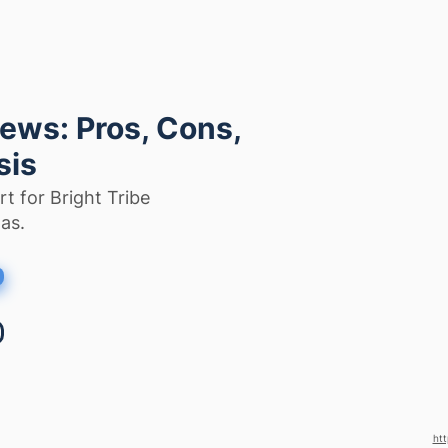
iews: Pros, Cons,
sis
t for Bright Tribe
as.
htt