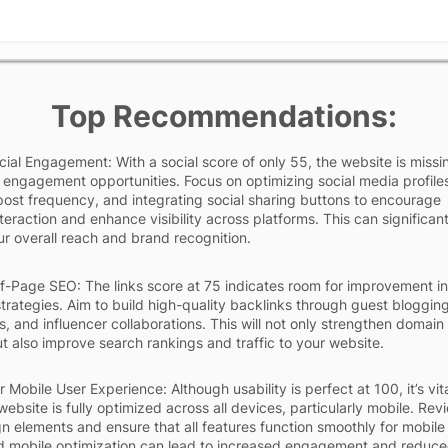
Top Recommendations:
ial Engagement: With a social score of only 55, the website is missi
 engagement opportunities. Focus on optimizing social media profile
post frequency, and integrating social sharing buttons to encourage
teraction and enhance visibility across platforms. This can significant
r overall reach and brand recognition.
-Page SEO: The links score at 75 indicates room for improvement in
rategies. Aim to build high-quality backlinks through guest blogging
s, and influencer collaborations. This will not only strengthen domain
ut also improve search rankings and traffic to your website.
 Mobile User Experience: Although usability is perfect at 100, it’s vita
website is fully optimized across all devices, particularly mobile. Rev
n elements and ensure that all features function smoothly for mobile
d mobile optimization can lead to increased engagement and reduc