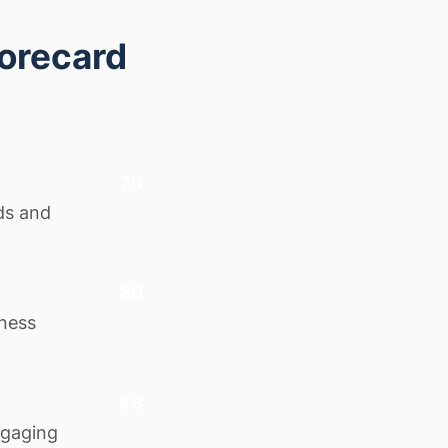
corecard
79
ds and
80
iness
88
ngaging