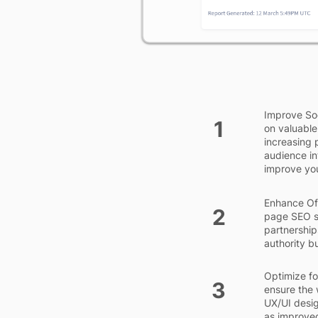
Improve Soc
1
on valuable
increasing 
audience in
improve you
Enhance Off
2
page SEO st
partnership
authority b
Optimize for
3
ensure the 
UX/UI desig
as improve