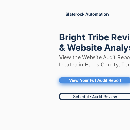
Slaterock Automation
Bright Tribe Rev
& Website Analy
View the Website Audit Repor
located in Harris County, Tex
View Your Full Audit Report
Schedule Audit Review