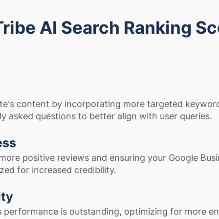
Tribe AI Search Ranking S
te's content by incorporating more targeted keywor
y asked questions to better align with user queries.
ess
more positive reviews and ensuring your Google Bus
ized for increased credibility.
ity
s performance is outstanding, optimizing for more e