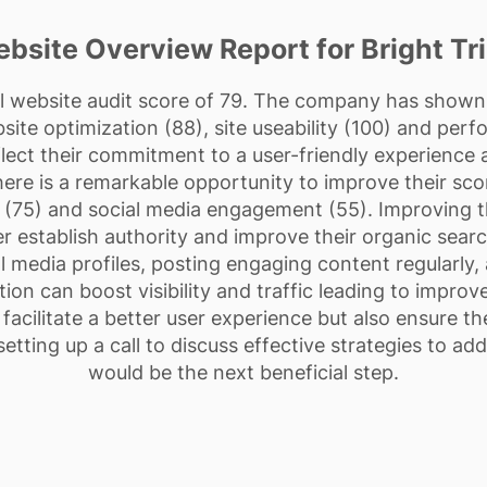
bsite Overview Report for Bright Tr
ll website audit score of 79. The company has shown e
ite optimization (88), site useability (100) and per
lect their commitment to a user-friendly experience an
re is a remarkable opportunity to improve their sco
 (75) and social media engagement (55). Improving th
er establish authority and improve their organic searc
al media profiles, posting engaging content regularly
ion can boost visibility and traffic leading to improv
cilitate a better user experience but also ensure the
etting up a call to discuss effective strategies to ad
would be the next beneficial step.