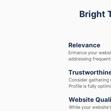
Bright 
Relevance
Enhance your websi
addressing frequentl
Trustworthin
Consider gathering 
Profile is fully optim
Website Qual
While your website'