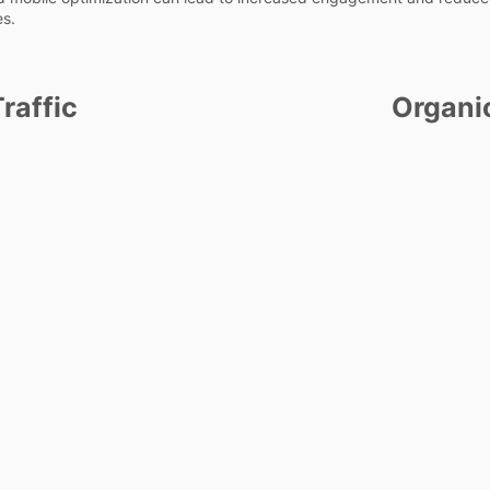
es.
raffic
Organi