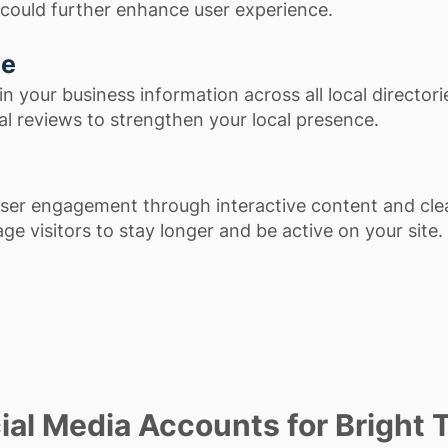
could further enhance user experience.
ce
n your business information across all local director
l reviews to strengthen your local presence.
ser engagement through interactive content and clea
ge visitors to stay longer and be active on your site.
al Media Accounts for Bright T