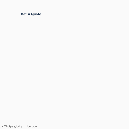
Get Started
Get A Quote
ps://https://brighttribe.com