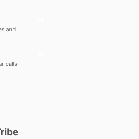
75
ies and
70
r calls-
ribe