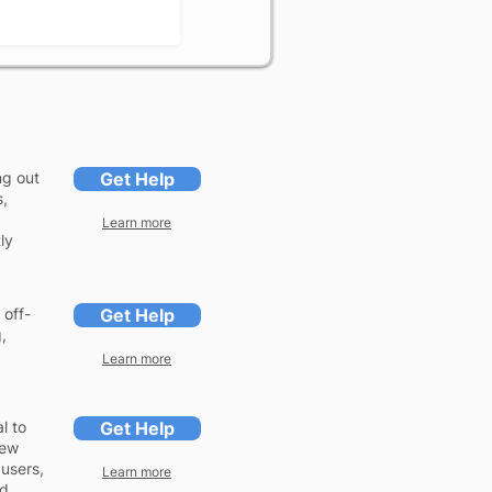
ng out
Get Help
s,
Learn more
ly
 off-
Get Help
,
Learn more
l to
Get Help
iew
 users,
Learn more
ed