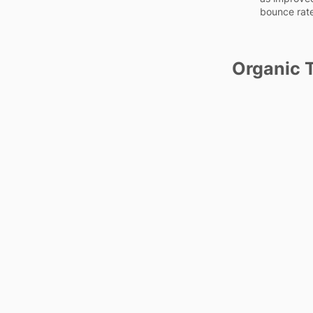
bounce rat
Organic T