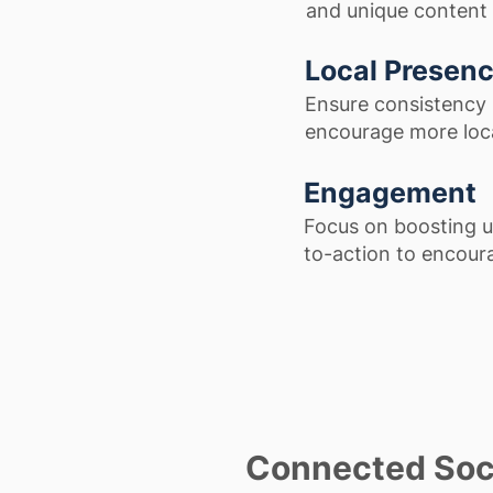
and unique content 
Local Presen
Ensure consistency i
encourage more loca
Engagement
Focus on boosting u
to-action to encoura
Connected Soci