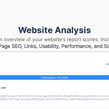
Website Analysis
n overview of your website's report scores, incl
age SEO, Links, Usability, Performance, and So