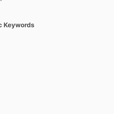
c Keywords