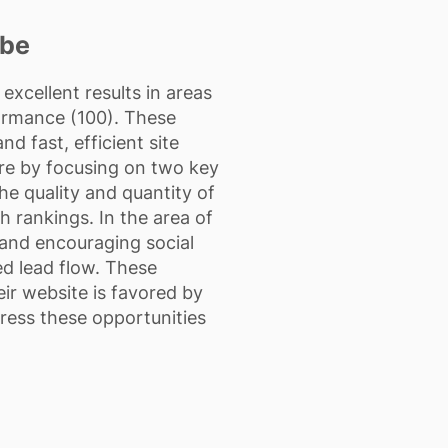
ibe
xcellent results in areas
formance (100). These
d fast, efficient site
re by focusing on two key
e quality and quantity of
h rankings. In the area of
, and encouraging social
ed lead flow. These
ir website is favored by
dress these opportunities