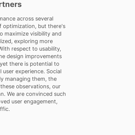
rtners
ance across several
f optimization, but there's
 maximize visibility and
ilized, exploring more
With respect to usability,
ome design improvements
et there is potential to
 user experience. Social
ely managing them, the
 these observations, our
lan. We are convinced such
proved user engagement,
ffic.