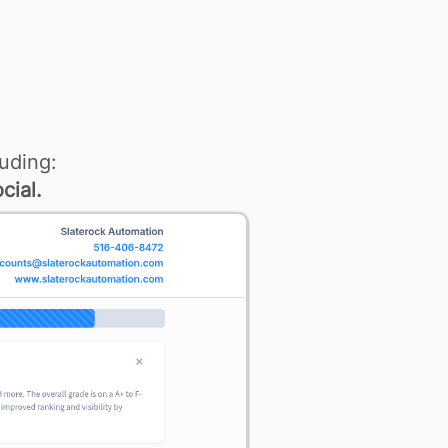
uding:
cial.