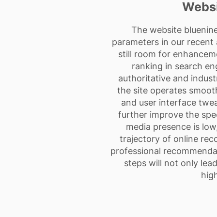
Websi
The website bluenin
parameters in our recent a
still room for enhancem
ranking in search eng
authoritative and industr
the site operates smoo
and user interface twea
further improve the spe
media presence is low
trajectory of online re
professional recommendati
steps will not only le
high