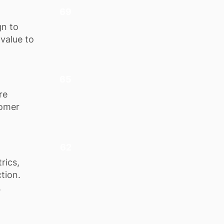
69
gn to
 value to
65
re
tomer
62
rics,
tion.
.