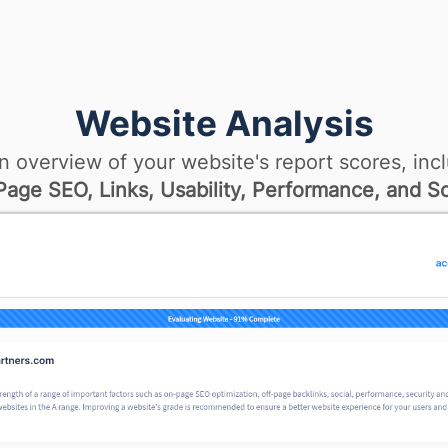
Website Analysis
n overview of your website's report scores, incl
age SEO, Links, Usability, Performance, and So