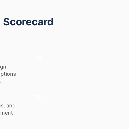
g Scorecard
70
ign
iptions
.
78
ms, and
lement