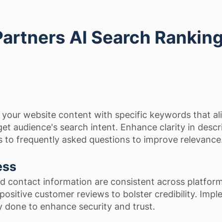
Partners AI Search Rankin
 your website content with specific keywords that al
get audience's search intent. Enhance clarity in descr
 to frequently asked questions to improve relevance
ess
and contact information are consistent across platfor
positive customer reviews to bolster credibility. Imp
y done to enhance security and trust.