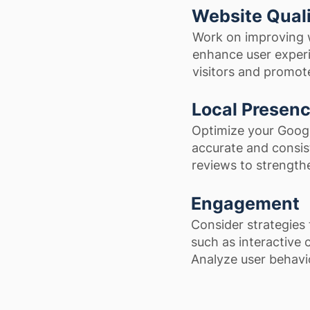
Website Qual
Work on improving w
enhance user experie
visitors and promo
Local Presen
Optimize your Googl
accurate and consist
reviews to strengthe
Engagement
Consider strategies 
such as interactive 
Analyze user behavio