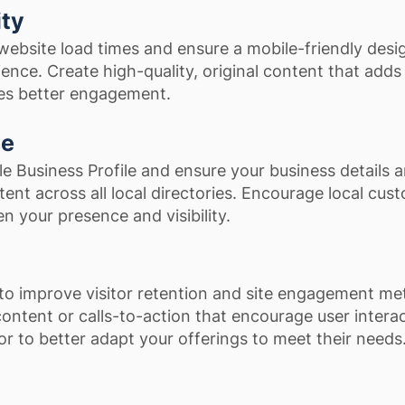
ity
ebsite load times and ensure a mobile-friendly desi
nce. Create high-quality, original content that adds
tes better engagement.
ce
e Business Profile and ensure your business details a
ent across all local directories. Encourage local cus
n your presence and visibility.
to improve visitor retention and site engagement met
content or calls-to-action that encourage user interac
r to better adapt your offerings to meet their needs