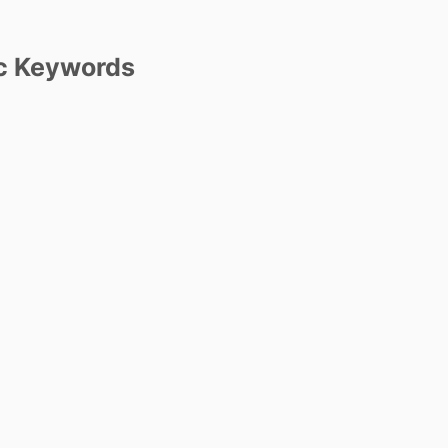
c Keywords