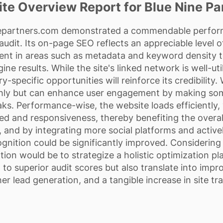
te Overview Report for Blue Nine Pa
epartners.com demonstrated a commendable perform
udit. Its on-page SEO reflects an appreciable level o
ent in areas such as metadata and keyword density to
ine results. While the site's linked network is well-ut
y-specific opportunities will reinforce its credibility. 
thly but can enhance user engagement by making s
ks. Performance-wise, the website loads efficiently, y
ed and responsiveness, thereby benefiting the overall
, and by integrating more social platforms and activ
cognition could be significantly improved. Considering
on would be to strategize a holistic optimization p
ad to superior audit scores but also translate into im
er lead generation, and a tangible increase in site tra