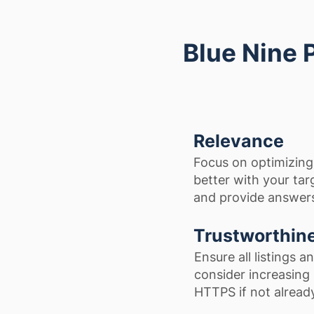
Blue Nine 
Relevance
Focus on optimizing
better with your tar
and provide answers
Trustworthin
Ensure all listings 
consider increasing 
HTTPS if not alread