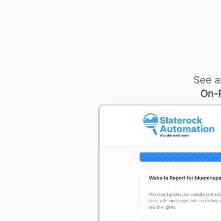
See a
On-P