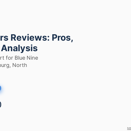
rs Reviews: Pros,
 Analysis
t for Blue Nine
burg, North
ht