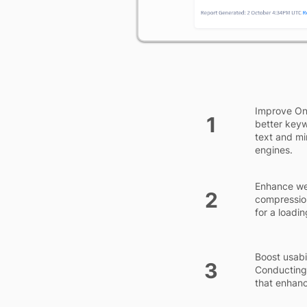
Improve On-
1
better keyw
text and mi
engines.
Enhance we
2
compression
for a loadi
Boost usabi
3
Conducting 
that enhan