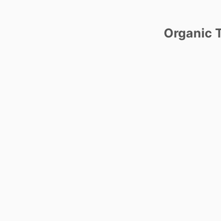
Organic T