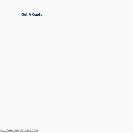
Get Started
Get A Quote
tps://blueninepartners.com