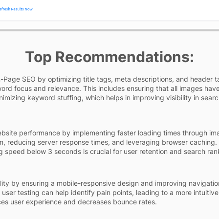
Top Recommendations:
Page SEO by optimizing title tags, meta descriptions, and header t
ord focus and relevance. This includes ensuring that all images have
nimizing keyword stuffing, which helps in improving visibility in sear
bsite performance by implementing faster loading times through im
, reducing server response times, and leveraging browser caching.
ng speed below 3 seconds is crucial for user retention and search ran
lity by ensuring a mobile-responsive design and improving navigatio
user testing can help identify pain points, leading to a more intuitive
ces user experience and decreases bounce rates.