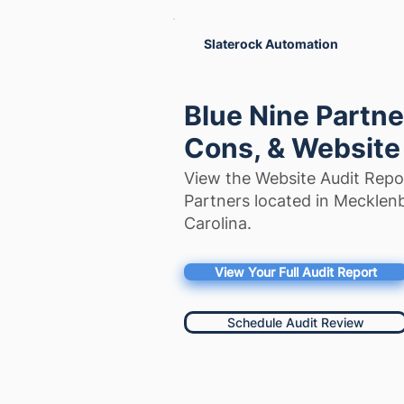
Slaterock Automation
Blue Nine Partne
Cons, & Website
View the Website Audit Repor
Partners located in Mecklen
Carolina.
View Your Full Audit Report
Schedule Audit Review