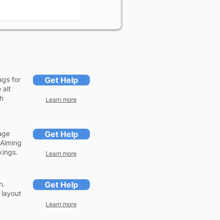
ags for
Get Help
 alt
ch
Learn more
age
Get Help
 Aiming
kings.
Learn more
n.
Get Help
 layout
Learn more