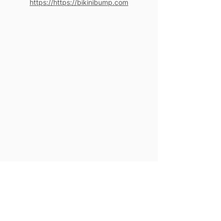
https://https://bikinibump.com