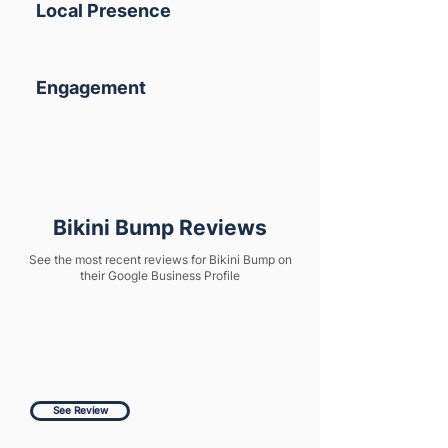
Local Presence
Engagement
Bikini Bump Reviews
See the most recent reviews for Bikini Bump on
their Google Business Profile
See Review