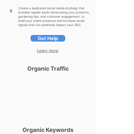
Create a dedicated social media strategy that
3
includes regular posts showcasing your products,
gardening tips, and customer engagement, to
build your online presence and increase social
signals that can positively impact your SEO.
Get Help
Learn more
Organic Traffic
Organic Keywords