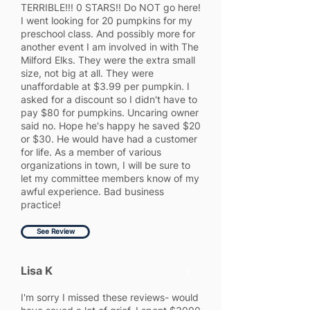
TERRIBLE!!! 0 STARS!! Do NOT go here!
I went looking for 20 pumpkins for my
preschool class. And possibly more for
another event I am involved in with The
Milford Elks. They were the extra small
size, not big at all. They were
unaffordable at $3.99 per pumpkin. I
asked for a discount so I didn't have to
pay $80 for pumpkins. Uncaring owner
said no. Hope he's happy he saved $20
or $30. He would have had a customer
for life. As a member of various
organizations in town, I will be sure to
let my committee members know of my
awful experience. Bad business
practice!
See Review
Lisa K
1
I'm sorry I missed these reviews- would