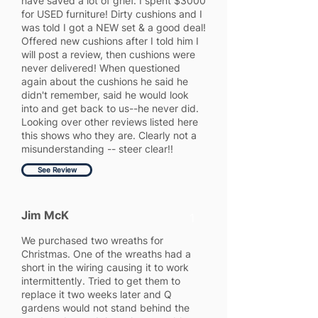
have saved a lot of grief. I spent $3000
for USED furniture! Dirty cushions and I
was told I got a NEW set & a good deal!
Offered new cushions after I told him I
will post a review, then cushions were
never delivered! When questioned
again about the cushions he said he
didn't remember, said he would look
into and get back to us--he never did.
Looking over other reviews listed here
this shows who they are. Clearly not a
misunderstanding -- steer clear!!
See Review
Jim McK
1
We purchased two wreaths for
Christmas. One of the wreaths had a
short in the wiring causing it to work
intermittently. Tried to get them to
replace it two weeks later and Q
gardens would not stand behind the