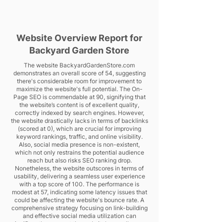
Website Overview Report for
Backyard Garden Store
The website BackyardGardenStore.com
demonstrates an overall score of 54, suggesting
there's considerable room for improvement to
maximize the website's full potential. The On-
Page SEO is commendable at 90, signifying that
the website’s content is of excellent quality,
correctly indexed by search engines. However,
the website drastically lacks in terms of backlinks
(scored at 0), which are crucial for improving
keyword rankings, traffic, and online visibility.
Also, social media presence is non-existent,
which not only restrains the potential audience
reach but also risks SEO ranking drop.
Nonetheless, the website outscores in terms of
usability, delivering a seamless user experience
with a top score of 100. The performance is
modest at 57, indicating some latency issues that
could be affecting the website's bounce rate. A
comprehensive strategy focusing on link-building
and effective social media utilization can