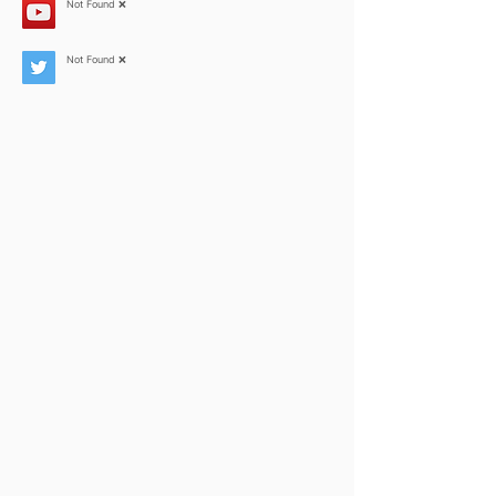
Not Found ❌
Not Found ❌