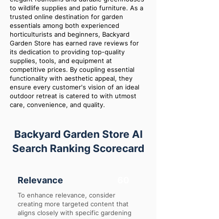
to wildlife supplies and patio furniture. As a
trusted online destination for garden
essentials among both experienced
horticulturists and beginners, Backyard
Garden Store has earned rave reviews for
its dedication to providing top-quality
supplies, tools, and equipment at
competitive prices. By coupling essential
functionality with aesthetic appeal, they
ensure every customer's vision of an ideal
outdoor retreat is catered to with utmost
care, convenience, and quality.
Backyard Garden Store AI
Search Ranking Scorecard
Relevance
60
To enhance relevance, consider
creating more targeted content that
aligns closely with specific gardening