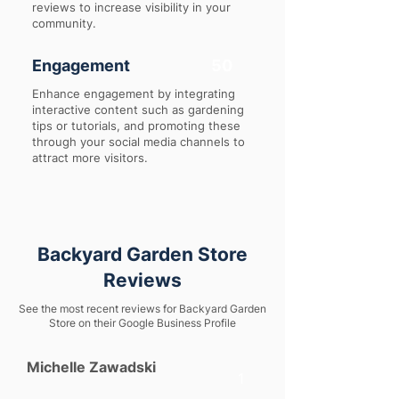
reviews to increase visibility in your
community.
Engagement
50
Enhance engagement by integrating
interactive content such as gardening
tips or tutorials, and promoting these
through your social media channels to
attract more visitors.
Backyard Garden Store
Reviews
See the most recent reviews for Backyard Garden
Store on their Google Business Profile
Michelle Zawadski
1