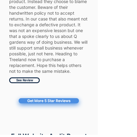
product. Instead they choose to blame
the customer. Beware of their
handwritten policy not to accept
returns. In our case that also meant not
to exchange a defective product. It
was not an expensive lesson but one
that a spoke clearly to us about Q
gardens way of doing business. We will
still support small business whenever
possible, just not here. Heading to
Treeland now to purchase a
replacement. Hope this helps others
not to make the same mistake.
See Review
Get More 5 Star Reviews
Full Website Audit Report