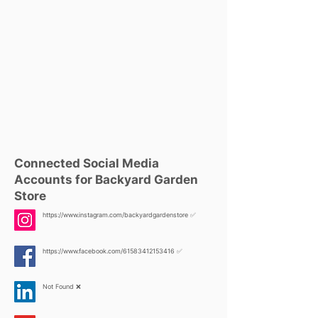
Connected Social Media
Accounts for Backyard Garden
Store
https://www.instagram.com/backyardgardenstore
✅
https://www.facebook.com/61583412153416
✅
Not Found ❌