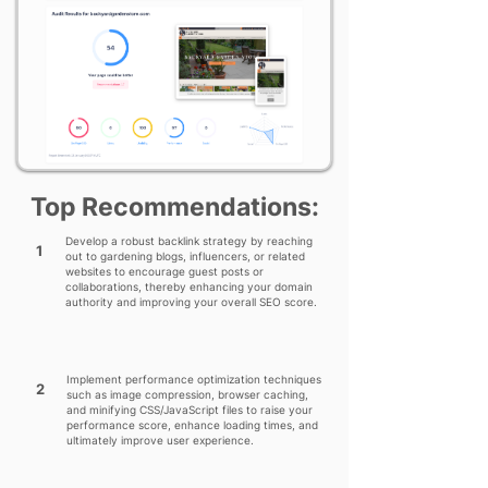
Top Recommendations:
Develop a robust backlink strategy by reaching
1
out to gardening blogs, influencers, or related
websites to encourage guest posts or
collaborations, thereby enhancing your domain
authority and improving your overall SEO score.
Implement performance optimization techniques
2
such as image compression, browser caching,
and minifying CSS/JavaScript files to raise your
performance score, enhance loading times, and
ultimately improve user experience.