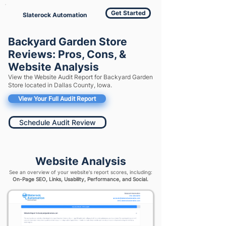
Get Started
Slaterock Automation
Backyard Garden Store
Reviews: Pros, Cons, &
Website Analysis
View the Website Audit Report for Backyard Garden
Store located in Dallas County, Iowa.
View Your Full Audit Report
Schedule Audit Review
Website Analysis
See an overview of your website's report scores, including:
On-Page SEO, Links, Usability, Performance, and Social.