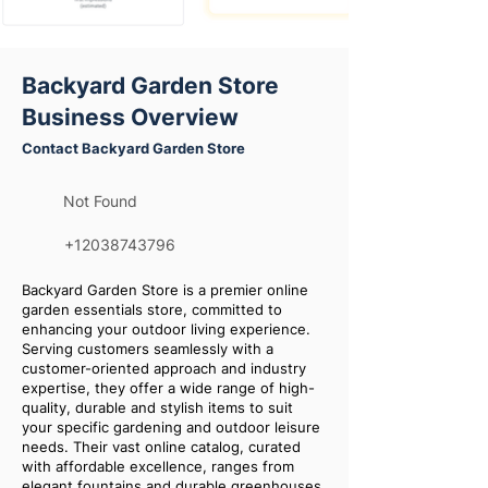
Backyard Garden Store
Business Overview
Contact Backyard Garden Store
Not Found
+12038743796
Backyard Garden Store is a premier online
garden essentials store, committed to
enhancing your outdoor living experience.
Serving customers seamlessly with a
customer-oriented approach and industry
expertise, they offer a wide range of high-
quality, durable and stylish items to suit
your specific gardening and outdoor leisure
needs. Their vast online catalog, curated
with affordable excellence, ranges from
elegant fountains and durable greenhouses