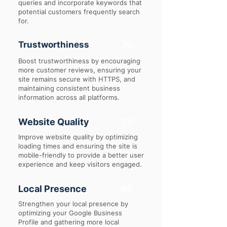
queries and incorporate keywords that
potential customers frequently search
for.
Trustworthiness
70
Boost trustworthiness by encouraging
more customer reviews, ensuring your
site remains secure with HTTPS, and
maintaining consistent business
information across all platforms.
Website Quality
70
Improve website quality by optimizing
loading times and ensuring the site is
mobile-friendly to provide a better user
experience and keep visitors engaged.
Local Presence
65
Strengthen your local presence by
optimizing your Google Business
Profile and gathering more local