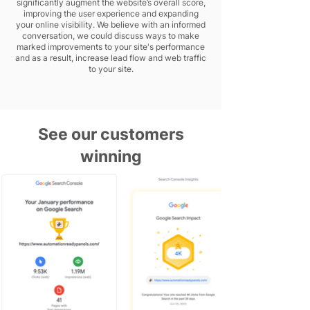
significantly augment the website’s overall score,
improving the user experience and expanding
your online visibility. We believe with an informed
conversation, we could discuss ways to make
marked improvements to your site's performance
and as a result, increase lead flow and web traffic
to your site.
See our customers
winning