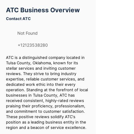
ATC Business Overview
Contact ATC
Not Found
+12123538280
ATC is a distinguished company located in
Tulsa County, Oklahoma, known for its
stellar services and inviting customer
reviews. They strive to bring industry
expertise, reliable customer services, and
dedicated work ethic into their every
operation. Standing at the forefront of local
businesses in Tulsa County, ATC has
received consistent, highly-rated reviews
praising their proficiency, professionalism,
and commitment to customer satisfaction.
These positive reviews solidify ATC's
position as a leading business entity in the
region and a beacon of service excellence.