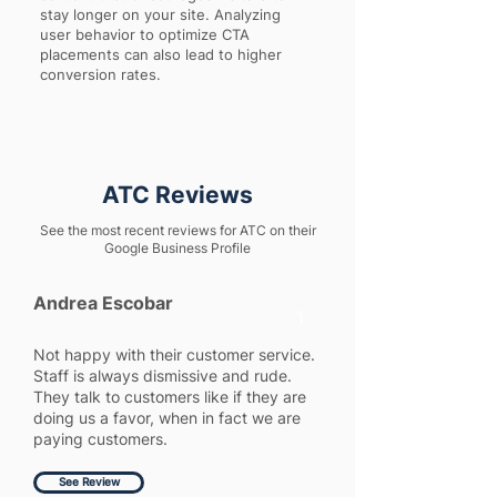
stay longer on your site. Analyzing
user behavior to optimize CTA
placements can also lead to higher
conversion rates.
ATC Reviews
See the most recent reviews for ATC on their
Google Business Profile
Andrea Escobar
1
Not happy with their customer service.
Staff is always dismissive and rude.
They talk to customers like if they are
doing us a favor, when in fact we are
paying customers.
See Review