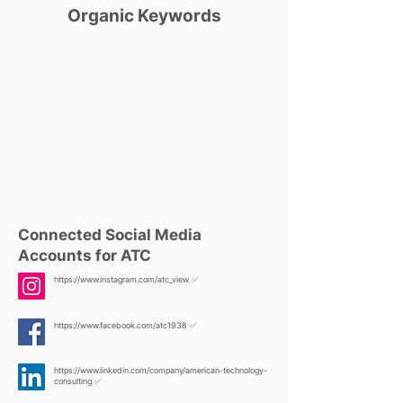
Organic Keywords
Connected Social Media
Accounts for ATC
https://www.instagram.com/atc_view
✅
https://www.facebook.com/atc1938
✅
https://www.linkedin.com/company/american-technology-
consulting
✅