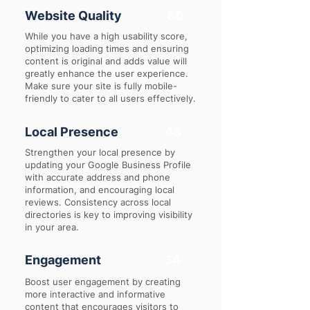
Website Quality
80
While you have a high usability score,
optimizing loading times and ensuring
content is original and adds value will
greatly enhance the user experience.
Make sure your site is fully mobile-
friendly to cater to all users effectively.
Local Presence
48
Strengthen your local presence by
updating your Google Business Profile
with accurate address and phone
information, and encouraging local
reviews. Consistency across local
directories is key to improving visibility
in your area.
Engagement
34
Boost user engagement by creating
more interactive and informative
content that encourages visitors to