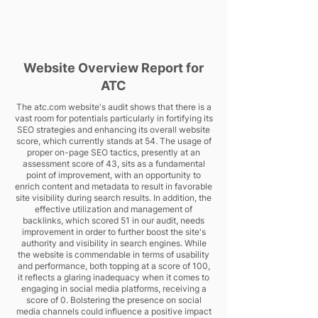
Website Overview Report for
ATC
The atc.com website's audit shows that there is a
vast room for potentials particularly in fortifying its
SEO strategies and enhancing its overall website
score, which currently stands at 54. The usage of
proper on-page SEO tactics, presently at an
assessment score of 43, sits as a fundamental
point of improvement, with an opportunity to
enrich content and metadata to result in favorable
site visibility during search results. In addition, the
effective utilization and management of
backlinks, which scored 51 in our audit, needs
improvement in order to further boost the site's
authority and visibility in search engines. While
the website is commendable in terms of usability
and performance, both topping at a score of 100,
it reflects a glaring inadequacy when it comes to
engaging in social media platforms, receiving a
score of 0. Bolstering the presence on social
media channels could influence a positive impact