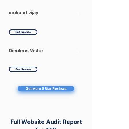
mukund vijay
3
See Review
Dieulens Victor
3
See Review
Get More 5 Star Reviews
Full Website Audit Report