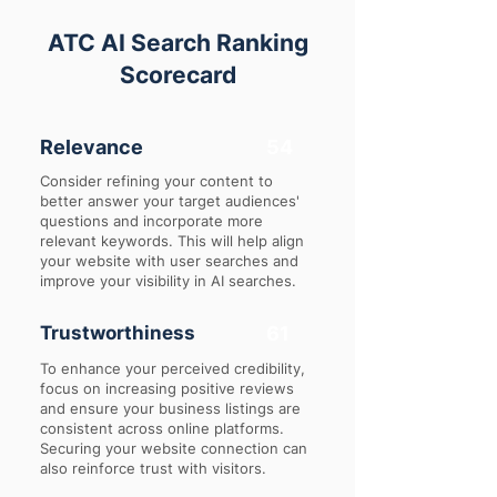
ATC AI Search Ranking
Scorecard
Relevance
54
Consider refining your content to
better answer your target audiences'
questions and incorporate more
relevant keywords. This will help align
your website with user searches and
improve your visibility in AI searches.
Trustworthiness
61
To enhance your perceived credibility,
focus on increasing positive reviews
and ensure your business listings are
consistent across online platforms.
Securing your website connection can
also reinforce trust with visitors.