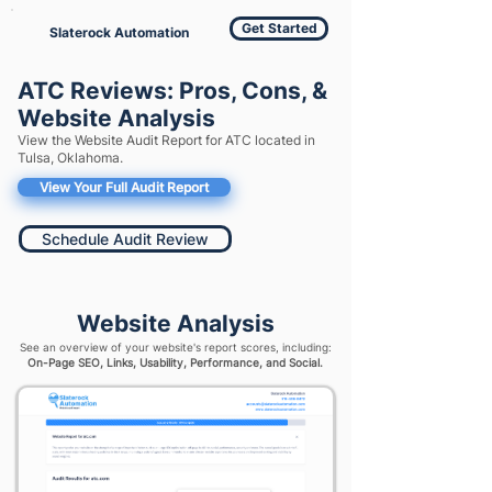
Get Started
Slaterock Automation
ATC Reviews: Pros, Cons, &
Website Analysis
View the Website Audit Report for ATC located in
Tulsa, Oklahoma.
View Your Full Audit Report
Schedule Audit Review
Website Analysis
See an overview of your website's report scores, including:
On-Page SEO, Links, Usability, Performance, and Social.