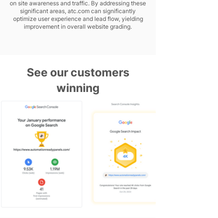
on site awareness and traffic. By addressing these
significant areas, atc.com can significantly
optimize user experience and lead flow, yielding
improvement in overall website grading.
See our customers
winning