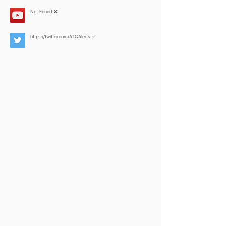
Not Found ❌
https://twitter.com/ATCAlerts
✅