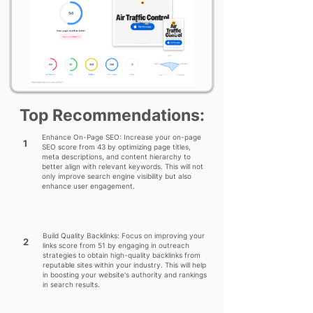
Top Recommendations:
Enhance On-Page SEO: Increase your on-page
1
SEO score from 43 by optimizing page titles,
meta descriptions, and content hierarchy to
better align with relevant keywords. This will not
only improve search engine visibility but also
enhance user engagement.
Build Quality Backlinks: Focus on improving your
2
links score from 51 by engaging in outreach
strategies to obtain high-quality backlinks from
reputable sites within your industry. This will help
in boosting your website's authority and rankings
in search results.