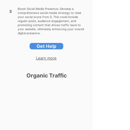
Boost Social Media Presence: Develop a
3
comprehensive social media strategy to raise
your social score from 0. This could include
regular posts, audience engagement, and
promoting content that drives traffic back to
your website, ultimately enhancing your overall
digital presence.
Get Help
Learn more
Organic Traffic