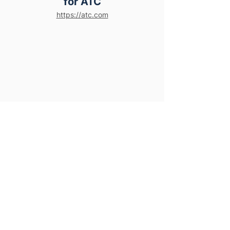
for ATC
https://atc.com