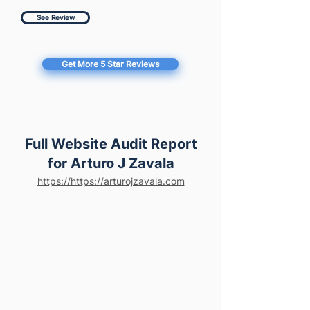
See Review
Get More 5 Star Reviews
Full Website Audit Report
for Arturo J Zavala
https://https://arturojzavala.com