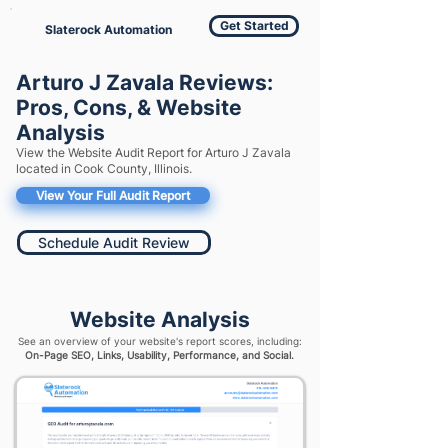
Get Started
Slaterock Automation
Arturo J Zavala Reviews:
Pros, Cons, & Website
Analysis
View the Website Audit Report for Arturo J Zavala
located in Cook County, Illinois.
View Your Full Audit Report
Schedule Audit Review
Website Analysis
See an overview of your website's report scores, including:
On-Page SEO, Links, Usability, Performance, and Social.