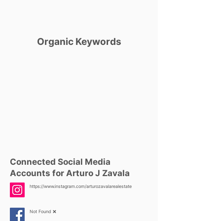
Organic Keywords
Connected Social Media
Accounts for Arturo J Zavala
https://www.instagram.com/arturozavalarealestate
Not Found ❌