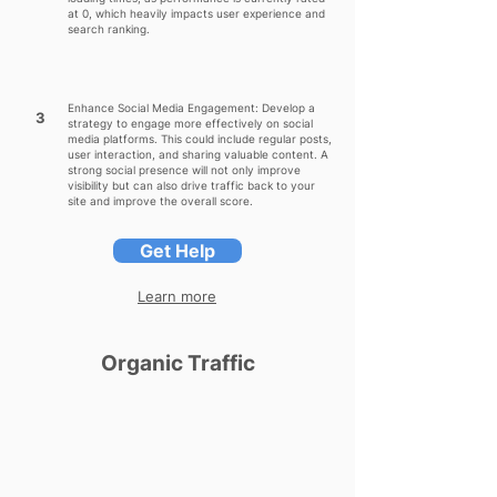
at 0, which heavily impacts user experience and
search ranking.
Enhance Social Media Engagement: Develop a
3
strategy to engage more effectively on social
media platforms. This could include regular posts,
user interaction, and sharing valuable content. A
strong social presence will not only improve
visibility but can also drive traffic back to your
site and improve the overall score.
Get Help
Learn more
Organic Traffic