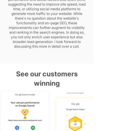
suggesting the need to improve site speed, load
time, or utilizing social media platforms to
generate more traffic to your website. While
there's no question about the website's
functionality and on-page SEO, these
improvements can further augment its visibility
and ranking in the search engines. In doing so,
you not only enrich user experience but also
broaden lead generation. I look forward to
discussing this more in detail over a call.
See our customers
winning