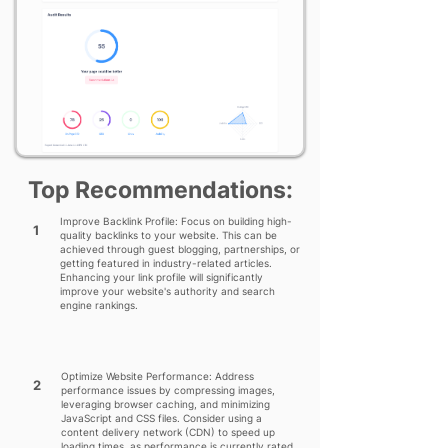
Top Recommendations:
Improve Backlink Profile: Focus on building high-
1
quality backlinks to your website. This can be
achieved through guest blogging, partnerships, or
getting featured in industry-related articles.
Enhancing your link profile will significantly
improve your website's authority and search
engine rankings.
Optimize Website Performance: Address
2
performance issues by compressing images,
leveraging browser caching, and minimizing
JavaScript and CSS files. Consider using a
content delivery network (CDN) to speed up
loading times, as performance is currently rated