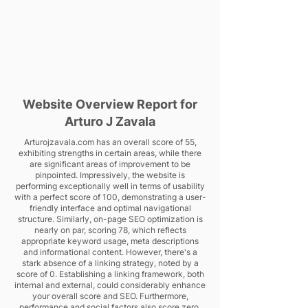
Website Overview Report for
Arturo J Zavala
Arturojzavala.com has an overall score of 55,
exhibiting strengths in certain areas, while there
are significant areas of improvement to be
pinpointed. Impressively, the website is
performing exceptionally well in terms of usability
with a perfect score of 100, demonstrating a user-
friendly interface and optimal navigational
structure. Similarly, on-page SEO optimization is
nearly on par, scoring 78, which reflects
appropriate keyword usage, meta descriptions
and informational content. However, there's a
stark absence of a linking strategy, noted by a
score of 0. Establishing a linking framework, both
internal and external, could considerably enhance
your overall score and SEO. Furthermore,
performance and social factors also score zero,