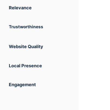
Relevance
Trustworthiness
Website Quality
Local Presence
Engagement