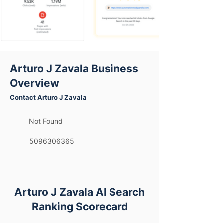
Arturo J Zavala Business
Overview
Contact Arturo J Zavala
Not Found
5096306365
Arturo J Zavala AI Search
Ranking Scorecard