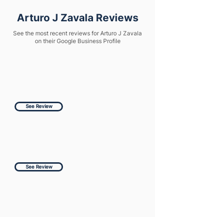
Arturo J Zavala Reviews
See the most recent reviews for Arturo J Zavala
on their Google Business Profile
See Review
See Review