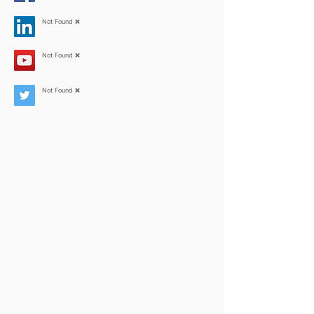
Not Found ❌
Not Found ❌
Not Found ❌