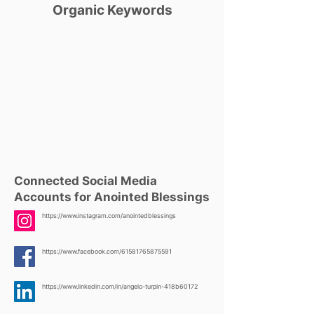
Organic Keywords
Connected Social Media
Accounts for Anointed Blessings
https://www.instagram.com/anointedblessings
https://www.facebook.com/61581765875591
https://www.linkedin.com/in/angelo-turpin-418b60172