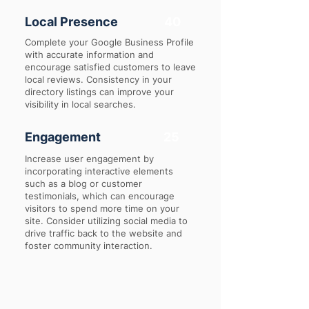
Local Presence
40
Complete your Google Business Profile
with accurate information and
encourage satisfied customers to leave
local reviews. Consistency in your
directory listings can improve your
visibility in local searches.
Engagement
25
Increase user engagement by
incorporating interactive elements
such as a blog or customer
testimonials, which can encourage
visitors to spend more time on your
site. Consider utilizing social media to
drive traffic back to the website and
foster community interaction.