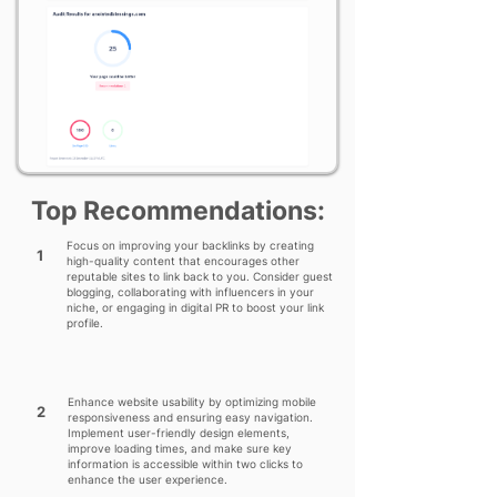
Top Recommendations:
Focus on improving your backlinks by creating
1
high-quality content that encourages other
reputable sites to link back to you. Consider guest
blogging, collaborating with influencers in your
niche, or engaging in digital PR to boost your link
profile.
Enhance website usability by optimizing mobile
2
responsiveness and ensuring easy navigation.
Implement user-friendly design elements,
improve loading times, and make sure key
information is accessible within two clicks to
enhance the user experience.