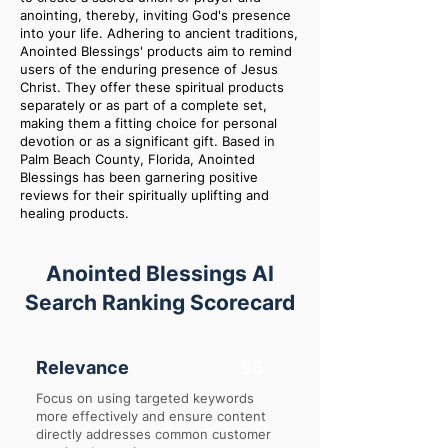
anointing, thereby, inviting God's presence
into your life. Adhering to ancient traditions,
Anointed Blessings' products aim to remind
users of the enduring presence of Jesus
Christ. They offer these spiritual products
separately or as part of a complete set,
making them a fitting choice for personal
devotion or as a significant gift. Based in
Palm Beach County, Florida, Anointed
Blessings has been garnering positive
reviews for their spiritually uplifting and
healing products.
Anointed Blessings AI
Search Ranking Scorecard
Relevance
55
Focus on using targeted keywords
more effectively and ensure content
directly addresses common customer