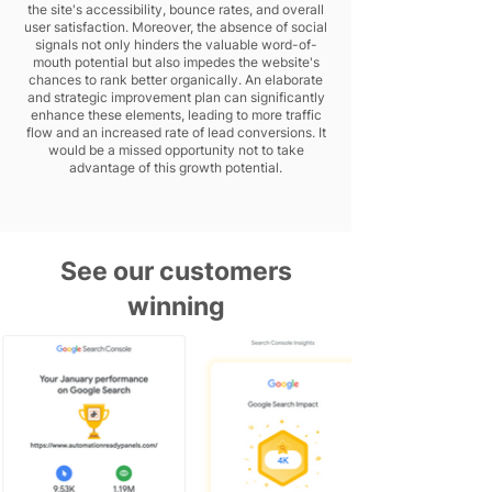
the site's accessibility, bounce rates, and overall
user satisfaction. Moreover, the absence of social
signals not only hinders the valuable word-of-
mouth potential but also impedes the website's
chances to rank better organically. An elaborate
and strategic improvement plan can significantly
enhance these elements, leading to more traffic
flow and an increased rate of lead conversions. It
would be a missed opportunity not to take
advantage of this growth potential.
See our customers
winning