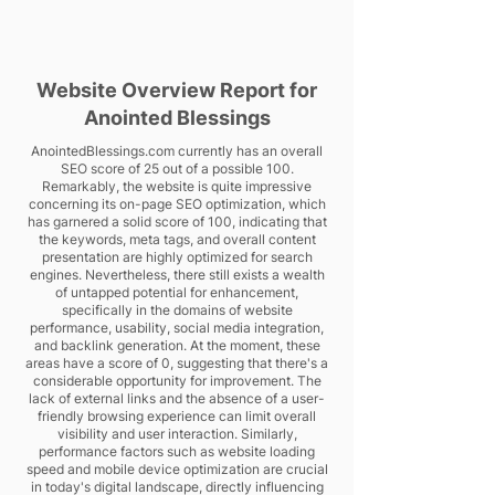
Website Overview Report for
Anointed Blessings
AnointedBlessings.com currently has an overall
SEO score of 25 out of a possible 100.
Remarkably, the website is quite impressive
concerning its on-page SEO optimization, which
has garnered a solid score of 100, indicating that
the keywords, meta tags, and overall content
presentation are highly optimized for search
engines. Nevertheless, there still exists a wealth
of untapped potential for enhancement,
specifically in the domains of website
performance, usability, social media integration,
and backlink generation. At the moment, these
areas have a score of 0, suggesting that there's a
considerable opportunity for improvement. The
lack of external links and the absence of a user-
friendly browsing experience can limit overall
visibility and user interaction. Similarly,
performance factors such as website loading
speed and mobile device optimization are crucial
in today's digital landscape, directly influencing