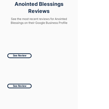
Anointed Blessings
Reviews
See the most recent reviews for Anointed
Blessings on their Google Business Profile
See Review
See Review