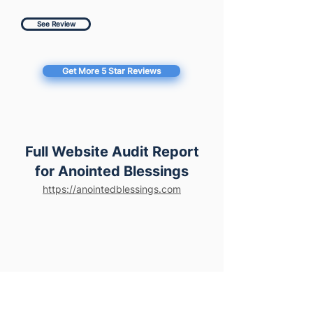
See Review
Get More 5 Star Reviews
Full Website Audit Report
for Anointed Blessings
https://anointedblessings.com