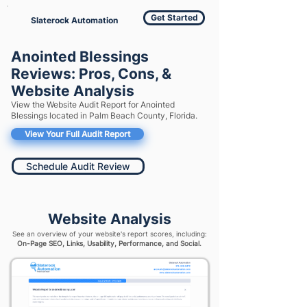
Get Started
Slaterock Automation
Anointed Blessings
Reviews: Pros, Cons, &
Website Analysis
View the Website Audit Report for Anointed
Blessings located in Palm Beach County, Florida.
View Your Full Audit Report
Schedule Audit Review
Website Analysis
See an overview of your website's report scores, including:
On-Page SEO, Links, Usability, Performance, and Social.