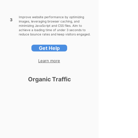
Improve website performance by optimizing
3
images, leveraging browser caching, and
minimizing JavaScript and CSS files. Aim to
achieve a loading time of under 3 seconds to
reduce bounce rates and keep visitors engaged.
Get Help
Learn more
Organic Traffic