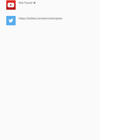
Not Found ❌
https://twitter.com/iamchiomaiyke