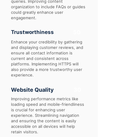
queries. Improving content
organization to include FAQs or guides
could greatly enhance user
engagement.
Trustworthiness
50
Enhance your credibility by gathering
and displaying customer reviews, and
ensure all contact information is
current and consistent across
platforms. Implementing HTTPS will
also provide a more trustworthy user
experience.
Website Quality
30
Improving performance metrics like
loading speed and mobile-friendliness
is crucial for enhancing user
experience. Streamlining navigation
and ensuring the content is easily
accessible on all devices will help
retain visitors.