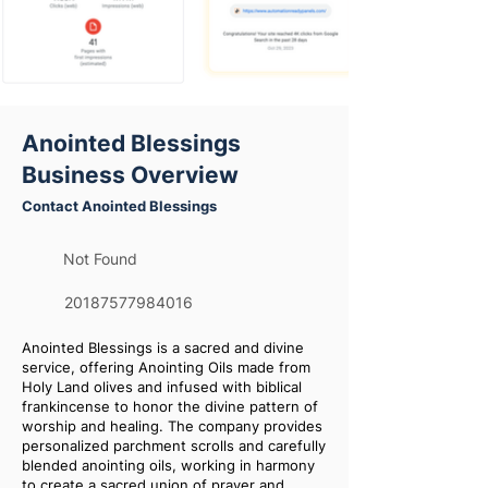
Anointed Blessings
Business Overview
Contact Anointed Blessings
Not Found
20187577984016
Anointed Blessings is a sacred and divine
service, offering Anointing Oils made from
Holy Land olives and infused with biblical
frankincense to honor the divine pattern of
worship and healing. The company provides
personalized parchment scrolls and carefully
blended anointing oils, working in harmony
to create a sacred union of prayer and