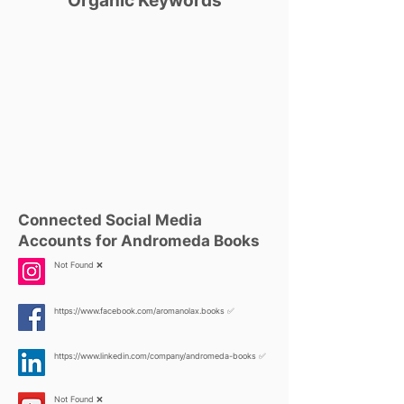
Organic Keywords
Connected Social Media
Accounts for Andromeda Books
Not Found ❌
https://www.facebook.com/aromanolax.books
✅
https://www.linkedin.com/company/andromeda-books
✅
Not Found ❌