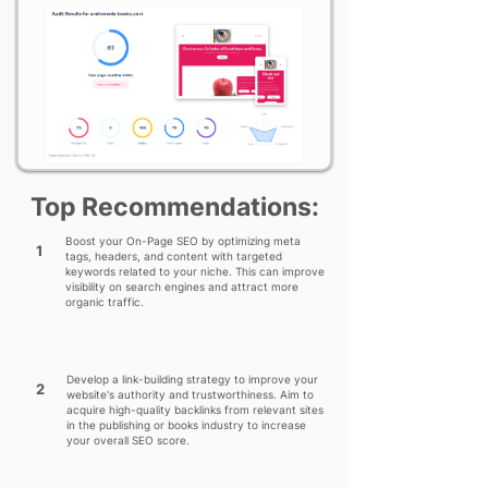
Top Recommendations:
Boost your On-Page SEO by optimizing meta
1
tags, headers, and content with targeted
keywords related to your niche. This can improve
visibility on search engines and attract more
organic traffic.
Develop a link-building strategy to improve your
2
website's authority and trustworthiness. Aim to
acquire high-quality backlinks from relevant sites
in the publishing or books industry to increase
your overall SEO score.