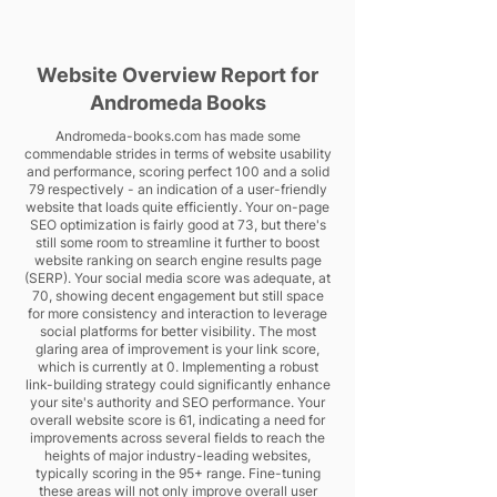
Website Overview Report for
Andromeda Books
Andromeda-books.com has made some
commendable strides in terms of website usability
and performance, scoring perfect 100 and a solid
79 respectively - an indication of a user-friendly
website that loads quite efficiently. Your on-page
SEO optimization is fairly good at 73, but there's
still some room to streamline it further to boost
website ranking on search engine results page
(SERP). Your social media score was adequate, at
70, showing decent engagement but still space
for more consistency and interaction to leverage
social platforms for better visibility. The most
glaring area of improvement is your link score,
which is currently at 0. Implementing a robust
link-building strategy could significantly enhance
your site's authority and SEO performance. Your
overall website score is 61, indicating a need for
improvements across several fields to reach the
heights of major industry-leading websites,
typically scoring in the 95+ range. Fine-tuning
these areas will not only improve overall user