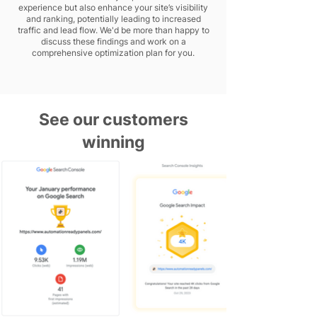
experience but also enhance your site’s visibility
and ranking, potentially leading to increased
traffic and lead flow. We'd be more than happy to
discuss these findings and work on a
comprehensive optimization plan for you.
See our customers
winning