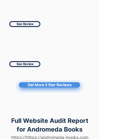
See Review
See Review
Get More 5 Star Reviews
Full Website Audit Report
for Andromeda Books
https://https://andromeda-books.com