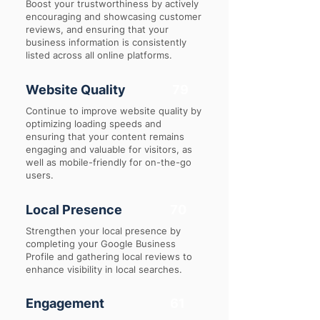
Boost your trustworthiness by actively
encouraging and showcasing customer
reviews, and ensuring that your
business information is consistently
listed across all online platforms.
Website Quality
79
Continue to improve website quality by
optimizing loading speeds and
ensuring that your content remains
engaging and valuable for visitors, as
well as mobile-friendly for on-the-go
users.
Local Presence
70
Strengthen your local presence by
completing your Google Business
Profile and gathering local reviews to
enhance visibility in local searches.
Engagement
61