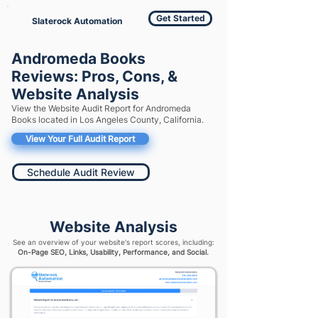
Get Started
Slaterock Automation
Andromeda Books
Reviews: Pros, Cons, &
Website Analysis
View the Website Audit Report for Andromeda
Books located in Los Angeles County, California.
View Your Full Audit Report
Schedule Audit Review
Website Analysis
See an overview of your website's report scores, including:
On-Page SEO, Links, Usability, Performance, and Social.