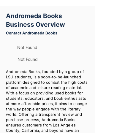
Andromeda Books
Business Overview
Contact Andromeda Books
Not Found
Not Found
Andromeda Books, founded by a group of
LSU students, is a soon-to-be-launched
platform designed to combat the high costs
of academic and leisure reading material.
With a focus on providing used books for
students, educators, and book enthusiasts
at more affordable prices, it aims to change
the way people engage with the literary
world. Offering a transparent review and
purchase process, Andromeda Books
ensures customers from Los Angeles
County, California, and beyond have an