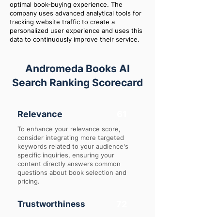
optimal book-buying experience. The
company uses advanced analytical tools for
tracking website traffic to create a
personalized user experience and uses this
data to continuously improve their service.
Andromeda Books AI
Search Ranking Scorecard
Relevance
61
To enhance your relevance score,
consider integrating more targeted
keywords related to your audience's
specific inquiries, ensuring your
content directly answers common
questions about book selection and
pricing.
Trustworthiness
72