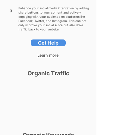
Enhance your social media integration by adding
3
share buttons to your content and actively
engaging with your audience on platforms like
Facebook, Twitter, and Instagram. This can not
only improve your social score but also drive
traffic back to your website.
Get Help
Learn more
Organic Traffic