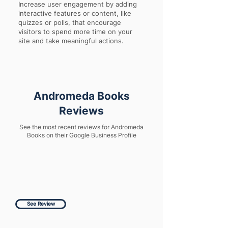
Increase user engagement by adding
interactive features or content, like
quizzes or polls, that encourage
visitors to spend more time on your
site and take meaningful actions.
Andromeda Books
Reviews
See the most recent reviews for Andromeda
Books on their Google Business Profile
See Review