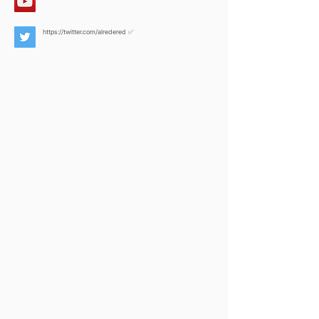
https://twitter.com/alredered
✅