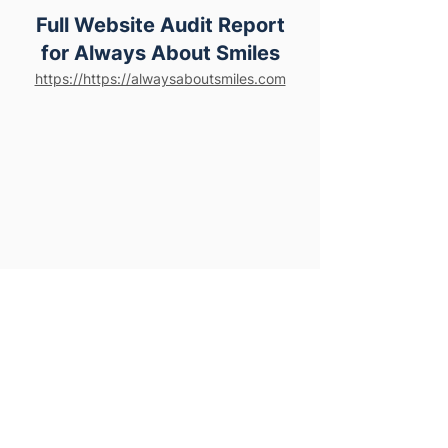
Full Website Audit Report
for Always About Smiles
https://https://alwaysaboutsmiles.com