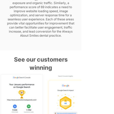
exposure and organic traffic. Similarly, a
performance score of 69 indicates a need to
improve website loading speed, image
optimization, and server response time for a
seamless user experience. Each of these areas
provide vital opportunities for improvement that
can better facilitate user engagement, traffic
increase, and lead conversion for the Always
About Smiles dental practice.
See our customers
winning