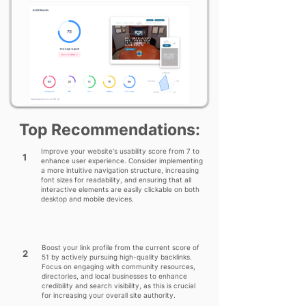
Top Recommendations:
Improve your website's usability score from 7 to
1
enhance user experience. Consider implementing
a more intuitive navigation structure, increasing
font sizes for readability, and ensuring that all
interactive elements are easily clickable on both
desktop and mobile devices.
Boost your link profile from the current score of
2
51 by actively pursuing high-quality backlinks.
Focus on engaging with community resources,
directories, and local businesses to enhance
credibility and search visibility, as this is crucial
for increasing your overall site authority.