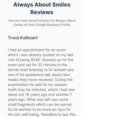
Always About Smiles
Reviews
See the most recent reviews for Always About
Smiles on their Google Business Profile
Trout Kathcart
1
I had an appointment for an exam
which I was already quoted on my last
visit of being $149. Showed up for the
exam and sat for 32 minutes in the
dental chair listening to Dr lambert and
one of his assistance talk about new
masks they have received. During the
examination he said he my wisdom
tooth may be infected, which I had one
taken out 16 years ago and another 7
years ago. What was left was some
small fragments which can be normal.
So he wanted to do more ex-rays for
his own well being. Needless to say this