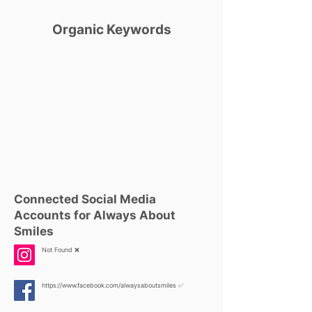
Organic Keywords
Connected Social Media
Accounts for Always About
Smiles
Not Found ❌
https://www.facebook.com/alwaysaboutsmiles
✅