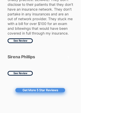
disclose to their patients that they don't
have an insurance network. They don't
partake in any insurances and are an
out of network provider. They stuck me
with a bill for over $100 for an exam
and bitewings that would have been
covered in full through my insurance.
See Review
Sirena Phillips
1
See Review
Get More 5 Star Reviews