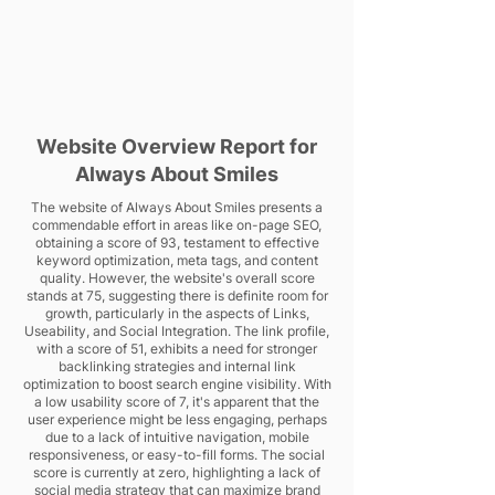
Website Overview Report for
Always About Smiles
The website of Always About Smiles presents a
commendable effort in areas like on-page SEO,
obtaining a score of 93, testament to effective
keyword optimization, meta tags, and content
quality. However, the website's overall score
stands at 75, suggesting there is definite room for
growth, particularly in the aspects of Links,
Useability, and Social Integration. The link profile,
with a score of 51, exhibits a need for stronger
backlinking strategies and internal link
optimization to boost search engine visibility. With
a low usability score of 7, it's apparent that the
user experience might be less engaging, perhaps
due to a lack of intuitive navigation, mobile
responsiveness, or easy-to-fill forms. The social
score is currently at zero, highlighting a lack of
social media strategy that can maximize brand