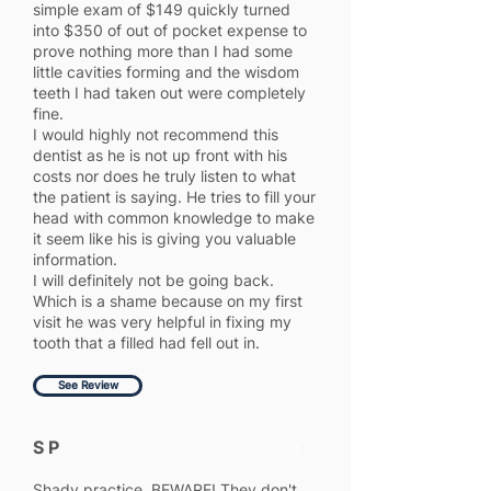
simple exam of $149 quickly turned
into $350 of out of pocket expense to
prove nothing more than I had some
little cavities forming and the wisdom
teeth I had taken out were completely
fine.
I would highly not recommend this
dentist as he is not up front with his
costs nor does he truly listen to what
the patient is saying. He tries to fill your
head with common knowledge to make
it seem like his is giving you valuable
information.
I will definitely not be going back.
Which is a shame because on my first
visit he was very helpful in fixing my
tooth that a filled had fell out in.
See Review
S P
1
Shady practice. BEWARE! They don't