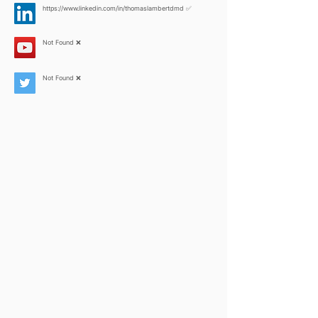
https://www.linkedin.com/in/thomaslambertdmd
✅
Not Found ❌
Not Found ❌