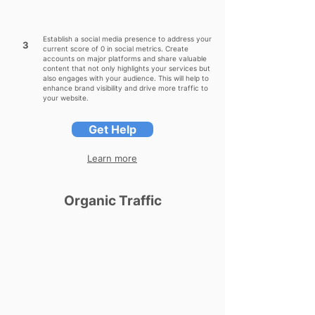
Establish a social media presence to address your
3
current score of 0 in social metrics. Create
accounts on major platforms and share valuable
content that not only highlights your services but
also engages with your audience. This will help to
enhance brand visibility and drive more traffic to
your website.
Get Help
Learn more
Organic Traffic