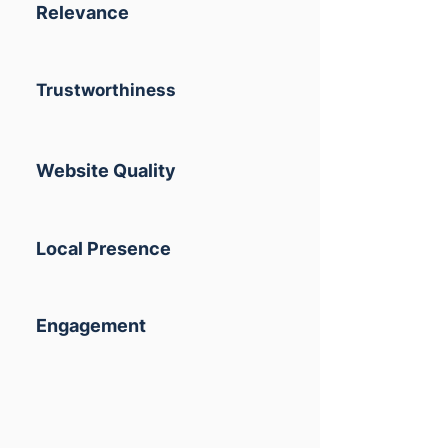
Relevance
Trustworthiness
Website Quality
Local Presence
Engagement