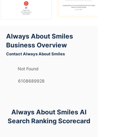
Always About Smiles
Business Overview
Contact Always About Smiles
Not Found
6108689928
Always About Smiles AI
Search Ranking Scorecard