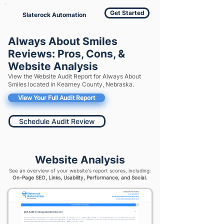
Get Started
Slaterock Automation
Always About Smiles
Reviews: Pros, Cons, &
Website Analysis
View the Website Audit Report for Always About
Smiles located in Kearney County, Nebraska.
View Your Full Audit Report
Schedule Audit Review
Website Analysis
See an overview of your website's report scores, including:
On-Page SEO, Links, Usability, Performance, and Social.