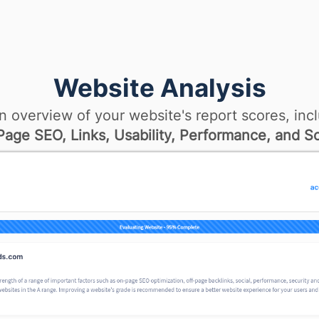
Website Analysis
n overview of your website's report scores, incl
age SEO, Links, Usability, Performance, and So