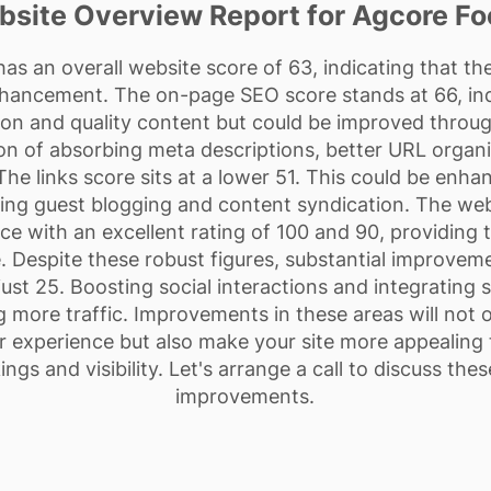
site Overview Report for Agcore F
 an overall website score of 63, indicating that th
nhancement. The on-page SEO score stands at 66, indi
on and quality content but could be improved throu
ion of absorbing meta descriptions, better URL organ
he links score sits at a lower 51. This could be enha
ding guest blogging and content syndication. The webs
ce with an excellent rating of 100 and 90, providing
 Despite these robust figures, substantial improveme
 just 25. Boosting social interactions and integrating 
ing more traffic. Improvements in these areas will no
 experience but also make your site more appealing 
ings and visibility. Let's arrange a call to discuss th
improvements.