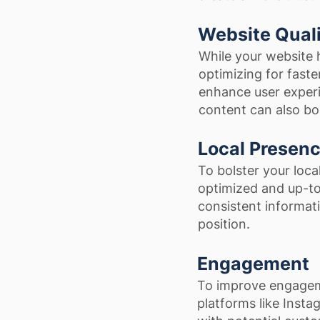
Website Qual
While your website 
optimizing for faste
enhance user experi
content can also boo
Local Presen
To bolster your loca
optimized and up-to
consistent informati
position.
Engagement
To improve engagem
platforms like Inst