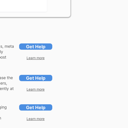
gs, meta
Get Help
ly
oost
Learn more
ase the
Get Help
ers,
ently at
Learn more
ging
Get Help
n
Learn more