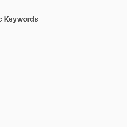
c Keywords