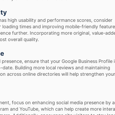
ity
has high usability and performance scores, consider
r loading times and improving mobile-friendly feature
ence further. Incorporating more original, value-add
st overall quality.
ce
l presence, ensure that your Google Business Profile is
-date. Building more local reviews and maintaining
on across online directories will help strengthen you
ent, focus on enhancing social media presence by 
agram and YouTube, which can help create more inter