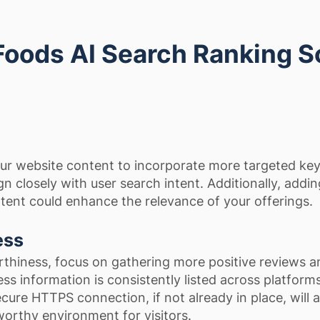
Foods AI Search Ranking S
our website content to incorporate more targeted k
gn closely with user search intent. Additionally, addi
tent could enhance the relevance of your offerings.
ess
rthiness, focus on gathering more positive reviews a
ss information is consistently listed across platforms
ecure HTTPS connection, if not already in place, will a
worthy environment for visitors.