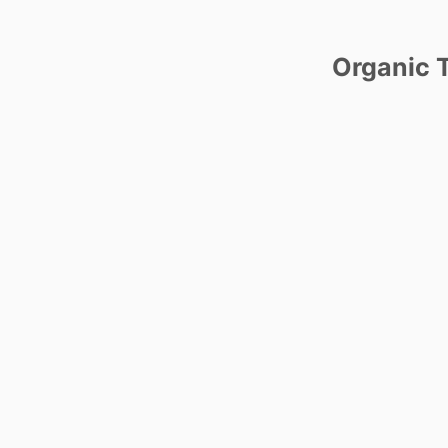
Organic T