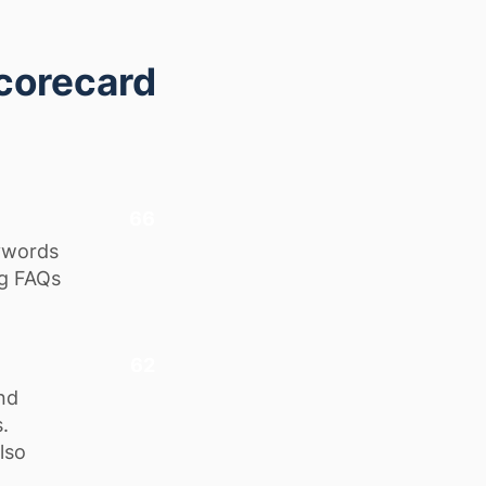
corecard
66
eywords
ng FAQs
62
nd
.
lso