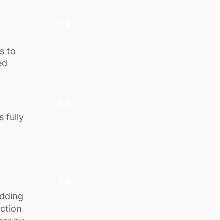
79
s to
ed
68
 fully
r
50
adding
action