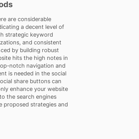
oods
ere are considerable
cating a decent level of
gh strategic keyword
izations, and consistent
nced by building robust
ite hits the high notes in
 top-notch navigation and
nt is needed in the social
social share buttons can
t only enhance your website
to the search engines
ese proposed strategies and