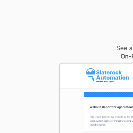
See a
On-P