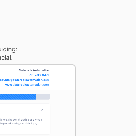
uding:
cial.