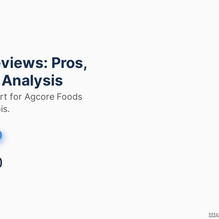
views: Pros,
 Analysis
rt for Agcore Foods
is.
http