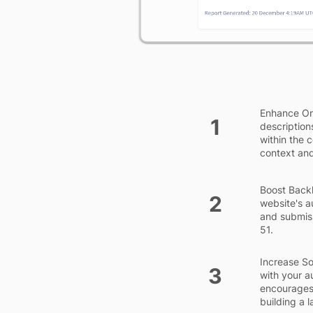
Enhance On
1
description
within the 
context and
Boost Backl
2
website's a
and submiss
51.
Increase So
3
with your a
encourages 
building a 