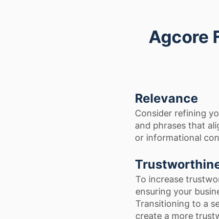
Agcore 
Relevance
Consider refining y
and phrases that ali
or informational con
Trustworthin
To increase trustwo
ensuring your busine
Transitioning to a s
create a more trust