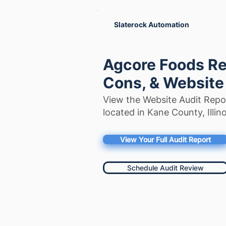
Slaterock Automation
Agcore Foods Re
Cons, & Website
View the Website Audit Repo
located in Kane County, Illino
View Your Full Audit Report
Schedule Audit Review