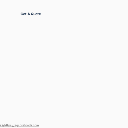
Get Started
Get A Quote
s://https://agcorefoods.com