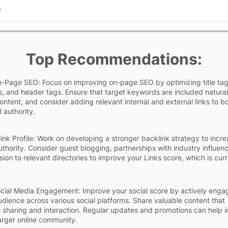
Top Recommendations:
-Page SEO: Focus on improving on-page SEO by optimizing title ta
s, and header tags. Ensure that target keywords are included natural
content, and consider adding relevant internal and external links to b
 authority.
ink Profile: Work on developing a stronger backlink strategy to incre
uthority. Consider guest blogging, partnerships with industry influenc
ion to relevant directories to improve your Links score, which is curr
cial Media Engagement: Improve your social score by actively enga
udience across various social platforms. Share valuable content that
sharing and interaction. Regular updates and promotions can help i
larger online community.