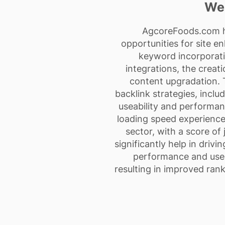
Web
AgcoreFoods.com has
opportunities for site e
keyword incorporati
integrations, the creat
content upgradation. T
backlink strategies, inclu
useability and performan
loading speed experience.
sector, with a score of
significantly help in driv
performance and user
resulting in improved rank