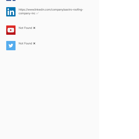
https://www.linkedin.com/company/aastro-roofing-
company-inc
✅
Not Found ❌
Not Found ❌