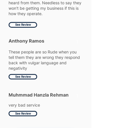
heard from them. Needless to say they
won't be getting my business if this is
how they operate.
See Review
Anthony Ramos
1
These people are so Rude when you
tell them they are wrong they respond
back with vulgar language and
negativity
See Review
Muhmmad Hanzla Rehman
1
very bad service
See Review