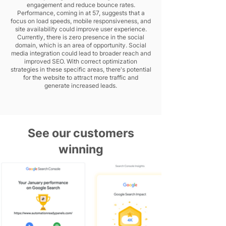
engagement and reduce bounce rates.
Performance, coming in at 57, suggests that a
focus on load speeds, mobile responsiveness, and
site availability could improve user experience.
Currently, there is zero presence in the social
domain, which is an area of opportunity. Social
media integration could lead to broader reach and
improved SEO. With correct optimization
strategies in these specific areas, there's potential
for the website to attract more traffic and
generate increased leads.
See our customers
winning