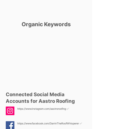
Organic Keywords
Connected Social Media
Accounts for Aastro Roofing
https://www.instagram.com/aastroroofing
✅
https://www.facebook.com/DarrinTheRoofWhisperer
✅