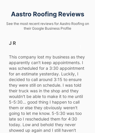
Aastro Roofing Reviews
See the most recent reviews for Aastro Roofing on
their Google Business Profile
J R
1
This company lost my business as they
apparently can't keep appointments. I
was scheduled for a 3:30 appointment
for an estimate yesterday. Luckily, I
decided to call around 3:15 to ensure
they were still on schedule. I was told
their truck was in the shop and they
wouldn't be able to make it to me until
5-5:30... good thing I happen to call
them or else they obviously weren't
going to let me know. 5-5:30 was too
late so I rescheduled them for 4:30
today. Low and behold they never
showed up again and I still haven't