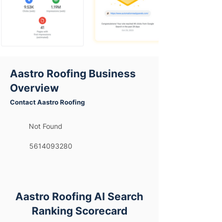
Aastro Roofing Business
Overview
Contact Aastro Roofing
Not Found
5614093280
Aastro Roofing AI Search
Ranking Scorecard