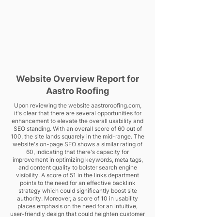
Website Overview Report for
Aastro Roofing
Upon reviewing the website aastroroofing.com,
it's clear that there are several opportunities for
enhancement to elevate the overall usability and
SEO standing. With an overall score of 60 out of
100, the site lands squarely in the mid-range. The
website's on-page SEO shows a similar rating of
60, indicating that there's capacity for
improvement in optimizing keywords, meta tags,
and content quality to bolster search engine
visibility. A score of 51 in the links department
points to the need for an effective backlink
strategy which could significantly boost site
authority. Moreover, a score of 10 in usability
places emphasis on the need for an intuitive,
user-friendly design that could heighten customer