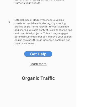
traffic to your website.
Establish Social Media Presence: Develop a
3
consistent social media strategy by creating
profiles on platforms relevant to your audience
and sharing valuable content, such as roofing tips
and completed projects. This not only engages
potential customers but can improve your search
engine rankings through increased backlinks and
brand awareness.
Get Help
Learn more
Organic Traffic