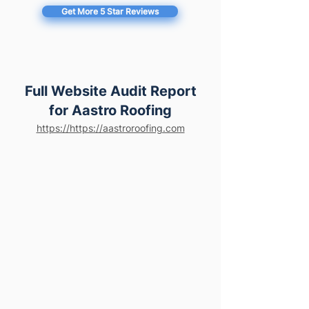
Get More 5 Star Reviews
Full Website Audit Report
for Aastro Roofing
https://https://aastroroofing.com