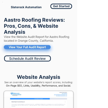
Get Started
Slaterock Automation
Aastro Roofing Reviews:
Pros, Cons, & Website
Analysis
View the Website Audit Report for Aastro Roofing
located in Orange County, California.
View Your Full Audit Report
Schedule Audit Review
Website Analysis
See an overview of your website's report scores, including:
On-Page SEO, Links, Usability, Performance, and Social.