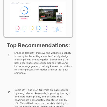
Top Recommendations:
Enhance Usability: Improve the website's usability
1
score by implementing a mobile-friendly design
and simplifying the navigation. Streamlining the
user experience can reduce bounce rates and
increase engagement, making it easier for visitors
to find important information and contact your
company.
Boost On-Page SEO: Optimize on-page content
2
by using relevant keywords, improving title tags
and meta descriptions, and ensuring that
headings are appropriately structured (H1, H2,
H3). This will help improve the site's visibility in
search engine results, driving more organic