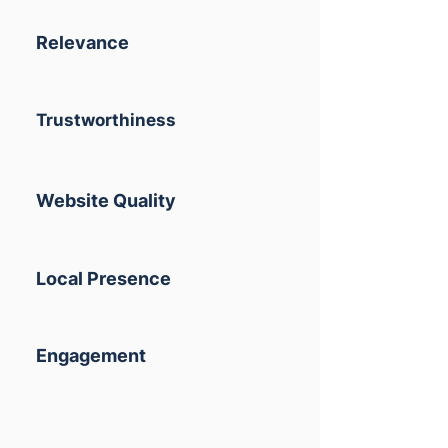
Relevance
Trustworthiness
Website Quality
Local Presence
Engagement