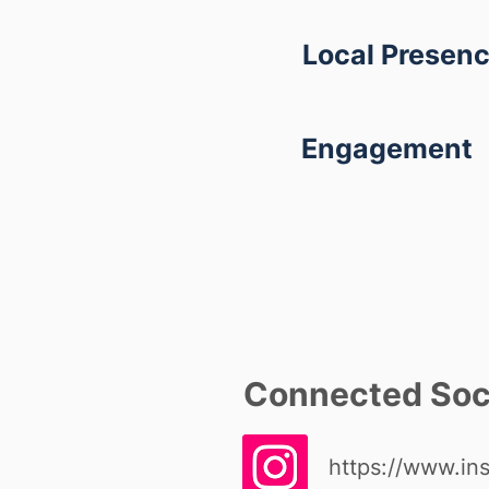
Local Presen
Engagement
Connected Soci
https://www.in