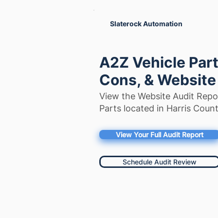
Slaterock Automation
A2Z Vehicle Part
Cons, & Website
View the Website Audit Repo
Parts located in Harris Count
View Your Full Audit Report
Schedule Audit Review