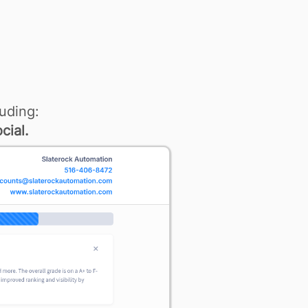
uding:
cial.