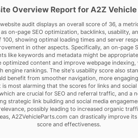
te Overview Report for A2Z Vehicle
ebsite audit displays an overall score of 36, a metr
as on-page SEO optimization, backlinks, usability, an
 100, showing optimal loading times and server resp
rovement in other aspects. Specifically, an on-page 
ts like keywords and metadata might be appropriate
e optimized content and improve webpage indexing, 
rch engine rankings. The site's usability score also sta
uld benefit from smoother navigation, more engaging
 is most alarming that the scores for links and socia
 which are crucial for SEO and referral traffic, and a 
ng strategic link building and social media engagem
relevance, possibly leading to increased organic tra
eas, A2ZVehicleParts.com can drastically improve it
score and effectiveness.