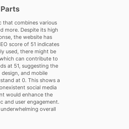
 Parts
ic that combines various
d more. Despite its high
onse, the website has
SEO score of 51 indicates
ly used, there might be
which can contribute to
nds at 51, suggesting the
 design, and mobile
l stand at 0. This shows a
nonexistent social media
ent would enhance the
ffic and user engagement.
s underwhelming overall