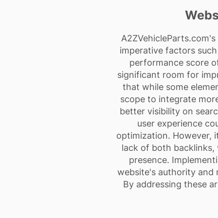
Websi
A2ZVehicleParts.com's w
imperative factors such 
performance score of
significant room for imp
that while some elemen
scope to integrate mor
better visibility on sea
user experience co
optimization. However, it
lack of both backlinks,
presence. Implementi
website's authority and 
By addressing these ar