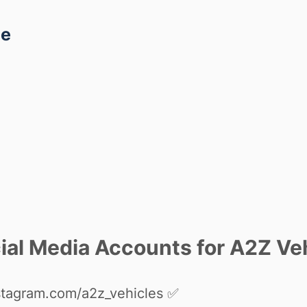
ce
al Media Accounts for A2Z Veh
stagram.com/a2z_vehicles
✅