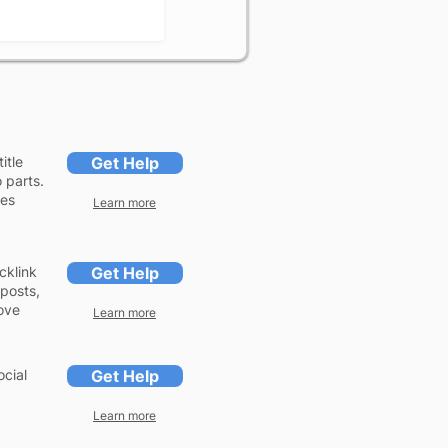
itle
Get Help
 parts.
des
Learn more
acklink
Get Help
 posts,
rove
Learn more
ocial
Get Help
Learn more
d