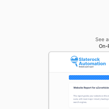
See a
On-P