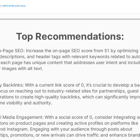
Top Recommendations:
-Page SEO: Increase the on-page SEO score from 51 by optimizing t
descriptions, and header tags with relevant keywords related to auto
 each page has unique content that addresses user intent and inclu
 images with alt text.
y Backlinks: With a current link score of 0, it’s crucial to develop a b
ocus on reaching out to industry-related sites for partnerships, guest
rations to create high-quality backlinks, which can significantly imp
e visibility and authority.
l Media Engagement: With a social score of 0, consider integrating s
tons on product pages and creating active profiles on platforms like
nd Instagram. Engaging with your audience through posts about
tips, promotions, or new arrivals can drive traffic and enhance bran