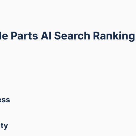
e Parts AI Search Rankin
ess
ity