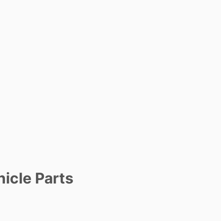
icle Parts