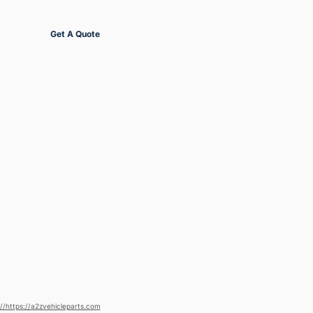
Get Started
Get A Quote
://https://a2zvehicleparts.com