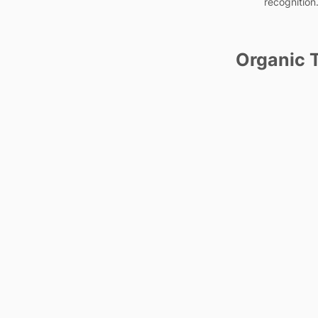
recognition
Organic T