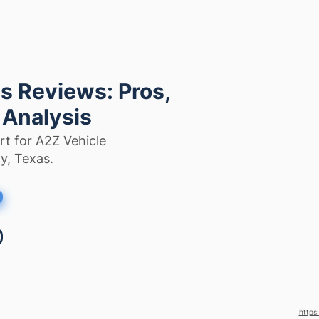
s Reviews: Pros,
 Analysis
rt for A2Z Vehicle
y, Texas.
https