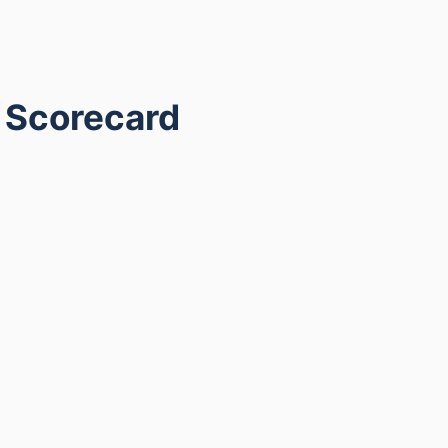
g Scorecard