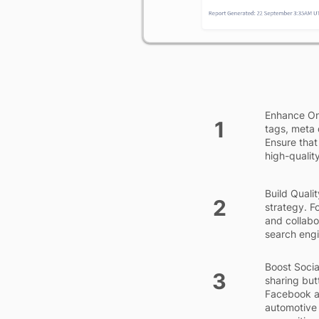
Enhance On
1
tags, meta 
Ensure that
high-quality
Build Qualit
2
strategy. F
and collabo
search engin
Boost Socia
3
sharing but
Facebook a
automotive 