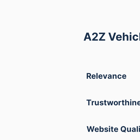
A2Z Vehicl
Relevance
Trustworthin
Website Qual