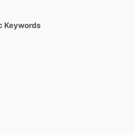
c Keywords