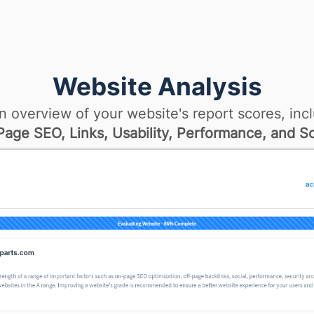
Website Analysis
n overview of your website's report scores, incl
age SEO, Links, Usability, Performance, and So