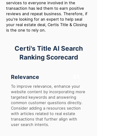
services to everyone involved in the
transaction has led them to earn positive
reviews and repeat business. Therefore, if
you're looking for an expert to help seal
your real estate deal, Certis Title & Closing
is the one to rely on.
Certi's Title AI Search
Ranking Scorecard
Relevance
61
To improve relevance, enhance your
website content by incorporating more
targeted keywords and answering
common customer questions directly.
Consider adding a resources section
with articles related to real estate
transactions that further align with
user search intents.