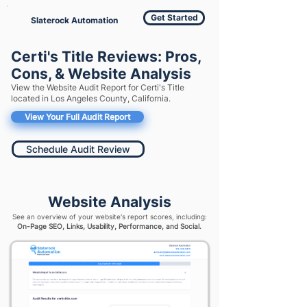
Get Started
Slaterock Automation
Certi's Title Reviews: Pros,
Cons, & Website Analysis
View the Website Audit Report for Certi's Title
located in Los Angeles County, California.
View Your Full Audit Report
Schedule Audit Review
Website Analysis
See an overview of your website's report scores, including:
On-Page SEO, Links, Usability, Performance, and Social.