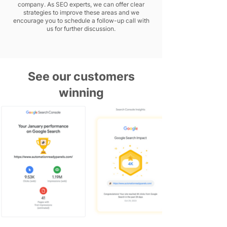
company. As SEO experts, we can offer clear
strategies to improve these areas and we
encourage you to schedule a follow-up call with
us for further discussion.
See our customers
winning