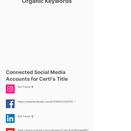
Organic Keywords
Connected Social Media
Accounts for Certi's Title
Not Found ❌
https://www.facebook.com/61578692338791
✅
Not Found ❌
https://www.youtube.com/channel/UCoNL9cb55GDeeI9FC