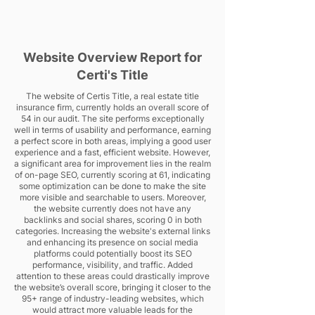
Website Overview Report for
Certi's Title
The website of Certis Title, a real estate title
insurance firm, currently holds an overall score of
54 in our audit. The site performs exceptionally
well in terms of usability and performance, earning
a perfect score in both areas, implying a good user
experience and a fast, efficient website. However,
a significant area for improvement lies in the realm
of on-page SEO, currently scoring at 61, indicating
some optimization can be done to make the site
more visible and searchable to users. Moreover,
the website currently does not have any
backlinks and social shares, scoring 0 in both
categories. Increasing the website's external links
and enhancing its presence on social media
platforms could potentially boost its SEO
performance, visibility, and traffic. Added
attention to these areas could drastically improve
the website’s overall score, bringing it closer to the
95+ range of industry-leading websites, which
would attract more valuable leads for the