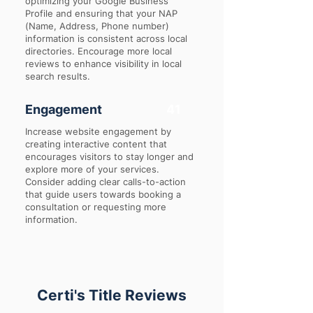
optimizing your Google Business
Profile and ensuring that your NAP
(Name, Address, Phone number)
information is consistent across local
directories. Encourage more local
reviews to enhance visibility in local
search results.
Engagement
41
Increase website engagement by
creating interactive content that
encourages visitors to stay longer and
explore more of your services.
Consider adding clear calls-to-action
that guide users towards booking a
consultation or requesting more
information.
Certi's Title Reviews