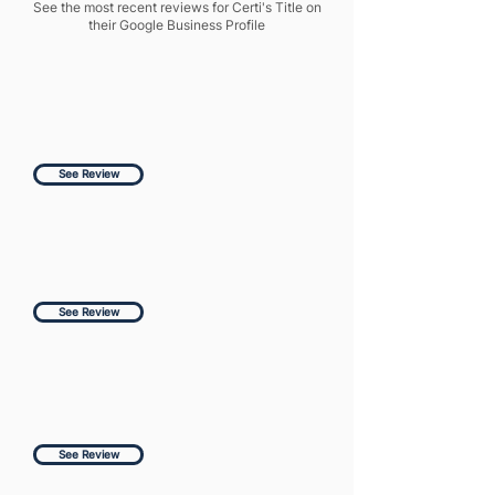
See the most recent reviews for Certi's Title on
their Google Business Profile
See Review
See Review
See Review