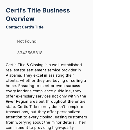
Certi's Title Business
Overview
Contact Certi's Title
Not Found
3343568818
Certis Title & Closing is a well-established
real estate settlement service provider in
Alabama. They excel in assisting their
clients, whether they are buying or selling a
home. Ensuring to meet or even surpass
every lender's compliance guideline, they
offer exemplary services not only within the
River Region area but throughout the entire
state. Certis Title merely doesn't complete
transactions, but they offer personalized
attention to every closing, easing customers
from worrying about the minor details. Their
commitment to providing high-quality