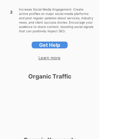
Increase Social Media Engagement: Create
3
active profiles on major social media platforms
and post regular updates about services, industry
news, and client success stories. Encourage your
audience to share content, boosting social signals
that can positively impact SEO.
Get Help
Learn more
Organic Traffic