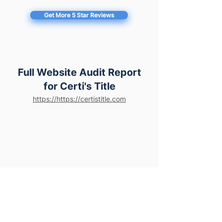
Get More 5 Star Reviews
Full Website Audit Report
for Certi's Title
https://https://certistitle.com