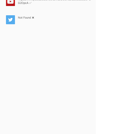
G2OpcA
✅
Not Found ❌