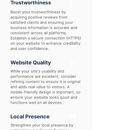
Trustworthiness
61
Boost your trustworthiness by
acquiring positive reviews from
satisfied clients and ensuring your
business information is accurate and
consistent across all platforms.
Establish a secure connection (HTTPS)
on your website to enhance credibility
and user confidence.
Website Quality
81
While your site's usability and
performance are excellent, consider
refining content to ensure it is original
and adds real value to visitors. A
mobile-friendly design is important, so
ensure your website looks good and
functions well on all devices.
Local Presence
54
Strengthen your local presence by