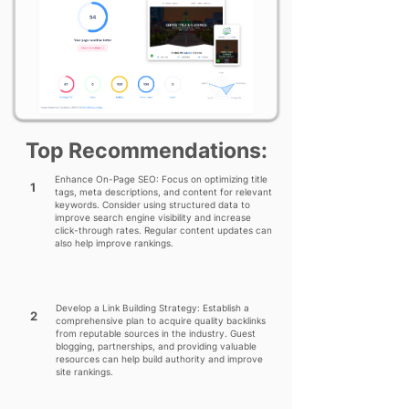
Top Recommendations:
Enhance On-Page SEO: Focus on optimizing title
1
tags, meta descriptions, and content for relevant
keywords. Consider using structured data to
improve search engine visibility and increase
click-through rates. Regular content updates can
also help improve rankings.
Develop a Link Building Strategy: Establish a
2
comprehensive plan to acquire quality backlinks
from reputable sources in the industry. Guest
blogging, partnerships, and providing valuable
resources can help build authority and improve
site rankings.