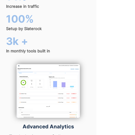
Increase in traffic
100%
Setup by Slaterock
3k +
In monthly tools built in
Advanced Analytics