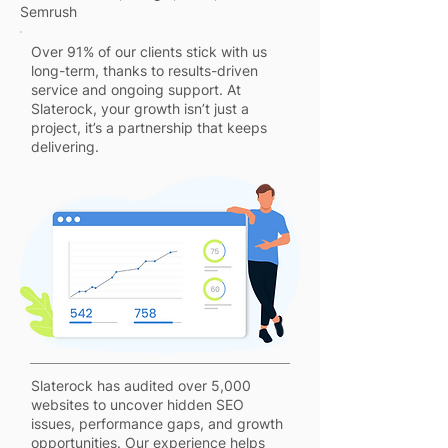
Semrush
Over 91% of our clients stick with us
long-term, thanks to results-driven
service and ongoing support. At
Slaterock, your growth isn’t just a
project, it’s a partnership that keeps
delivering.
Slaterock has audited over 5,000
websites to uncover hidden SEO
issues, performance gaps, and growth
opportunities. Our experience helps