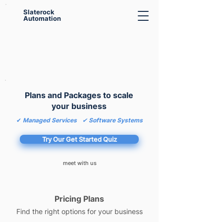
Slaterock
Automation
Plans and Packages to scale
your business
✔
Managed Services
✔ Software Systems
Try Our Get Started Quiz
meet with us
Pricing Plans
Find the right options for your business