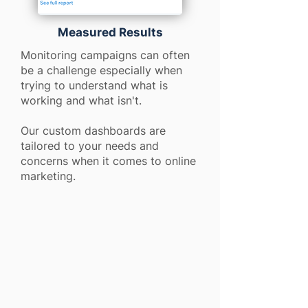
Measured Results
Monitoring campaigns can often
be a challenge especially when
trying to understand what is
working and what isn't.
Our custom dashboards are
tailored to your needs and
concerns when it comes to online
marketing.
91%
91%