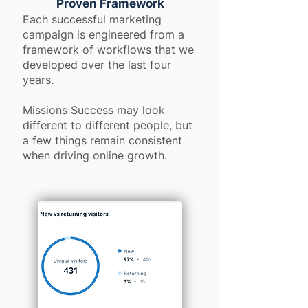
Proven Framework
Each successful marketing
campaign is engineered from a
framework of workflows that we
developed over the last four
years.
Missions Success may look
different to different people, but
a few things remain consistent
when driving online growth.