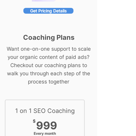
Get Pricing Details
Coaching Plans
Want one-on-one support to scale
your organic content of paid ads?
Checkout our coaching plans to
walk you through each step of the
process together
1 on 1 SEO Coaching
999$
$
999
Every month