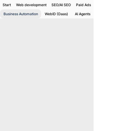
Start
Web development
SEO/AI SEO
Paid Ads
Business Automation
WebID (Daas)
AI Agents