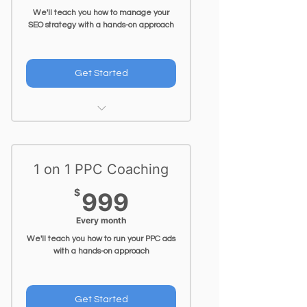
We'll teach you how to manage your
SEO strategy with a hands-on approach
Get Started
1 Hr Video Call per week
1 on 1 PPC Coaching
999$
$
999
Every month
We'll teach you how to run your PPC ads
with a hands-on approach
Get Started