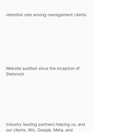
retention rate among management clients
5k+
5k+
Website audited since the inception of
Slaterock
4 +
4 +
Industry leading partners helping us, and
our clients. Wix, Google, Meta, and