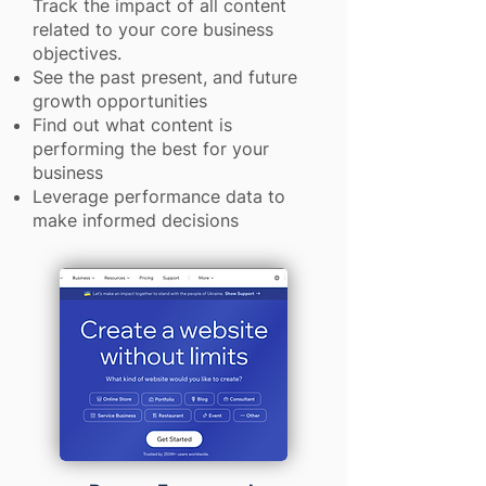
Track the impact of all content
related to your core business
objectives.
See the past present, and future
growth opportunities
Find out what content is
performing the best for your
business
Leverage performance data to
make informed decisions