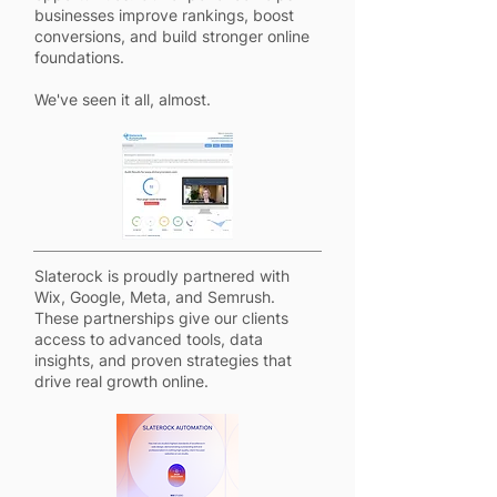
businesses improve rankings, boost
conversions, and build stronger online
foundations.
We've seen it all, almost.
Slaterock is proudly partnered with
Wix, Google, Meta, and Semrush.
These partnerships give our clients
access to advanced tools, data
insights, and proven strategies that
drive real growth online.