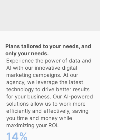
Plans tailored to your needs, and
only your needs.
Experience the power of data and
AI with our innovative digital
marketing campaigns. At our
agency, we leverage the latest
technology to drive better results
for your business. Our AI-powered
solutions allow us to work more
efficiently and effectively, saving
you time and money while
maximizing your ROI.
14%