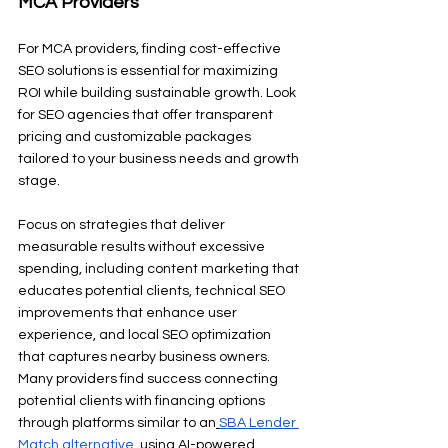
MCA Providers
For MCA providers, finding cost-effective 
SEO solutions is essential for maximizing 
ROI while building sustainable growth. Look 
for SEO agencies that offer transparent 
pricing and customizable packages 
tailored to your business needs and growth 
stage.
Focus on strategies that deliver 
measurable results without excessive 
spending, including content marketing that 
educates potential clients, technical SEO 
improvements that enhance user 
experience, and local SEO optimization 
that captures nearby business owners. 
Many providers find success connecting 
potential clients with financing options 
through platforms similar to an
SBA Lender 
Match alternative
, using AI-powered 