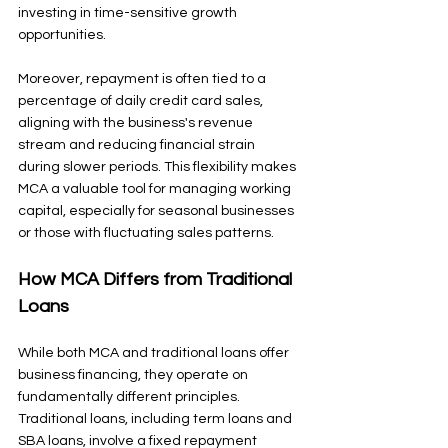
investing in time-sensitive growth 
opportunities.
Moreover, repayment is often tied to a 
percentage of daily credit card sales, 
aligning with the business's revenue 
stream and reducing financial strain 
during slower periods. This flexibility makes 
MCA a valuable tool for managing working 
capital, especially for seasonal businesses 
or those with fluctuating sales patterns.
How MCA Differs from Traditional 
Loans
While both MCA and traditional loans offer 
business financing, they operate on 
fundamentally different principles. 
Traditional loans, including term loans and 
SBA loans, involve a fixed repayment 