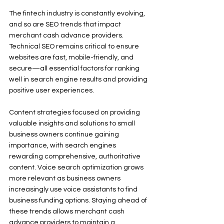
The fintech industry is constantly evolving, 
and so are SEO trends that impact 
merchant cash advance providers. 
Technical SEO remains critical to ensure 
websites are fast, mobile-friendly, and 
secure—all essential factors for ranking 
well in search engine results and providing 
positive user experiences.
Content strategies focused on providing 
valuable insights and solutions to small 
business owners continue gaining 
importance, with search engines 
rewarding comprehensive, authoritative 
content. Voice search optimization grows 
more relevant as business owners 
increasingly use voice assistants to find 
business funding options. Staying ahead of 
these trends allows merchant cash 
advance providers to maintain a 