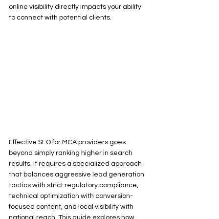
online visibility directly impacts your ability 
to connect with potential clients.
Effective SEO for MCA providers goes 
beyond simply ranking higher in search 
results. It requires a specialized approach 
that balances aggressive lead generation 
tactics with strict regulatory compliance, 
technical optimization with conversion-
focused content, and local visibility with 
national reach. This guide explores how 