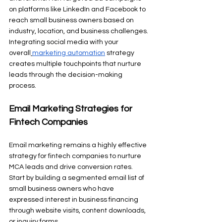
on platforms like LinkedIn and Facebook to 
reach small business owners based on 
industry, location, and business challenges. 
Integrating social media with your 
overall
marketing automation
 strategy 
creates multiple touchpoints that nurture 
leads through the decision-making 
process.
Email Marketing Strategies for 
Fintech Companies
Email marketing remains a highly effective 
strategy for fintech companies to nurture 
MCA leads and drive conversion rates. 
Start by building a segmented email list of 
small business owners who have 
expressed interest in business financing 
through website visits, content downloads, 
or inquiry forms.