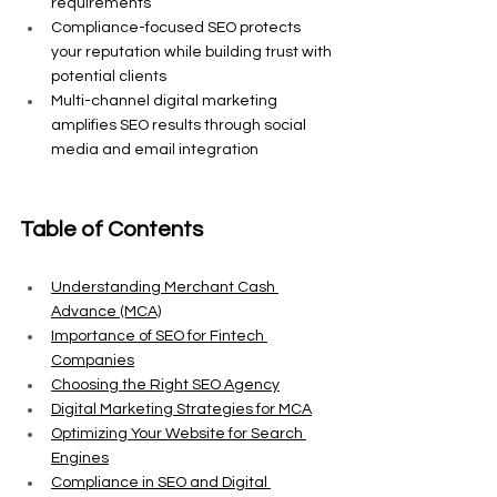
requirements
Compliance-focused SEO protects 
your reputation while building trust with 
potential clients
Multi-channel digital marketing 
amplifies SEO results through social 
media and email integration
Table of Contents
Understanding Merchant Cash 
Advance (MCA)
Importance of SEO for Fintech 
Companies
Choosing the Right SEO Agency
Digital Marketing Strategies for MCA
Optimizing Your Website for Search 
Engines
Compliance in SEO and Digital 