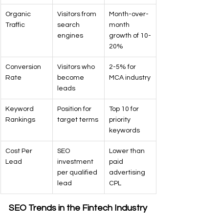
Organic 
Visitors from 
Month-over-
Traffic
search 
month 
engines
growth of 10-
20%
Conversion 
Visitors who 
2-5% for 
Rate
become 
MCA industry
leads
Keyword 
Position for 
Top 10 for 
Rankings
target terms
priority 
keywords
Cost Per 
SEO 
Lower than 
Lead
investment 
paid 
per qualified 
advertising 
lead
CPL
SEO Trends in the Fintech Industry