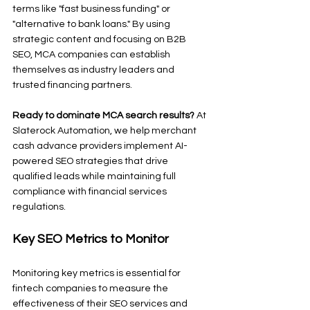
terms like "fast business funding" or 
"alternative to bank loans." By using 
strategic content and focusing on B2B 
SEO, MCA companies can establish 
themselves as industry leaders and 
trusted financing partners.
Ready to dominate MCA search results?
 At 
Slaterock Automation, we help merchant 
cash advance providers implement AI-
powered SEO strategies that drive 
qualified leads while maintaining full 
compliance with financial services 
regulations.
Key SEO Metrics to Monitor
Monitoring key metrics is essential for 
fintech companies to measure the 
effectiveness of their SEO services and 