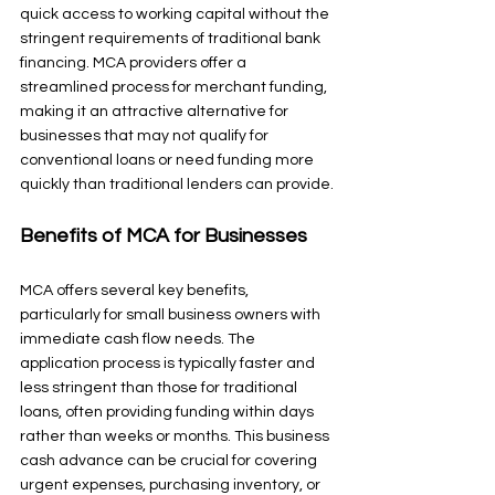
quick access to working capital without the 
stringent requirements of traditional bank 
financing. MCA providers offer a 
streamlined process for merchant funding, 
making it an attractive alternative for 
businesses that may not qualify for 
conventional loans or need funding more 
quickly than traditional lenders can provide.
Benefits of MCA for Businesses
MCA offers several key benefits, 
particularly for small business owners with 
immediate cash flow needs. The 
application process is typically faster and 
less stringent than those for traditional 
loans, often providing funding within days 
rather than weeks or months. This business 
cash advance can be crucial for covering 
urgent expenses, purchasing inventory, or 