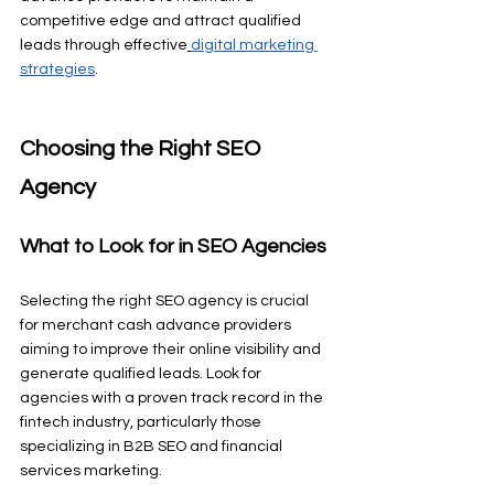
competitive edge and attract qualified 
leads through effective
digital marketing 
strategies
.
Choosing the Right SEO 
Agency
What to Look for in SEO Agencies
Selecting the right SEO agency is crucial 
for merchant cash advance providers 
aiming to improve their online visibility and 
generate qualified leads. Look for 
agencies with a proven track record in the 
fintech industry, particularly those 
specializing in B2B SEO and financial 
services marketing.