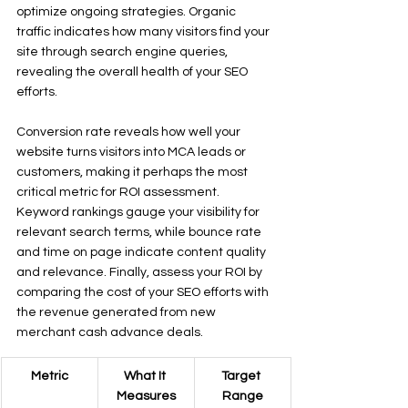
optimize ongoing strategies. Organic 
traffic indicates how many visitors find your 
site through search engine queries, 
revealing the overall health of your SEO 
efforts.
Conversion rate reveals how well your 
website turns visitors into MCA leads or 
customers, making it perhaps the most 
critical metric for ROI assessment. 
Keyword rankings gauge your visibility for 
relevant search terms, while bounce rate 
and time on page indicate content quality 
and relevance. Finally, assess your ROI by 
comparing the cost of your SEO efforts with 
the revenue generated from new 
merchant cash advance deals.
Metric
What It 
Target 
Measures
Range