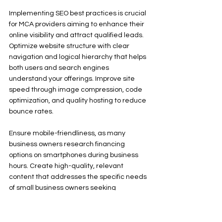
Implementing SEO best practices is crucial 
for MCA providers aiming to enhance their 
online visibility and attract qualified leads. 
Optimize website structure with clear 
navigation and logical hierarchy that helps 
both users and search engines 
understand your offerings. Improve site 
speed through image compression, code 
optimization, and quality hosting to reduce 
bounce rates.
Ensure mobile-friendliness, as many 
business owners research financing 
options on smartphones during business 
hours. Create high-quality, relevant 
content that addresses the specific needs 
of small business owners seeking 
alternative financing. Focus on technical 
SEO elements including proper header 
tags, meta descriptions, schema markup, 