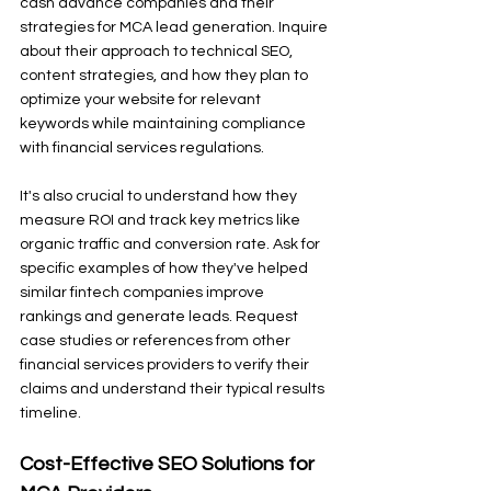
cash advance companies and their 
strategies for MCA lead generation. Inquire 
about their approach to technical SEO, 
content strategies, and how they plan to 
optimize your website for relevant 
keywords while maintaining compliance 
with financial services regulations.
It's also crucial to understand how they 
measure ROI and track key metrics like 
organic traffic and conversion rate. Ask for 
specific examples of how they've helped 
similar fintech companies improve 
rankings and generate leads. Request 
case studies or references from other 
financial services providers to verify their 
claims and understand their typical results 
timeline.
Cost-Effective SEO Solutions for 