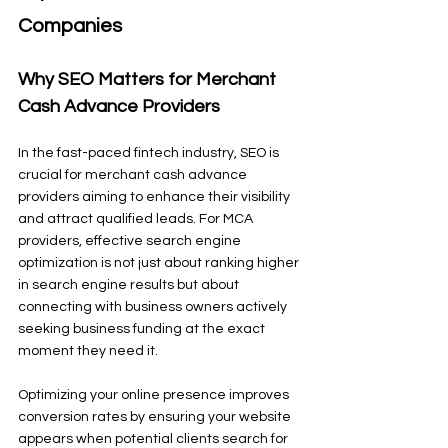
Companies
Why SEO Matters for Merchant 
Cash Advance Providers
In the fast-paced fintech industry, SEO is 
crucial for merchant cash advance 
providers aiming to enhance their visibility 
and attract qualified leads. For MCA 
providers, effective search engine 
optimization is not just about ranking higher 
in search engine results but about 
connecting with business owners actively 
seeking business funding at the exact 
moment they need it.
Optimizing your online presence improves 
conversion rates by ensuring your website 
appears when potential clients search for 