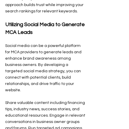
approach builds trust while improving your 
search rankings for relevant keywords.
Utilizing Social Media to Generate 
MCA Leads
Social media can be a powerful platform 
for MCA providers to generate leads and 
enhance brand awareness among 
business owners. By developing a 
targeted social media strategy, you can 
connect with potential clients, build 
relationships, and drive traffic to your 
website.
Share valuable content including financing 
tips, industry news, success stories, and 
educational resources. Engage in relevant 
conversations in business owner groups 
and forums. Run targeted ad campaigns 