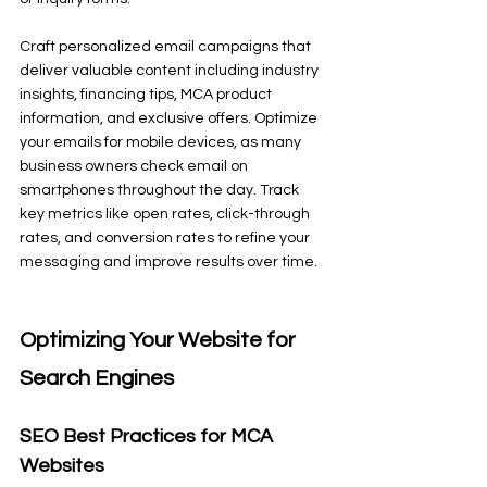
Craft personalized email campaigns that 
deliver valuable content including industry 
insights, financing tips, MCA product 
information, and exclusive offers. Optimize 
your emails for mobile devices, as many 
business owners check email on 
smartphones throughout the day. Track 
key metrics like open rates, click-through 
rates, and conversion rates to refine your 
messaging and improve results over time.
Optimizing Your Website for 
Search Engines
SEO Best Practices for MCA 
Websites