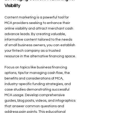
Visibility
Content marketing is a powerful tool for 
MCA providers seeking to enhance their 
online visibility and attract merchant cash 
advance leads. By creating valuable, 
informative content tailored to the needs 
of small business owners, you can establish 
your fintech company as a trusted 
resource in the alternative financing space.
Focus on topics like business financing 
options, tips for managing cash flow, the 
benefits and considerations of MCA, 
industry-specific funding strategies, and 
case studies demonstrating successful 
MCA usage. Develop comprehensive 
guides, blog posts, videos, and infographics 
that answer common questions and 
address pain points. This educational 