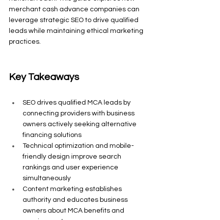
merchant cash advance companies can 
leverage strategic SEO to drive qualified 
leads while maintaining ethical marketing 
practices.
Key Takeaways
SEO drives qualified MCA leads by 
connecting providers with business 
owners actively seeking alternative 
financing solutions
Technical optimization and mobile-
friendly design improve search 
rankings and user experience 
simultaneously
Content marketing establishes 
authority and educates business 
owners about MCA benefits and 