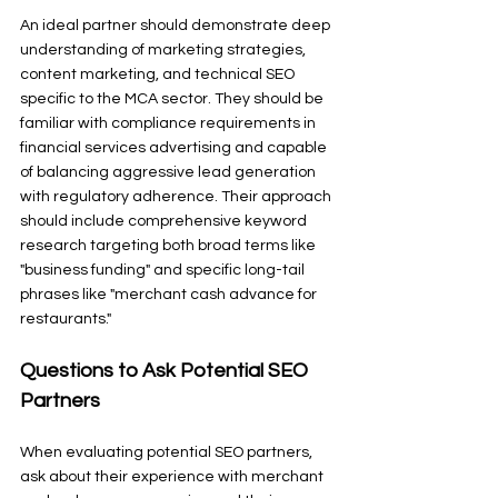
An ideal partner should demonstrate deep 
understanding of marketing strategies, 
content marketing, and technical SEO 
specific to the MCA sector. They should be 
familiar with compliance requirements in 
financial services advertising and capable 
of balancing aggressive lead generation 
with regulatory adherence. Their approach 
should include comprehensive keyword 
research targeting both broad terms like 
"business funding" and specific long-tail 
phrases like "merchant cash advance for 
restaurants."
Questions to Ask Potential SEO 
Partners
When evaluating potential SEO partners, 
ask about their experience with merchant 