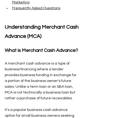
Marketing
Frequently Asked Questions
Understanding Merchant Cash 
Advance (MCA)
What is Merchant Cash Advance?
A merchant cash advance is a type of 
business financing where a lender 
provides business funding in exchange for 
a portion of the business owner's future 
sales. Unlike a term loan or an SBA loan, 
MCA is not technically a business loan but 
rather a purchase of future receivables.
It's a popular business cash advance 
option for small business owners seeking 