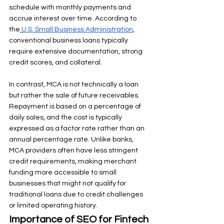
schedule with monthly payments and 
accrue interest over time. According to 
the
U.S. Small Business Administration
, 
conventional business loans typically 
require extensive documentation, strong 
credit scores, and collateral.
In contrast, MCA is not technically a loan 
but rather the sale of future receivables. 
Repayment is based on a percentage of 
daily sales, and the cost is typically 
expressed as a factor rate rather than an 
annual percentage rate. Unlike banks, 
MCA providers often have less stringent 
credit requirements, making merchant 
funding more accessible to small 
businesses that might not qualify for 
traditional loans due to credit challenges 
or limited operating history.
Importance of SEO for Fintech 