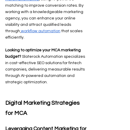
matching to improve conversion rates. By 
working with a knowledgeable marketing 
agency, you can enhance your online 
visibility and attract qualified leads 
through
workflow automation
 that scales 
efficiently.
Looking to optimize your MCA marketing 
budget?
 Slaterock Automation specializes 
in cost-effective SEO solutions for fintech 
companies, delivering measurable results 
through AI-powered automation and 
strategic optimization.
Digital Marketing Strategies 
for MCA
Leveraging Content Marketing for 