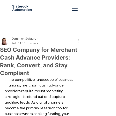
Slaterock
Automation
Dominick Galauran
Feb 11
11 min read
SEO Company for Merchant
Cash Advance Providers:
Rank, Convert, and Stay
Compliant
In the competitive landscape of business 
financing, merchant cash advance 
providers require robust marketing 
strategies to stand out and capture 
qualified leads. As digital channels 
become the primary research tool for 
business owners seeking funding, your 