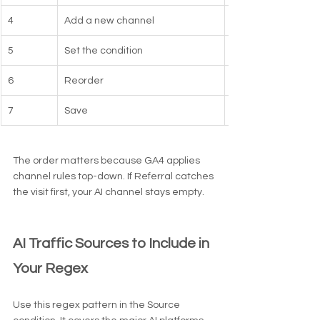
4
Add a new channel
5
Set the condition
6
Reorder
7
Save
The order matters because GA4 applies 
channel rules top-down. If Referral catches 
the visit first, your AI channel stays empty.
AI Traffic Sources to Include in 
Your Regex
Use this regex pattern in the Source 