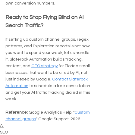
own conversion numbers.
Ready to Stop Flying Blind on AI 
Search Traffic?
If setting up custom channel groups, regex 
patterns, and Exploration reports is not how 
you want to spend your week, let us handle 
it. Slaterock Automation builds tracking, 
content, and 
GEO strategy
 for Florida small 
businesses that want to be cited by AI, not 
just indexed by Google. 
Contact Slaterock 
Automation
 to schedule a free consultation 
and get your AI traffic tracking dialed in this 
week.
Reference:
 Google Analytics Help. "
Custom 
channel groups
." Google Support, 2026.
AI
SEO