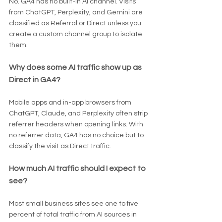
No. GA4 has no built-in AI channel. Visits 
from ChatGPT, Perplexity, and Gemini are 
classified as Referral or Direct unless you 
create a custom channel group to isolate 
them.
Why does some AI traffic show up as 
Direct in GA4?
Mobile apps and in-app browsers from 
ChatGPT, Claude, and Perplexity often strip 
referrer headers when opening links. With 
no referrer data, GA4 has no choice but to 
classify the visit as Direct traffic.
How much AI traffic should I expect to 
see?
Most small business sites see one to five 
percent of total traffic from AI sources in 