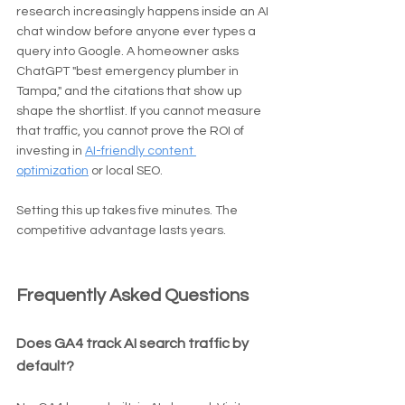
research increasingly happens inside an AI 
chat window before anyone ever types a 
query into Google. A homeowner asks 
ChatGPT "best emergency plumber in 
Tampa," and the citations that show up 
shape the shortlist. If you cannot measure 
that traffic, you cannot prove the ROI of 
investing in 
AI-friendly content 
optimization
 or local SEO.
Setting this up takes five minutes. The 
competitive advantage lasts years.
Frequently Asked Questions
Does GA4 track AI search traffic by 
default?