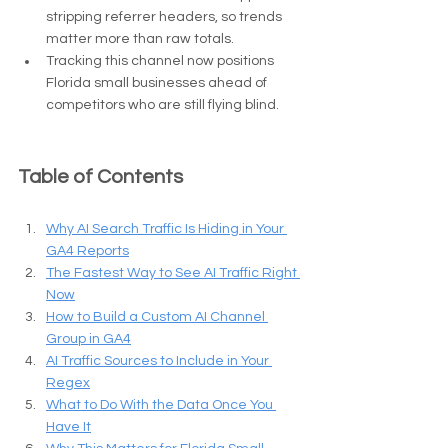
stripping referrer headers, so trends 
matter more than raw totals.
Tracking this channel now positions 
Florida small businesses ahead of 
competitors who are still flying blind.
Table of Contents
Why AI Search Traffic Is Hiding in Your 
GA4 Reports
The Fastest Way to See AI Traffic Right 
Now
How to Build a Custom AI Channel 
Group in GA4
AI Traffic Sources to Include in Your 
Regex
What to Do With the Data Once You 
Have It