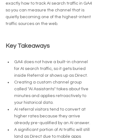
exactly how to track AI search traffic in GA4 
so you can measure the channel that is 
quietly becoming one of the highest-intent 
traffic sources on the web.
Key Takeaways
GA4 does not have a built-in channel 
for AI search traffic, so it gets buried 
inside Referral or shows up as Direct.
Creating a custom channel group 
called "AI Assistants" takes about five 
minutes and applies retroactively to 
your historical data.
AI referral visitors tend to convert at 
higher rates because they arrive 
already pre-qualified by an AI answer.
A significant portion of AI traffic will still 
land as Direct due to mobile apps 