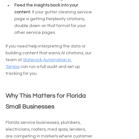
Feed the insights back into your 
content.
 If your gutter cleaning service 
page is getting Perplexity citations, 
double down on that format for your 
other service pages.
If you need help interpreting the data or 
building content that earns AI citations, our 
team at 
Slaterock Automation in 
Tampa
 can run a full audit and set up 
tracking for you.
Why This Matters for Florida 
Small Businesses
Florida service businesses, plumbers, 
electricians, roofers, med spas, lenders, 
are competing in markets where customer 