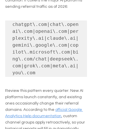
condition. It covers the major AI platforms 
sending referral traffic as of 2026:
chatgpt\.com|chat\.open
ai\.com|openai\.com|per
plexity\.ai|claude\.ai|
gemini\.google\.com|cop
ilot\.microsoft\.com|bi
ng\.com/chat|deepseek\.
com|grok\.com|meta\.ai|
you\.com
Review this pattern every quarter. New AI 
platforms launch constantly, and existing 
ones occasionally change their referral 
domains. According to the 
official Google 
Analytics Help documentation
, custom 
channel groups apply retroactively, so your 
historical reports will fill in automatically 