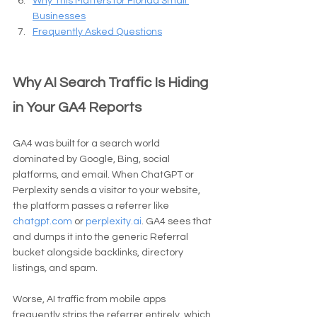
Why This Matters for Florida Small 
Businesses
Frequently Asked Questions
Why AI Search Traffic Is Hiding 
in Your GA4 Reports
GA4 was built for a search world 
dominated by Google, Bing, social 
platforms, and email. When ChatGPT or 
Perplexity sends a visitor to your website, 
the platform passes a referrer like 
chatgpt.com
 or 
perplexity.ai
. GA4 sees that 
and dumps it into the generic Referral 
bucket alongside backlinks, directory 
listings, and spam.
Worse, AI traffic from mobile apps 
frequently strips the referrer entirely, which 