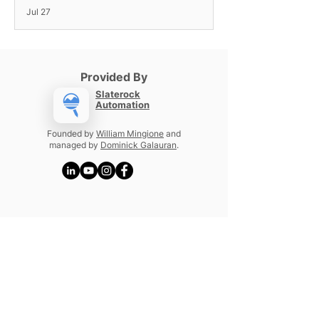
Jul 27
Provided By
Slaterock
Automation
Founded by
William Mingione
and
managed by
Dominick Galauran
.