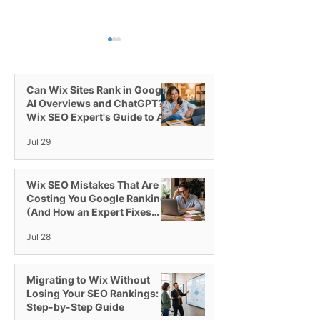
Can Wix Sites Rank in Google
AI Overviews and ChatGPT? A
Wix SEO Expert's Guide to AI
Visibility
Jul 29
How PPC with Google
How do I get tra
Ads Works and How to
my Wix websit
Get More Traffic
Wix SEO Mistakes That Are
Costing You Google Rankings
(And How an Expert Fixes
Them)
Jul 28
Migrating to Wix Without
Losing Your SEO Rankings: A
Step-by-Step Guide