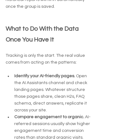
once the group is saved.
What to Do With the Data 
Once You Have It
Tracking is only the start. The real value 
comes from acting on the patterns:
Identify your AI-friendly pages.
 Open 
the AI Assistants channel and check 
landing pages. Whatever structure 
those pages share, clean H2s, FAQ 
schema, direct answers, replicate it 
across your site.
Compare engagement to organic.
 AI-
referred sessions usually show higher 
engagement time and conversion 
rates than standard organic visits.