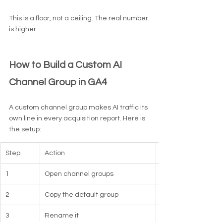
This is a floor, not a ceiling. The real number 
is higher.
How to Build a Custom AI 
Channel Group in GA4
A custom channel group makes AI traffic its 
own line in every acquisition report. Here is 
the setup:
Step
Action
1
Open channel groups
2
Copy the default group
3
Rename it