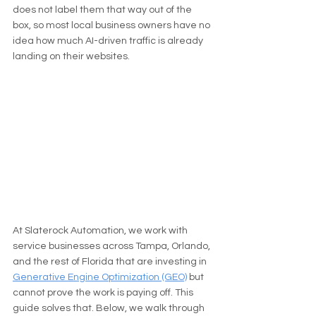
does not label them that way out of the 
box, so most local business owners have no 
idea how much AI-driven traffic is already 
landing on their websites.
At Slaterock Automation, we work with 
service businesses across Tampa, Orlando, 
and the rest of Florida that are investing in 
Generative Engine Optimization (GEO)
 but 
cannot prove the work is paying off. This 
guide solves that. Below, we walk through 