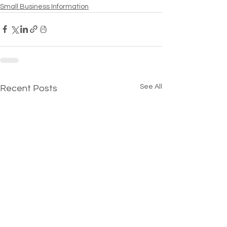
Small Business Information
See All
Recent Posts