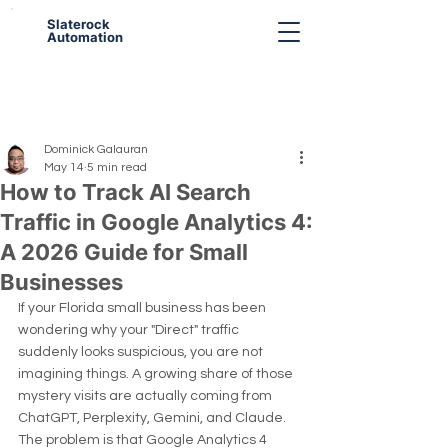
Slaterock
Automation
Dominick Galauran
May 14
5 min read
How to Track AI Search
Traffic in Google Analytics 4:
A 2026 Guide for Small
Businesses
If your Florida small business has been 
wondering why your "Direct" traffic 
suddenly looks suspicious, you are not 
imagining things. A growing share of those 
mystery visits are actually coming from 
ChatGPT, Perplexity, Gemini, and Claude. 
The problem is that Google Analytics 4 