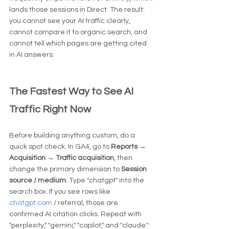
lands those sessions in Direct. The result: 
you cannot see your AI traffic clearly, 
cannot compare it to organic search, and 
cannot tell which pages are getting cited 
in AI answers.
The Fastest Way to See AI 
Traffic Right Now
Before building anything custom, do a 
quick spot check. In GA4, go to 
Reports → 
Acquisition → Traffic acquisition
, then 
change the primary dimension to 
Session 
source / medium
. Type "chatgpt" into the 
search box. If you see rows like 
chatgpt.com
 / referral, those are 
confirmed AI citation clicks. Repeat with 
"perplexity," "gemini," "copilot," and "claude."