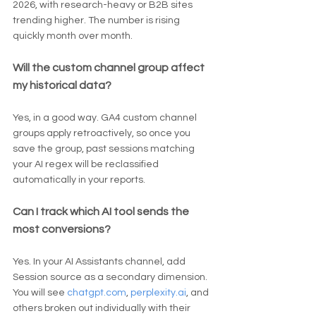
2026, with research-heavy or B2B sites 
trending higher. The number is rising 
quickly month over month.
Will the custom channel group affect 
my historical data?
Yes, in a good way. GA4 custom channel 
groups apply retroactively, so once you 
save the group, past sessions matching 
your AI regex will be reclassified 
automatically in your reports.
Can I track which AI tool sends the 
most conversions?
Yes. In your AI Assistants channel, add 
Session source as a secondary dimension. 
You will see 
chatgpt.com
, 
perplexity.ai
, and 
others broken out individually with their 