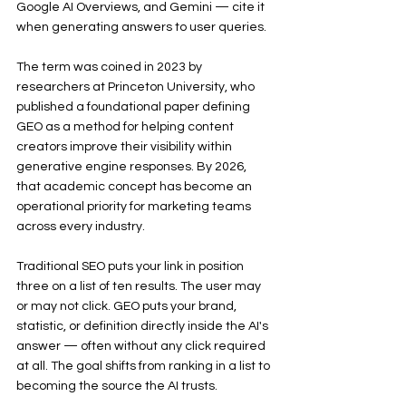
Google AI Overviews, and Gemini — cite it 
when generating answers to user queries.
The term was coined in 2023 by 
researchers at Princeton University, who 
published a foundational paper defining 
GEO as a method for helping content 
creators improve their visibility within 
generative engine responses. By 2026, 
that academic concept has become an 
operational priority for marketing teams 
across every industry.
Traditional SEO puts your link in position 
three on a list of ten results. The user may 
or may not click. GEO puts your brand, 
statistic, or definition directly inside the AI's 
answer — often without any click required 
at all. The goal shifts from ranking in a list to 
becoming the source the AI trusts.