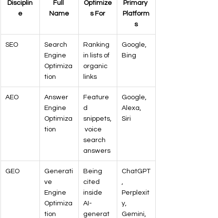
Disciplin
Full 
Optimize
Primary 
e
Name
s For
Platform
s
SEO
Search 
Ranking 
Google, 
Engine 
in lists of 
Bing
Optimiza
organic 
tion
links
AEO
Answer 
Feature
Google, 
Engine 
d 
Alexa, 
Optimiza
snippets,
Siri
tion
 voice 
search 
answers
GEO
Generati
Being 
ChatGPT
ve 
cited 
, 
Engine 
inside 
Perplexit
Optimiza
AI-
y, 
tion
generat
Gemini, 