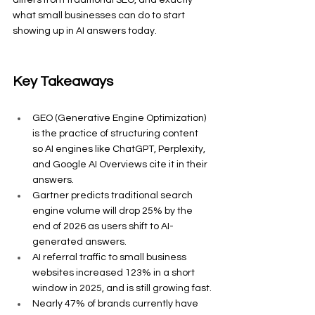
what small businesses can do to start 
showing up in AI answers today.
Key Takeaways
GEO (Generative Engine Optimization) 
is the practice of structuring content 
so AI engines like ChatGPT, Perplexity, 
and Google AI Overviews cite it in their 
answers.
Gartner predicts traditional search 
engine volume will drop 25% by the 
end of 2026 as users shift to AI-
generated answers.
AI referral traffic to small business 
websites increased 123% in a short 
window in 2025, and is still growing fast.
Nearly 47% of brands currently have 