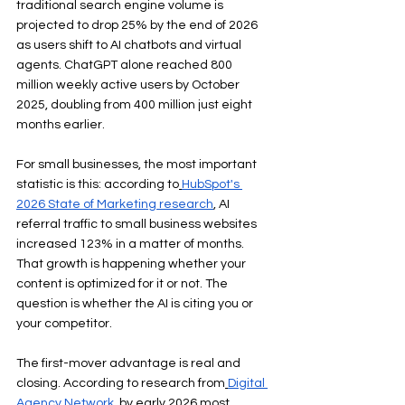
traditional search engine volume is 
projected to drop 25% by the end of 2026 
as users shift to AI chatbots and virtual 
agents. ChatGPT alone reached 800 
million weekly active users by October 
2025, doubling from 400 million just eight 
months earlier.
For small businesses, the most important 
statistic is this: according to
HubSpot's 
2026 State of Marketing research
, AI 
referral traffic to small business websites 
increased 123% in a matter of months. 
That growth is happening whether your 
content is optimized for it or not. The 
question is whether the AI is citing you or 
your competitor.
The first-mover advantage is real and 
closing. According to research from
Digital 
Agency Network
, by early 2026 most 