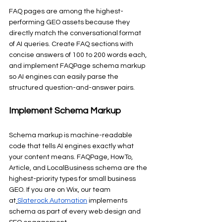
FAQ pages are among the highest-
performing GEO assets because they 
directly match the conversational format 
of AI queries. Create FAQ sections with 
concise answers of 100 to 200 words each, 
and implement FAQPage schema markup 
so AI engines can easily parse the 
structured question-and-answer pairs.
Implement Schema Markup
Schema markup is machine-readable 
code that tells AI engines exactly what 
your content means. FAQPage, HowTo, 
Article, and LocalBusiness schema are the 
highest-priority types for small business 
GEO. If you are on Wix, our team 
at
Slaterock Automation
 implements 
schema as part of every web design and 