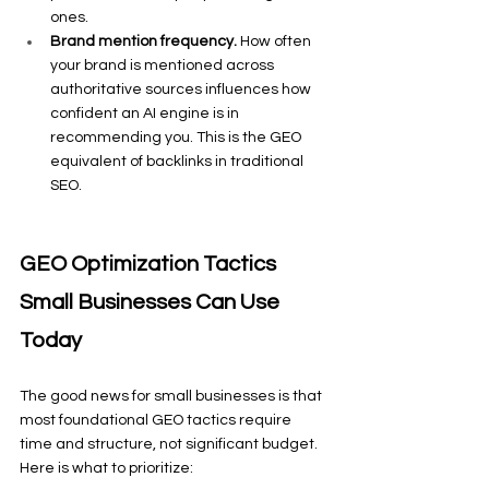
ones.
Brand mention frequency.
 How often 
your brand is mentioned across 
authoritative sources influences how 
confident an AI engine is in 
recommending you. This is the GEO 
equivalent of backlinks in traditional 
SEO.
GEO Optimization Tactics 
Small Businesses Can Use 
Today
The good news for small businesses is that 
most foundational GEO tactics require 
time and structure, not significant budget. 
Here is what to prioritize: