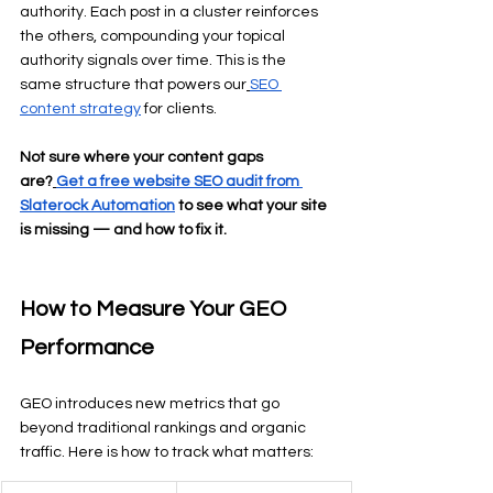
authority. Each post in a cluster reinforces 
the others, compounding your topical 
authority signals over time. This is the 
same structure that powers our
SEO 
content strategy
 for clients.
Not sure where your content gaps 
are?
Get a free website SEO audit from 
Slaterock Automation
 to see what your site 
is missing — and how to fix it.
How to Measure Your GEO 
Performance
GEO introduces new metrics that go 
beyond traditional rankings and organic 
traffic. Here is how to track what matters: