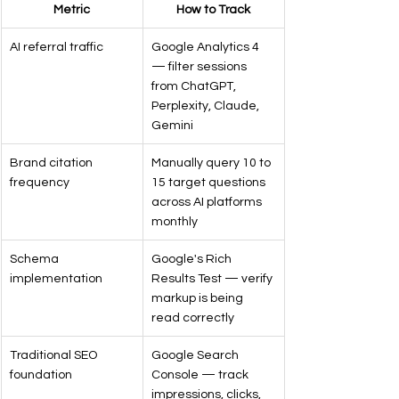
Metric
How to Track
AI referral traffic
Google Analytics 4 
— filter sessions 
from ChatGPT, 
Perplexity, Claude, 
Gemini
Brand citation 
Manually query 10 to 
frequency
15 target questions 
across AI platforms 
monthly
Schema 
Google's Rich 
implementation
Results Test — verify 
markup is being 
read correctly
Traditional SEO 
Google Search 
foundation
Console — track 
impressions, clicks, 