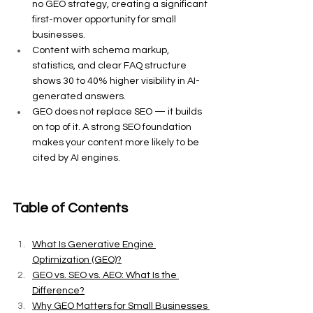
no GEO strategy, creating a significant 
first-mover opportunity for small 
businesses.
Content with schema markup, 
statistics, and clear FAQ structure 
shows 30 to 40% higher visibility in AI-
generated answers.
GEO does not replace SEO — it builds 
on top of it. A strong SEO foundation 
makes your content more likely to be 
cited by AI engines.
Table of Contents
What Is Generative Engine 
Optimization (GEO)?
GEO vs. SEO vs. AEO: What Is the 
Difference?
Why GEO Matters for Small Businesses 