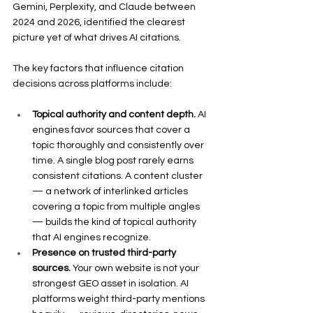
Gemini, Perplexity, and Claude between 
2024 and 2026, identified the clearest 
picture yet of what drives AI citations.
The key factors that influence citation 
decisions across platforms include:
Topical authority and content depth.
 AI 
engines favor sources that cover a 
topic thoroughly and consistently over 
time. A single blog post rarely earns 
consistent citations. A content cluster 
— a network of interlinked articles 
covering a topic from multiple angles 
— builds the kind of topical authority 
that AI engines recognize.
Presence on trusted third-party 
sources.
 Your own website is not your 
strongest GEO asset in isolation. AI 
platforms weight third-party mentions 