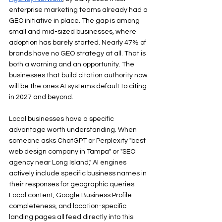
enterprise marketing teams already had a 
GEO initiative in place. The gap is among 
small and mid-sized businesses, where 
adoption has barely started. Nearly 47% of 
brands have no GEO strategy at all. That is 
both a warning and an opportunity. The 
businesses that build citation authority now 
will be the ones AI systems default to citing 
in 2027 and beyond.
Local businesses have a specific 
advantage worth understanding. When 
someone asks ChatGPT or Perplexity "best 
web design company in Tampa" or "SEO 
agency near Long Island," AI engines 
actively include specific business names in 
their responses for geographic queries. 
Local content, Google Business Profile 
completeness, and location-specific 
landing pages all feed directly into this 