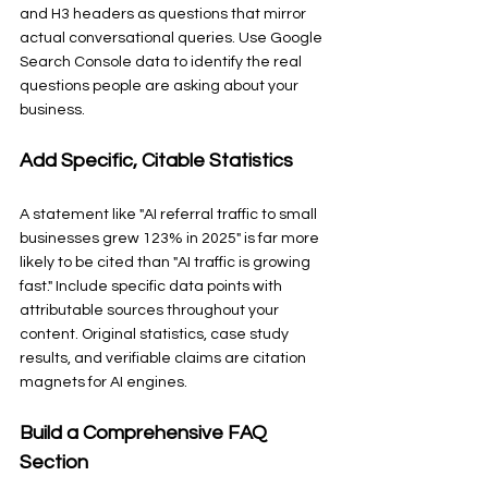
and H3 headers as questions that mirror 
actual conversational queries. Use Google 
Search Console data to identify the real 
questions people are asking about your 
business.
Add Specific, Citable Statistics
A statement like "AI referral traffic to small 
businesses grew 123% in 2025" is far more 
likely to be cited than "AI traffic is growing 
fast." Include specific data points with 
attributable sources throughout your 
content. Original statistics, case study 
results, and verifiable claims are citation 
magnets for AI engines.
Build a Comprehensive FAQ 
Section