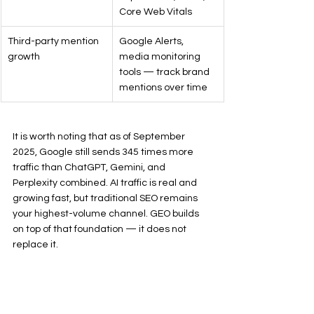
Core Web Vitals
Third-party mention 
Google Alerts, 
growth
media monitoring 
tools — track brand 
mentions over time
It is worth noting that as of September 
2025, Google still sends 345 times more 
traffic than ChatGPT, Gemini, and 
Perplexity combined. AI traffic is real and 
growing fast, but traditional SEO remains 
your highest-volume channel. GEO builds 
on top of that foundation — it does not 
replace it.