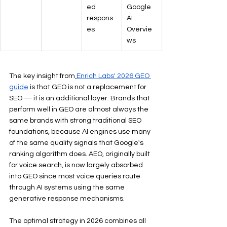
ed 
Google 
respons
AI 
es
Overvie
ws
The key insight from
Enrich Labs' 2026 GEO 
guide
 is that GEO is not a replacement for 
SEO — it is an additional layer. Brands that 
perform well in GEO are almost always the 
same brands with strong traditional SEO 
foundations, because AI engines use many 
of the same quality signals that Google's 
ranking algorithm does. AEO, originally built 
for voice search, is now largely absorbed 
into GEO since most voice queries route 
through AI systems using the same 
generative response mechanisms.
The optimal strategy in 2026 combines all 