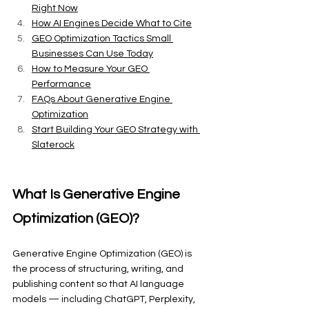
Right Now
How AI Engines Decide What to Cite
GEO Optimization Tactics Small 
Businesses Can Use Today
How to Measure Your GEO 
Performance
FAQs About Generative Engine 
Optimization
Start Building Your GEO Strategy with 
Slaterock
What Is Generative Engine 
Optimization (GEO)?
Generative Engine Optimization (GEO) is 
the process of structuring, writing, and 
publishing content so that AI language 
models — including ChatGPT, Perplexity, 