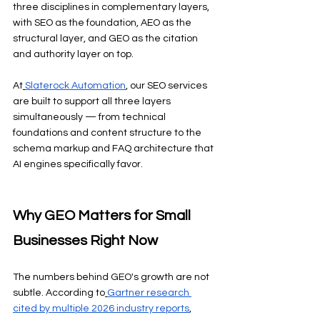
three disciplines in complementary layers, 
with SEO as the foundation, AEO as the 
structural layer, and GEO as the citation 
and authority layer on top.
At
Slaterock Automation
, our SEO services 
are built to support all three layers 
simultaneously — from technical 
foundations and content structure to the 
schema markup and FAQ architecture that 
AI engines specifically favor.
Why GEO Matters for Small 
Businesses Right Now
The numbers behind GEO's growth are not 
subtle. According to
Gartner research 
cited by multiple 2026 industry reports
, 