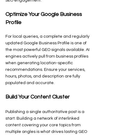
SEO engagement.
Optimize Your Google Business 
Profile
For local queries, a complete and regularly 
updated Google Business Profile is one of 
the most powerful GEO signals available. AI 
engines actively pull from business profiles 
when generating location-specific 
recommendations. Ensure your services, 
hours, photos, and description are fully 
populated and accurate.
Build Your Content Cluster
Publishing a single authoritative post is a 
start. Building a network of interlinked 
content covering your core topics from 
multiple angles is what drives lasting GEO 