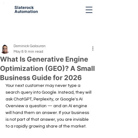
Slaterock
Automation
Dominick Galauran
May 8
9 min read
What Is Generative Engine
Optimization (GEO)? A Small
Business Guide for 2026
Your next customer may never type a 
search query into Google. Instead, they will 
ask ChatGPT, Perplexity, or Google's AI 
Overview a question — and an AI engine 
will hand them an answer. If your business 
is not part of that answer, you are invisible 
to a rapidly growing share of the market.