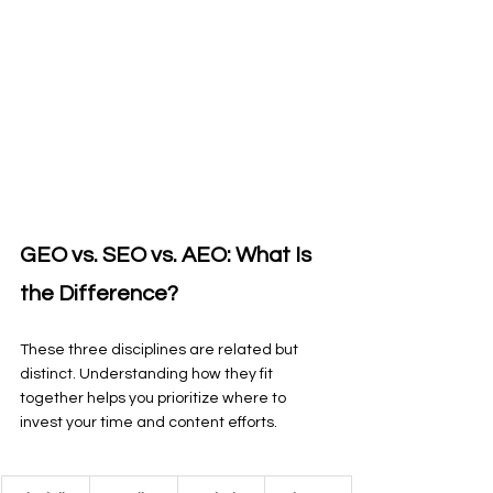
GEO vs. SEO vs. AEO: What Is 
the Difference?
These three disciplines are related but 
distinct. Understanding how they fit 
together helps you prioritize where to 
invest your time and content efforts.