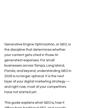
Generative Engine Optimization, or GEO, is 
the discipline that determines whether 
your content gets cited in those AI-
generated responses. For small 
businesses across Tampa, Long Island, 
Florida, and beyond, understanding GEO in 
2026 is no longer optional. It is the next 
layer of your digital marketing strategy — 
and right now, most of your competitors 
have not started yet.
This guide explains what GEO is, how it 
differs from traditional SEO, and exactly 