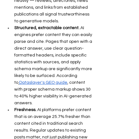
heavily — reviews, directories, news 
mentions, and links from established 
publications all signal trustworthiness 
to generative models.
Structured, extractable content.
 AI 
engines prefer content they can easily 
parse and cite. Pages that open with a 
direct answer, use clear question-
formatted headers, include specific 
statistics with sources, and apply 
schema markup are significantly more 
likely to be surfaced. According 
to
Dataslayer's GEO guide
, content 
with proper schema markup shows 30 
to 40% higher visibility in AI-generated 
answers.
Freshness.
 AI platforms prefer content 
that is on average 25.7% fresher than 
content cited in traditional search 
results. Regular updates to existing 
posts matter, not just publishing new 