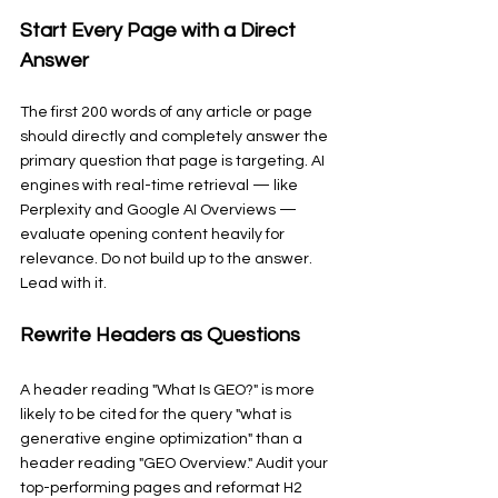
Start Every Page with a Direct 
Answer
The first 200 words of any article or page 
should directly and completely answer the 
primary question that page is targeting. AI 
engines with real-time retrieval — like 
Perplexity and Google AI Overviews — 
evaluate opening content heavily for 
relevance. Do not build up to the answer. 
Lead with it.
Rewrite Headers as Questions
A header reading "What Is GEO?" is more 
likely to be cited for the query "what is 
generative engine optimization" than a 
header reading "GEO Overview." Audit your 
top-performing pages and reformat H2 