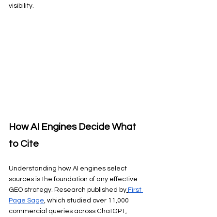
visibility.
How AI Engines Decide What 
to Cite
Understanding how AI engines select 
sources is the foundation of any effective 
GEO strategy. Research published by
First 
Page Sage
, which studied over 11,000 
commercial queries across ChatGPT, 