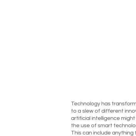
Technology has transform
to a slew of different in
artificial intelligence migh
the use of smart technolo
This can include anything