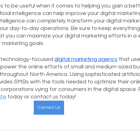
s to be useful when it comes to helping you gain a bett
cial intelligence can help improve your digital marketing
intelligence can completely transform your digital marke
ur day-to-day operations. Be sure to keep everything
at you can maximize your digital marketing efforts in a 
r marketing goals.
a technology-focused 
digital marketing agency
 that use
power the online efforts of small and medium-sized bu
hroughout North America. Using sophisticated artificia
ovides SMBs with the tools needed to optimize their onli
corporations vying for consumers in the digital space. 
ite
 today or contact us today!
Contact Us