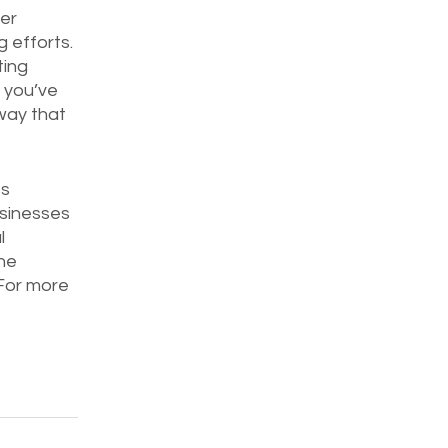
er 
 efforts. 
ting 
 you’ve 
way that 
s 
sinesses 
l 
ne 
For more 