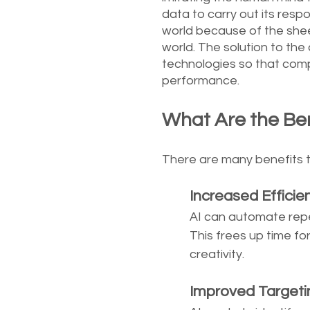
data to carry out its respons
world because of the shee
world. The solution to the 
technologies so that comp
performance.
What Are the Bene
There are many benefits to 
	Increased Efficie
AI can automate repet
This frees up time fo
creativity. 
	Improved Targeti