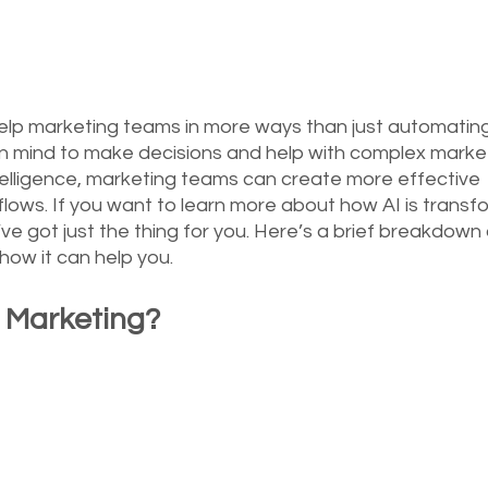
n help marketing teams in more ways than just automating 
n mind to make decisions and help with complex marke
 intelligence, marketing teams can create more effective 
lows. If you want to learn more about how AI is transf
’ve got just the thing for you. Here’s a brief breakdown
 how it can help you.
l Marketing?