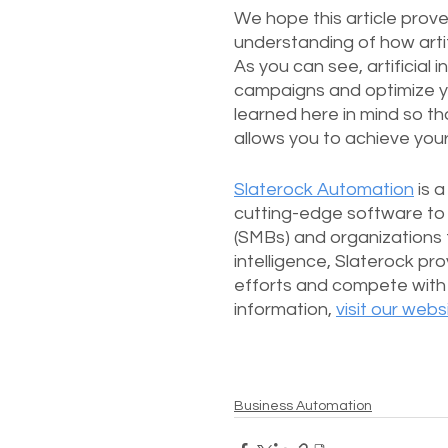
We hope this article prove
understanding of how artifi
As you can see, artificial 
campaigns and optimize yo
learned here in mind so th
allows you to achieve you
Slaterock Automation
 is 
cutting-edge software to 
(SMBs) and organizations t
intelligence, Slaterock pr
efforts and compete with 
information, 
visit our webs
Business Automation