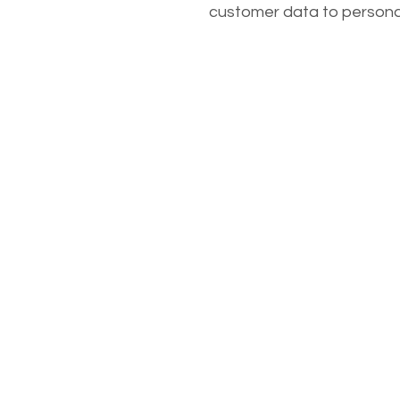
customer data to persona