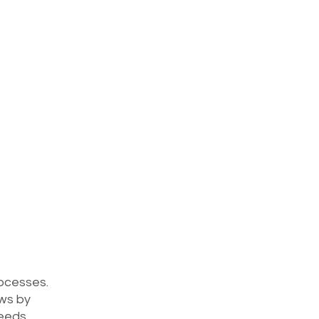
rocesses. 
ws by 
needs 