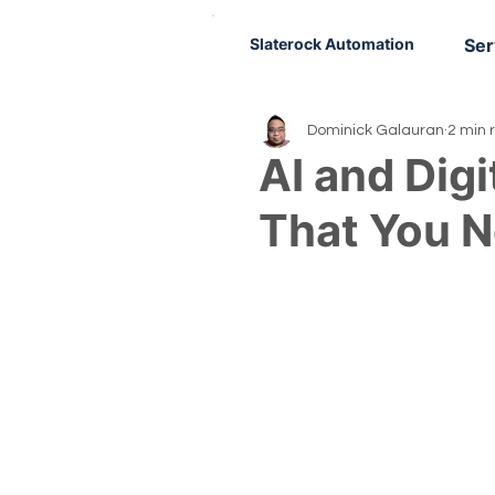
Slaterock Automation
Ser
Dominick Galauran
2 min 
AI and Digi
That You 