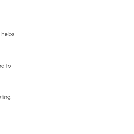
 helps 
d to 
ing. 