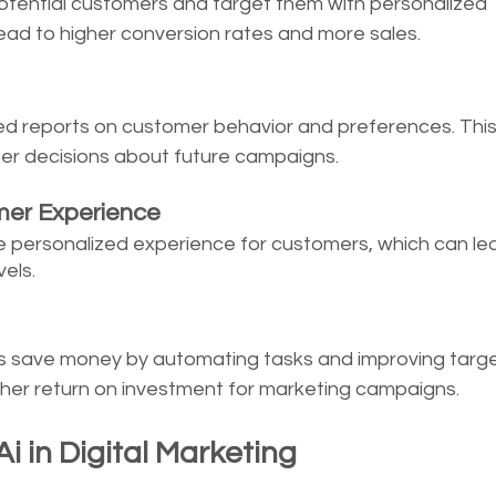
potential customers and target them with personalized 
ead to higher conversion rates and more sales. 
led reports on customer behavior and preferences. This
er decisions about future campaigns.
mer Experience
e personalized experience for customers, which can lea
els. 
s save money by automating tasks and improving target
igher return on investment for marketing campaigns.
i in Digital Marketing