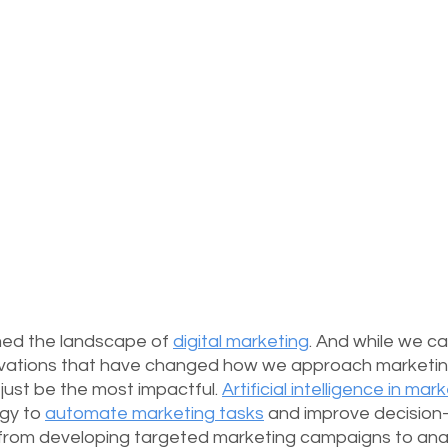
ed the landscape of 
digital marketing
. And while we ca
novations that have changed how we approach marketin
t just be the most impactful. 
Artificial intelligence in mar
gy to 
automate marketing tasks
 and improve decision
 from developing targeted marketing campaigns to anal