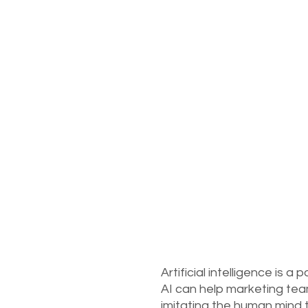
Artificial intelligence is 
AI can help marketing tea
imitating the human mind t