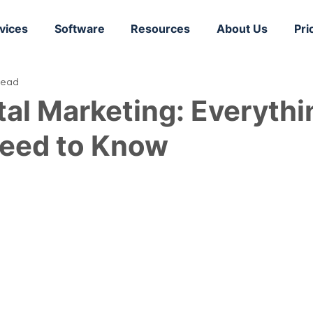
vices
Software
Resources
About Us
Pri
read
tal Marketing: Everythi
Need to Know