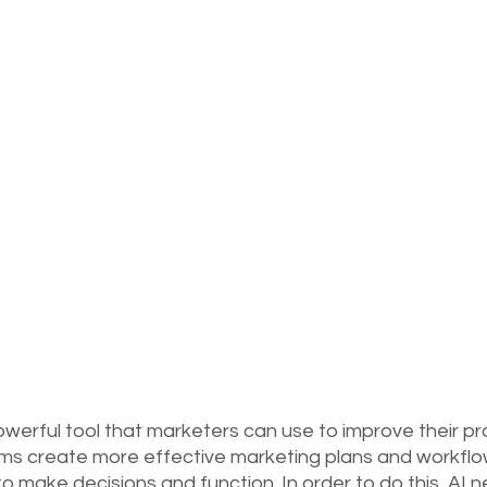
a powerful tool that marketers can use to improve their p
ms create more effective marketing plans and workflo
o make decisions and function. In order to do this, AI 