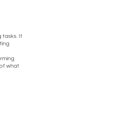
tasks. It 
ting 
orming 
 of what 