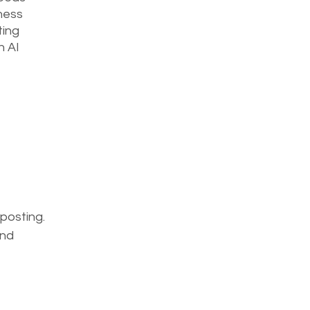
ness 
ing 
n AI 
posting. 
nd 