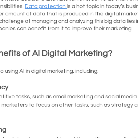
ibilities. 
Data protection 
is a hot topic in today’s busi
r amount of data that is produced in the digital market
challenge of managing and analyzing this big data lies i
anies can benefit from it to improve their marketing 
fits of AI Digital Marketing?
using AI in digital marketing, including: 
ncy
itive tasks, such as email marketing and social media 
r marketers to focus on other tasks, such as strategy a
ng