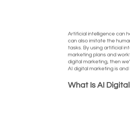
Artificial intelligence ca
can also imitate the huma
tasks. By using artificial
marketing plans and workf
digital marketing, then we
AI digital marketing is and
What Is AI Digita