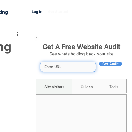
cing
Log In
Get Started
ng
Get A Free Website Audit
See whats holding back your site
Get Audit
Site Visitors
Guides
Tools