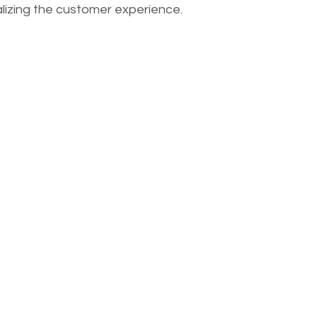
lizing the customer experience.