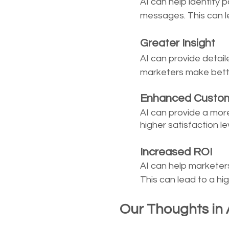
AI can help identify 
messages. This can l
	Greater Insight
AI can provide detai
marketers make bett
	Enhanced Custo
AI can provide a mor
higher satisfaction lev
	Increased ROI
AI can help marketer
This can lead to a h
Our Thoughts in A