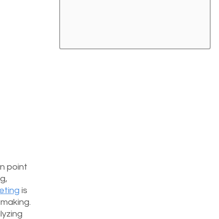
n point 
g, 
keting
 is 
-making. 
yzing 