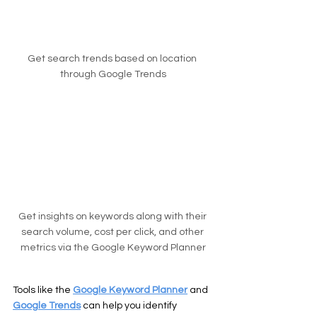
Get search trends based on location 
through Google Trends
Get insights on keywords along with their 
search volume, cost per click, and other 
metrics via the Google Keyword Planner
Tools like the 
Google Keyword Planner
 and 
Google Trends
 can help you identify 