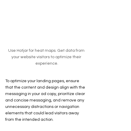
Use Hotjar for heat maps. Get data from 
your website visitors to optimize their 
experience.
To optimize your landing pages, ensure 
that the content and design align with the 
messaging in your ad copy, prioritize clear 
and concise messaging, and remove any 
unnecessary distractions or navigation 
elements that could lead visitors away 
from the intended action.