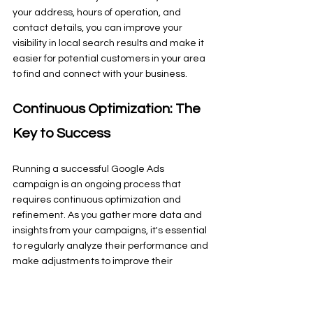
your address, hours of operation, and 
contact details, you can improve your 
visibility in local search results and make it 
easier for potential customers in your area 
to find and connect with your business.
Continuous Optimization: The 
Key to Success
Running a successful Google Ads 
campaign is an ongoing process that 
requires continuous optimization and 
refinement. As you gather more data and 
insights from your campaigns, it's essential 
to regularly analyze their performance and 
make adjustments to improve their 
effectiveness.
This could involve testing different ad copy 