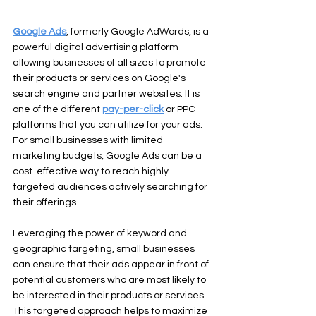
Google Ads
, formerly Google AdWords, is a 
powerful digital advertising platform 
allowing businesses of all sizes to promote 
their products or services on Google's 
search engine and partner websites. It is 
one of the different 
pay-per-click
 or PPC 
platforms that you can utilize for your ads. 
For small businesses with limited 
marketing budgets, Google Ads can be a 
cost-effective way to reach highly 
targeted audiences actively searching for 
their offerings.
Leveraging the power of keyword and 
geographic targeting, small businesses 
can ensure that their ads appear in front of 
potential customers who are most likely to 
be interested in their products or services. 
This targeted approach helps to maximize 