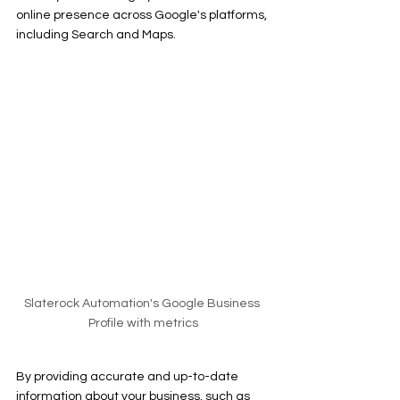
online presence across Google's platforms, 
including Search and Maps.
Slaterock Automation's Google Business 
Profile with metrics
By providing accurate and up-to-date 
information about your business, such as 