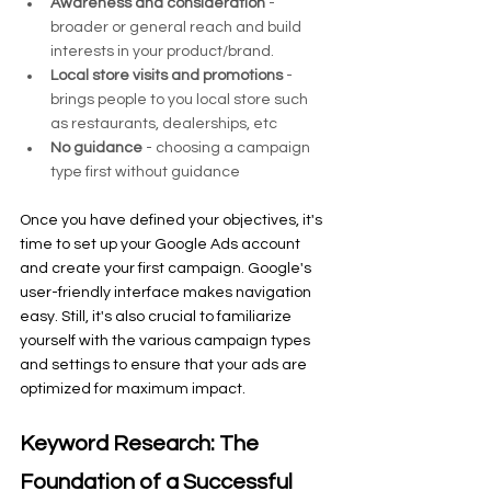
Awareness and consideration
 - 
broader or general reach and build 
interests in your product/brand.
Local store visits and promotions 
- 
brings people to you local store such 
as restaurants, dealerships, etc
No guidance
 - choosing a campaign 
type first without guidance
Once you have defined your objectives, it's 
time to set up your Google Ads account 
and create your first campaign. Google's 
user-friendly interface makes navigation 
easy. Still, it's also crucial to familiarize 
yourself with the various campaign types 
and settings to ensure that your ads are 
optimized for maximum impact.
Keyword Research: The 
Foundation of a Successful 