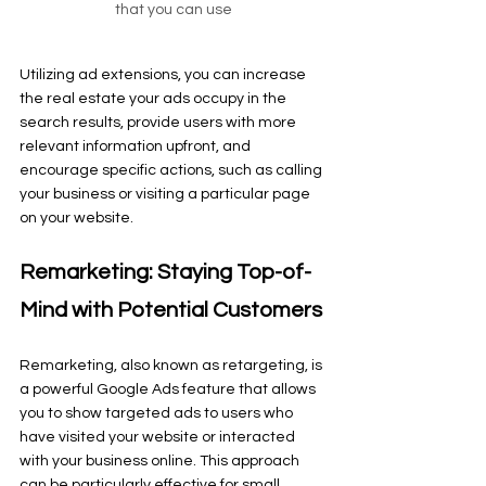
that you can use
Utilizing ad extensions, you can increase 
the real estate your ads occupy in the 
search results, provide users with more 
relevant information upfront, and 
encourage specific actions, such as calling 
your business or visiting a particular page 
on your website.
Remarketing: Staying Top-of-
Mind with Potential Customers
Remarketing, also known as retargeting, is 
a powerful Google Ads feature that allows 
you to show targeted ads to users who 
have visited your website or interacted 
with your business online. This approach 
can be particularly effective for small 