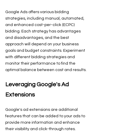
Google Ads offers various bidding 
strategies, including manual, automated, 
and enhanced cost-per-click (ECPC) 
bidding. Each strategy has advantages 
and disadvantages, and the best 
approach will depend on your business 
goals and budget constraints. Experiment 
with different bidding strategies and 
monitor their performance to find the 
optimal balance between cost and results.
Leveraging Google's Ad 
Extensions
Google's ad extensions are additional 
features that can be added to your ads to 
provide more information and enhance 
their visibility and click-through rates. 