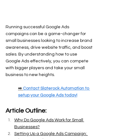
Running successful Google Ads 
campaigns can be a game-changer for 
small businesses looking to increase brand 
awareness, drive website traffic, and boost 
sales. By understanding how to use 
Google Ads effectively, you can compete 
with bigger players and take your small 
business to new heights.
➡️ 
Contact Slaterock Automation to 
setup your Google Ads today!
Article Outline:
Why Do Google Ads Work for Small 
Businesses?
Setting Up a Google Ads Campaign: 