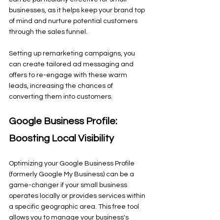
businesses, as it helps keep your brand top 
of mind and nurture potential customers 
through the sales funnel.
Setting up remarketing campaigns, you 
can create tailored ad messaging and 
offers to re-engage with these warm 
leads, increasing the chances of 
converting them into customers.
Google Business Profile: 
Boosting Local Visibility
Optimizing your Google Business Profile 
(formerly Google My Business) can be a 
game-changer if your small business 
operates locally or provides services within 
a specific geographic area. This free tool 
allows you to manage your business's 