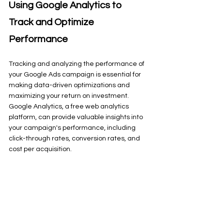
Using Google Analytics to 
Track and Optimize 
Performance
Tracking and analyzing the performance of 
your Google Ads campaign is essential for 
making data-driven optimizations and 
maximizing your return on investment. 
Google Analytics, a free web analytics 
platform, can provide valuable insights into 
your campaign's performance, including 
click-through rates, conversion rates, and 
cost per acquisition.