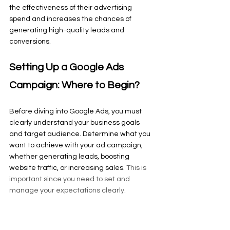
the effectiveness of their advertising 
spend and increases the chances of 
generating high-quality leads and 
conversions.
Setting Up a Google Ads 
Campaign: Where to Begin?
Before diving into Google Ads, you must 
clearly understand your business goals 
and target audience. Determine what you 
want to achieve with your ad campaign, 
whether generating leads, boosting 
website traffic, or increasing sales. 
This is 
important since you need to set and 
manage your expectations clearly.