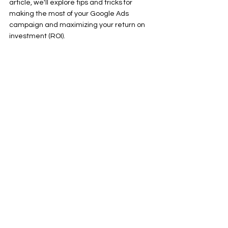
article, we'll explore tips and tricks for 
making the most of your Google Ads 
campaign and maximizing your return on 
investment (ROI).