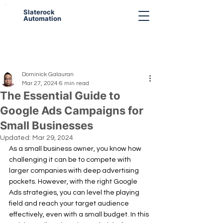
Slaterock
Automation
Dominick Galauran
Mar 27, 2024
6 min read
The Essential Guide to
Google Ads Campaigns for
Small Businesses
Updated:
Mar 29, 2024
As a small business owner, you know how 
challenging it can be to compete with 
larger companies with deep advertising 
pockets. However, with the right Google 
Ads strategies, you can level the playing 
field and reach your target audience 
effectively, even with a small budget. In this 