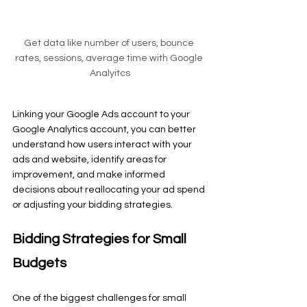
Get data like number of users, bounce 
rates, sessions, average time with Google 
Analyitcs
Linking your Google Ads account to your 
Google Analytics account, you can better 
understand how users interact with your 
ads and website, identify areas for 
improvement, and make informed 
decisions about reallocating your ad spend 
or adjusting your bidding strategies.
Bidding Strategies for Small 
Budgets
One of the biggest challenges for small 