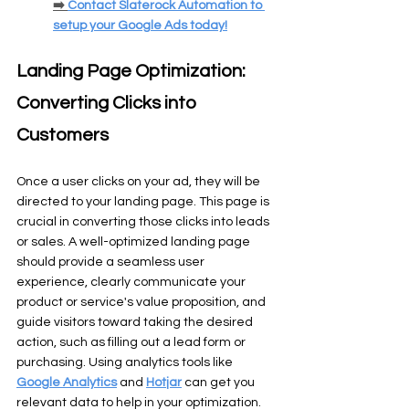
➡️ 
Contact Slaterock Automation to 
setup your Google Ads today!
Landing Page Optimization: 
Converting Clicks into 
Customers
Once a user clicks on your ad, they will be 
directed to your landing page. This page is 
crucial in converting those clicks into leads 
or sales. A well-optimized landing page 
should provide a seamless user 
experience, clearly communicate your 
product or service's value proposition, and 
guide visitors toward taking the desired 
action, such as filling out a lead form or 
purchasing. Using analytics tools like 
Google Analytics
 and 
Hotjar
 can get you 
relevant data to help in your optimization.