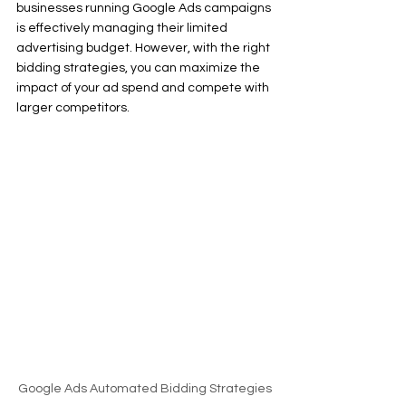
businesses running Google Ads campaigns 
is effectively managing their limited 
advertising budget. However, with the right 
bidding strategies, you can maximize the 
impact of your ad spend and compete with 
larger competitors.
Google Ads Automated Bidding Strategies