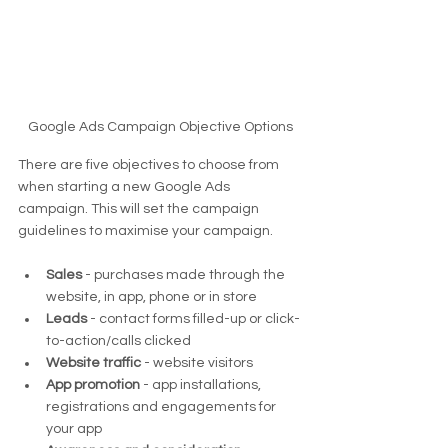
Google Ads Campaign Objective Options
There are five objectives to choose from 
when starting a new Google Ads 
campaign. This will set the campaign 
guidelines to maximise your campaign.
Sales
 - purchases made through the 
website, in app, phone or in store
Leads
 - contact forms filled-up or click-
to-action/calls clicked
Website traffic
 - website visitors
App promotion 
- app installations, 
registrations and engagements for 
your app