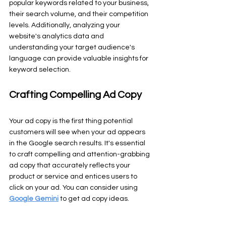
popular keywords related to your business, 
their search volume, and their competition 
levels. Additionally, analyzing your 
website's analytics data and 
understanding your target audience's 
language can provide valuable insights for 
keyword selection.
Crafting Compelling Ad Copy
Your ad copy is the first thing potential 
customers will see when your ad appears 
in the Google search results. It's essential 
to craft compelling and attention-grabbing 
ad copy that accurately reflects your 
product or service and entices users to 
click on your ad. You can consider using 
Google Gemini
 to get ad copy ideas.