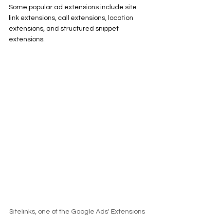
Some popular ad extensions include site 
link extensions, call extensions, location 
extensions, and structured snippet 
extensions.
Sitelinks, one of the Google Ads' Extensions 