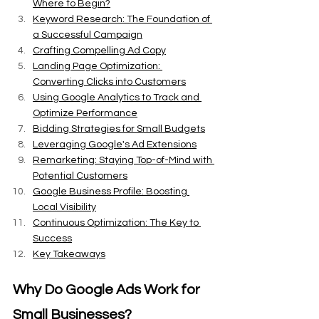
Where to Begin?
Keyword Research: The Foundation of 
a Successful Campaign
Crafting Compelling Ad Copy
Landing Page Optimization: 
Converting Clicks into Customers
Using Google Analytics to Track and 
Optimize Performance
Bidding Strategies for Small Budgets
Leveraging Google's Ad Extensions
Remarketing: Staying Top-of-Mind with 
Potential Customers
Google Business Profile: Boosting 
Local Visibility
Continuous Optimization: The Key to 
Success
Key Takeaways
Why Do Google Ads Work for 
Small Businesses?