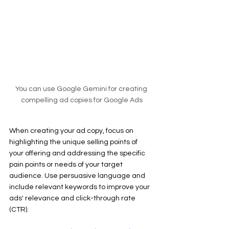
You can use Google Gemini for creating 
compelling ad copies for Google Ads
When creating your ad copy, focus on 
highlighting the unique selling points of 
your offering and addressing the specific 
pain points or needs of your target 
audience. Use persuasive language and 
include relevant keywords to improve your 
ads' relevance and click-through rate 
(CTR).