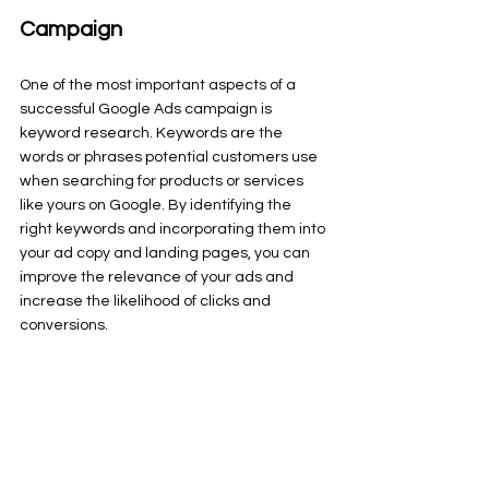
Campaign
One of the most important aspects of a 
successful Google Ads campaign is 
keyword research. Keywords are the 
words or phrases potential customers use 
when searching for products or services 
like yours on Google. By identifying the 
right keywords and incorporating them into 
your ad copy and landing pages, you can 
improve the relevance of your ads and 
increase the likelihood of clicks and 
conversions.