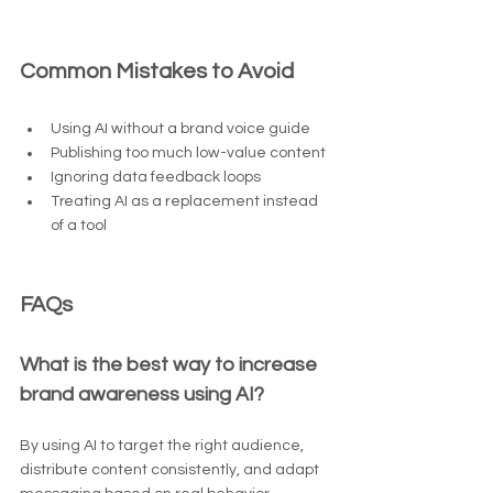
Common Mistakes to Avoid
Using AI without a brand voice guide
Publishing too much low-value content
Ignoring data feedback loops
Treating AI as a replacement instead 
of a tool
FAQs
What is the best way to increase 
brand awareness using AI?
By using AI to target the right audience, 
distribute content consistently, and adapt 