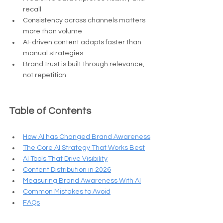
recall
Consistency across channels matters 
more than volume
AI-driven content adapts faster than 
manual strategies
Brand trust is built through relevance, 
not repetition
Table of Contents
How AI has Changed Brand Awareness
The Core AI Strategy That Works Best
AI Tools That Drive Visibility
Content Distribution in 2026
Measuring Brand Awareness With AI
Common Mistakes to Avoid
FAQs