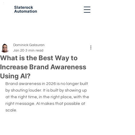
Slaterock
Automation
Dominick Galauran
Jan 20
3 min read
What is the Best Way to
Increase Brand Awareness
Using AI?
Brand awareness in 2026 is no longer built 
by shouting louder. It is built by showing up 
at the right time, in the right place, with the 
right message. AI makes that possible at 
scale.