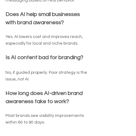
messaging based on real behavior.
Does AI help small businesses 
with brand awareness?
Yes. AI lowers cost and improves reach, 
especially for local and niche brands.
Is AI content bad for branding?
No, if guided properly. Poor strategy is the 
issue, not AI.
How long does AI-driven brand 
awareness take to work?
Most brands see visibility improvements 
within 60 to 90 days.