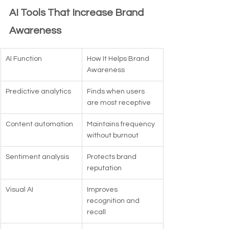
AI Tools That Increase Brand 
Awareness
AI Function
How It Helps Brand 
Awareness
Predictive analytics
Finds when users 
are most receptive
Content automation
Maintains frequency 
without burnout
Sentiment analysis
Protects brand 
reputation
Visual AI
Improves 
recognition and 
recall