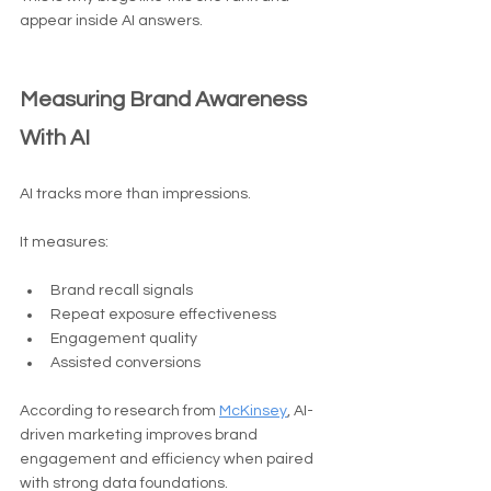
appear inside AI answers.
Measuring Brand Awareness 
With AI
AI tracks more than impressions.
It measures:
Brand recall signals
Repeat exposure effectiveness
Engagement quality
Assisted conversions
According to research from 
McKinsey
, AI-
driven marketing improves brand 
engagement and efficiency when paired 
with strong data foundations.