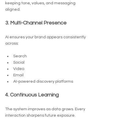
keeping tone, values, and messaging 
aligned.
3. Multi-Channel Presence
AI ensures your brand appears consistently 
across:
Search
Social
Video
Email
AI-powered discovery platforms
4. Continuous Learning
The system improves as data grows. Every 
interaction sharpens future exposure.