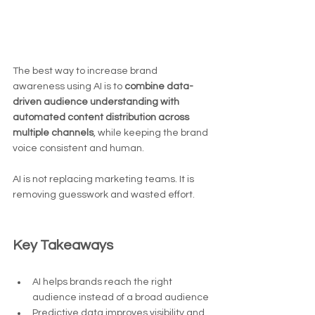
The best way to increase brand 
awareness using AI is to 
combine data-
driven audience understanding with 
automated content distribution across 
multiple channels
, while keeping the brand 
voice consistent and human.
AI is not replacing marketing teams. It is 
removing guesswork and wasted effort.
Key Takeaways
AI helps brands reach the right 
audience instead of a broad audience
Predictive data improves visibility and 