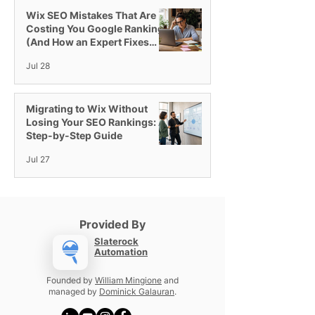
Videos & More
Business
Wix SEO Mistakes That Are
Costing You Google Rankings
(And How an Expert Fixes
Them)
Jul 28
Migrating to Wix Without
Losing Your SEO Rankings: A
Step-by-Step Guide
Jul 27
Provided By
Slaterock
Automation
Founded by
William Mingione
and
managed by
Dominick Galauran
.