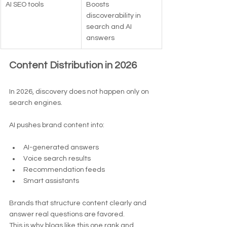
AI SEO tools
Boosts 
discoverability in 
search and AI 
answers
Content Distribution in 2026
In 2026, discovery does not happen only on 
search engines.
AI pushes brand content into:
AI-generated answers
Voice search results
Recommendation feeds
Smart assistants
Brands that structure content clearly and 
answer real questions are favored.
This is why blogs like this one rank and 