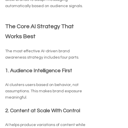
automatically based on audience signals.
The Core AI Strategy That 
Works Best
The most effective AI-driven brand 
awareness strategy includes four parts.
1. Audience Intelligence First
AI clusters users based on behavior, not 
assumptions. This makes brand exposure 
meaningful.
2. Content at Scale With Control
AI helps produce variations of content while 