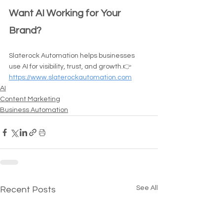
Want AI Working for Your 
Brand?
Slaterock Automation helps businesses 
use AI for visibility, trust, and growth.👉 
https://www.slaterockautomation.com
AI
Content Marketing
Business Automation
See All
Recent Posts