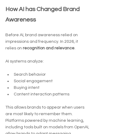
How AI has Changed Brand 
Awareness
Before AI, brand awareness relied on 
impressions and frequency. In 2026, it 
relies on 
recognition and relevance
.
AI systems analyze:
Search behavior
Social engagement
Buying intent
Content interaction patterns
This allows brands to appear when users 
are most likely to remember them.
Platforms powered by machine learning, 
including tools built on models from OpenAI, 
allow brands to adapt messaging 