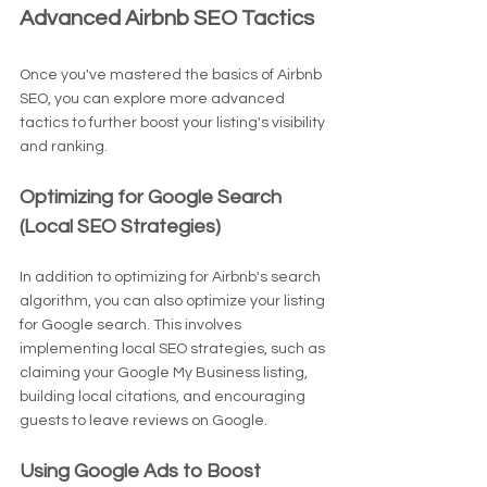
Advanced Airbnb SEO Tactics
Once you've mastered the basics of Airbnb 
SEO, you can explore more advanced 
tactics to further boost your listing's visibility 
and ranking.
Optimizing for Google Search 
(Local SEO Strategies)
In addition to optimizing for Airbnb's search 
algorithm, you can also optimize your listing 
for Google search. This involves 
implementing local SEO strategies, such as 
claiming your Google My Business listing, 
building local citations, and encouraging 
guests to leave reviews on Google.
Using Google Ads to Boost 