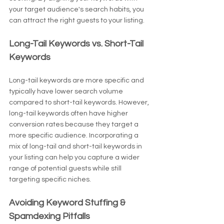
your target audience's search habits, you 
can attract the right guests to your listing.
Long-Tail Keywords vs. Short-Tail 
Keywords
Long-tail keywords are more specific and 
typically have lower search volume 
compared to short-tail keywords. However, 
long-tail keywords often have higher 
conversion rates because they target a 
more specific audience. Incorporating a 
mix of long-tail and short-tail keywords in 
your listing can help you capture a wider 
range of potential guests while still 
targeting specific niches.
Avoiding Keyword Stuffing & 
Spamdexing Pitfalls