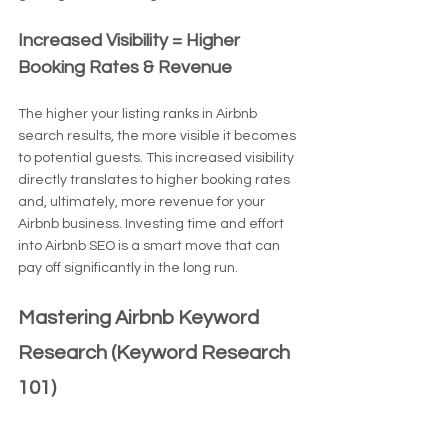
Increased Visibility = Higher 
Booking Rates & Revenue
The higher your listing ranks in Airbnb 
search results, the more visible it becomes 
to potential guests. This increased visibility 
directly translates to higher booking rates 
and, ultimately, more revenue for your 
Airbnb business. Investing time and effort 
into Airbnb SEO is a smart move that can 
pay off significantly in the long run.
Mastering Airbnb Keyword 
Research (Keyword Research 
101)