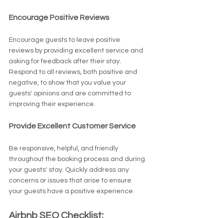
Encourage Positive Reviews
Encourage guests to leave positive 
reviews by providing excellent service and 
asking for feedback after their stay. 
Respond to all reviews, both positive and 
negative, to show that you value your 
guests' opinions and are committed to 
improving their experience.
Provide Excellent Customer Service
Be responsive, helpful, and friendly 
throughout the booking process and during 
your guests' stay. Quickly address any 
concerns or issues that arise to ensure 
your guests have a positive experience.
Airbnb SEO Checklist: 