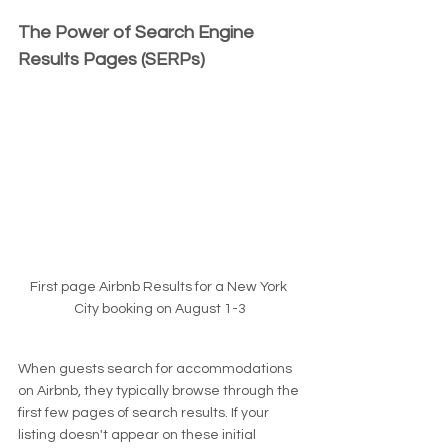
The Power of Search Engine 
Results Pages (SERPs)
First page Airbnb Results for a New York 
City booking on August 1-3
When guests search for accommodations 
on Airbnb, they typically browse through the 
first few pages of search results. If your 
listing doesn't appear on these initial 