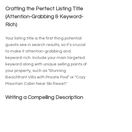
Crafting the Perfect Listing Title 
(Attention-Grabbing & Keyword-
Rich)
Your listing title is the first thing potential 
guests see in search results, so it's crucial 
to make it attention-grabbing and 
keyword-rich. Include your main targeted 
keyword along with unique selling points of 
your property, such as "Stunning 
Beachfront Villa with Private Pool" or "Cozy 
Mountain Cabin Near Ski Resort."
Writing a Compelling Description