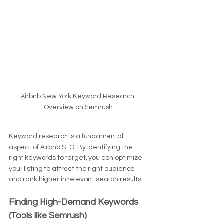
Airbnb New York Keyword Research 
Overview on Semrush
Keyword research is a fundamental 
aspect of Airbnb SEO. By identifying the 
right keywords to target, you can optimize 
your listing to attract the right audience 
and rank higher in relevant search results.
Finding High-Demand Keywords 
(Tools like Semrush)