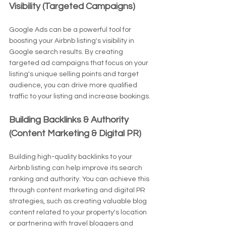
Visibility (Targeted Campaigns)
Google Ads can be a powerful tool for 
boosting your Airbnb listing's visibility in 
Google search results. By creating 
targeted ad campaigns that focus on your 
listing's unique selling points and target 
audience, you can drive more qualified 
traffic to your listing and increase bookings.
Building Backlinks & Authority 
(Content Marketing & Digital PR)
Building high-quality backlinks to your 
Airbnb listing can help improve its search 
ranking and authority. You can achieve this 
through content marketing and digital PR 
strategies, such as creating valuable blog 
content related to your property's location 
or partnering with travel bloggers and 