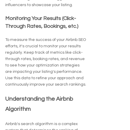
influencers to showcase your listing.
Monitoring Your Results (Click-
Through Rates, Bookings, etc.)
To measure the success of your Airbnb SEO 
efforts, it's crucial to monitor your results 
regularly. Keep track of metrics like click-
through rates, booking rates, and revenue 
to see how your optimization strategies 
are impacting your listing's performance. 
Use this data to refine your approach and 
continuously improve your search rankings.
Understanding the Airbnb 
Algorithm
Airbnb's search algorithm is a complex 