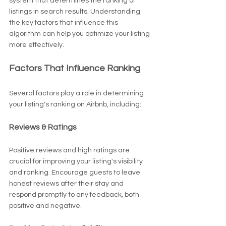
system that determines the ranking of 
listings in search results. Understanding 
the key factors that influence this 
algorithm can help you optimize your listing 
more effectively.
Factors That Influence Ranking
Several factors play a role in determining 
your listing's ranking on Airbnb, including:
Reviews & Ratings
Positive reviews and high ratings are 
crucial for improving your listing's visibility 
and ranking. Encourage guests to leave 
honest reviews after their stay and 
respond promptly to any feedback, both 
positive and negative.