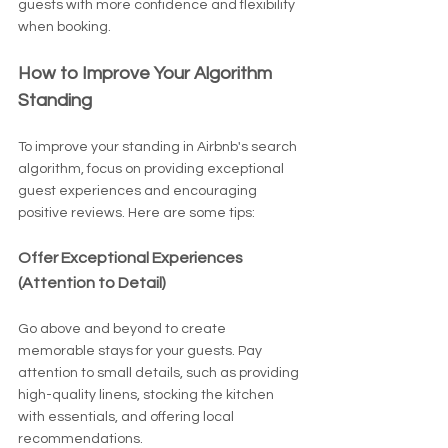
guests with more confidence and flexibility 
when booking.
How to Improve Your Algorithm 
Standing
To improve your standing in Airbnb's search 
algorithm, focus on providing exceptional 
guest experiences and encouraging 
positive reviews. Here are some tips:
Offer Exceptional Experiences 
(Attention to Detail)
Go above and beyond to create 
memorable stays for your guests. Pay 
attention to small details, such as providing 
high-quality linens, stocking the kitchen 
with essentials, and offering local 
recommendations.