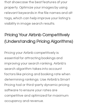
that showcase the best features of your 
property. Optimize your images by using 
relevant keywords in the file names and alt 
tags, which can help improve your listing's 
visibility in image search results.
Pricing Your Airbnb Competitively 
(Understanding Pricing Algorithms)
Pricing your Airbnb competitively is 
essential for attracting bookings and 
improving your search ranking. Airbnb's 
search algorithm takes into account 
factors like pricing and booking rate when 
determining rankings. Use Airbnb's Smart 
Pricing tool or third-party dynamic pricing 
software to ensure your rates are 
competitive and optimized for maximum 
occupancy and revenue.