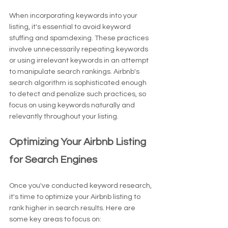
When incorporating keywords into your 
listing, it's essential to avoid keyword 
stuffing and spamdexing. These practices 
involve unnecessarily repeating keywords 
or using irrelevant keywords in an attempt 
to manipulate search rankings. Airbnb's 
search algorithm is sophisticated enough 
to detect and penalize such practices, so 
focus on using keywords naturally and 
relevantly throughout your listing.
Optimizing Your Airbnb Listing 
for Search Engines
Once you've conducted keyword research, 
it's time to optimize your Airbnb listing to 
rank higher in search results. Here are 
some key areas to focus on: