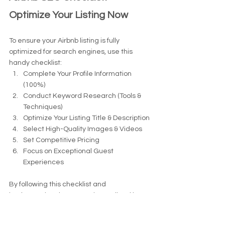
Optimize Your Listing Now
To ensure your Airbnb listing is fully 
optimized for search engines, use this 
handy checklist:
Complete Your Profile Information 
(100%)
Conduct Keyword Research (Tools & 
Techniques)
Optimize Your Listing Title & Description
Select High-Quality Images & Videos
Set Competitive Pricing
Focus on Exceptional Guest 
Experiences
By following this checklist and 
implementing the strategies outlined in 
this guide, you can boost your Airbnb 
listing's visibility, attract more bookings, 