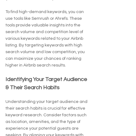
To find high-demand keywords, you can 
use tools like Semrush or Ahrefs. These 
tools provide valuable insights into the 
search volume and competition level of 
various keywords related to your Airbnb 
listing. By targeting keywords with high 
search volume and low competition, you 
can maximize your chances of ranking 
higher in Airbnb search results.
Identifying Your Target Audience 
& Their Search Habits
Understanding your target audience and 
their search habits is crucial for effective 
keyword research. Consider factors such 
as location, amenities, and the type of 
experience your potential guests are 
seeking. By aligning your keywords with 