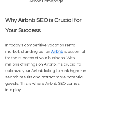
Airbnb Homepage
Why Airbnb SEO is Crucial for 
Your Success
In today's competitive vacation rental 
market, standing out on 
Airbnb
 is essential 
for the success of your business. With 
millions of listings on Airbnb, it's crucial to 
optimize your Airbnb listing to rank higher in 
search results and attract more potential 
guests. This is where Airbnb SEO comes 
into play.