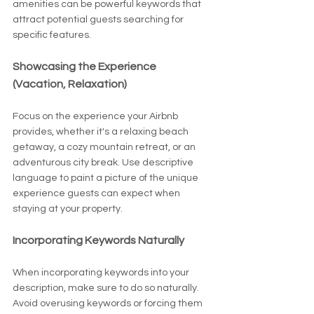
amenities can be powerful keywords that 
attract potential guests searching for 
specific features.
Showcasing the Experience 
(Vacation, Relaxation)
Focus on the experience your Airbnb 
provides, whether it's a relaxing beach 
getaway, a cozy mountain retreat, or an 
adventurous city break. Use descriptive 
language to paint a picture of the unique 
experience guests can expect when 
staying at your property.
Incorporating Keywords Naturally
When incorporating keywords into your 
description, make sure to do so naturally. 
Avoid overusing keywords or forcing them 