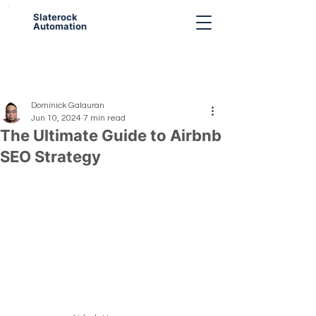
Slaterock
Automation
Dominick Galauran
Jun 10, 2024
7 min read
The Ultimate Guide to Airbnb
SEO Strategy