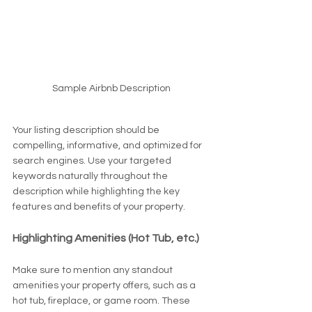
Sample Airbnb Description
Your listing description should be 
compelling, informative, and optimized for 
search engines. Use your targeted 
keywords naturally throughout the 
description while highlighting the key 
features and benefits of your property.
Highlighting Amenities (Hot Tub, etc.)
Make sure to mention any standout 
amenities your property offers, such as a 
hot tub, fireplace, or game room. These 