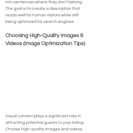
into sentences where they don't belong. 
The goal is to create a description that 
reads well for human visitors while still 
being optimized for search engines.
Choosing High-Quality Images & 
Videos (Image Optimization Tips)
Visual content plays a significant role in 
attracting potential guests to your listing. 
Choose high-quality images and videos 