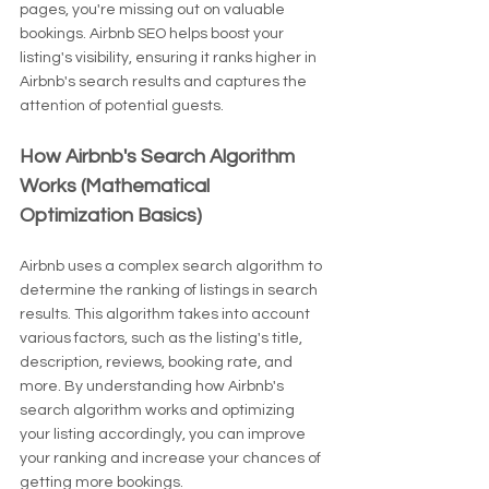
pages, you're missing out on valuable 
bookings. Airbnb SEO helps boost your 
listing's visibility, ensuring it ranks higher in 
Airbnb's search results and captures the 
attention of potential guests.
How Airbnb's Search Algorithm 
Works (Mathematical 
Optimization Basics)
Airbnb uses a complex search algorithm to 
determine the ranking of listings in search 
results. This algorithm takes into account 
various factors, such as the listing's title, 
description, reviews, booking rate, and 
more. By understanding how Airbnb's 
search algorithm works and optimizing 
your listing accordingly, you can improve 
your ranking and increase your chances of 
getting more bookings.