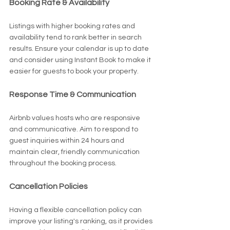
Booking Rate & Availability
Listings with higher booking rates and 
availability tend to rank better in search 
results. Ensure your calendar is up to date 
and consider using Instant Book to make it 
easier for guests to book your property.
Response Time & Communication
Airbnb values hosts who are responsive 
and communicative. Aim to respond to 
guest inquiries within 24 hours and 
maintain clear, friendly communication 
throughout the booking process.
Cancellation Policies
Having a flexible cancellation policy can 
improve your listing's ranking, as it provides 