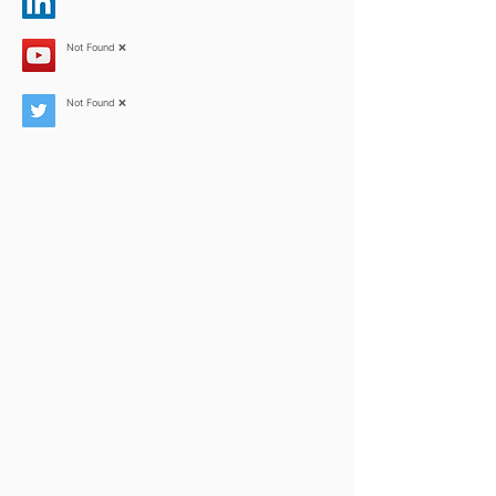
Not Found ❌
Not Found ❌