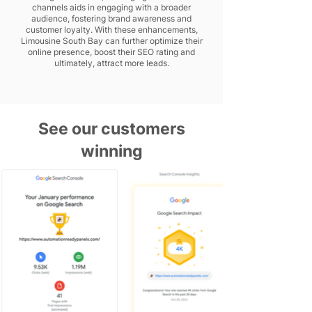
channels aids in engaging with a broader
audience, fostering brand awareness and
customer loyalty. With these enhancements,
Limousine South Bay can further optimize their
online presence, boost their SEO rating and
ultimately, attract more leads.
See our customers
winning