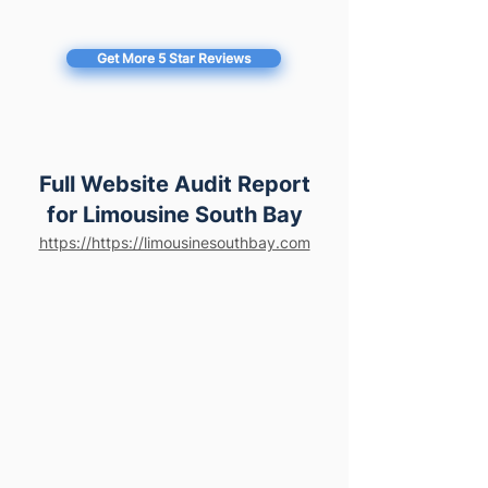
Get More 5 Star Reviews
Full Website Audit Report
for Limousine South Bay
https://https://limousinesouthbay.com