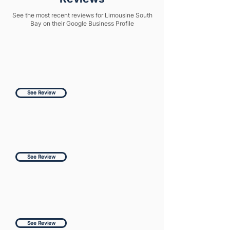
See the most recent reviews for Limousine South
Bay on their Google Business Profile
See Review
See Review
See Review