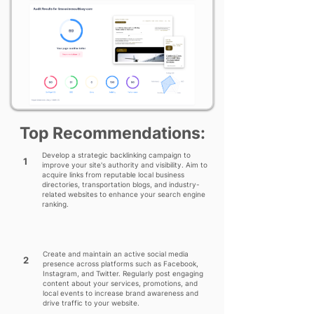
Top Recommendations:
Develop a strategic backlinking campaign to
1
improve your site's authority and visibility. Aim to
acquire links from reputable local business
directories, transportation blogs, and industry-
related websites to enhance your search engine
ranking.
Create and maintain an active social media
2
presence across platforms such as Facebook,
Instagram, and Twitter. Regularly post engaging
content about your services, promotions, and
local events to increase brand awareness and
drive traffic to your website.