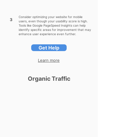
Consider optimizing your website for mobile
3
users, even though your usability score is high.
Tools like Google PageSpeed Insights can help
identify specific areas for improvement that may
enhance user experience even further.
Get Help
Learn more
Organic Traffic