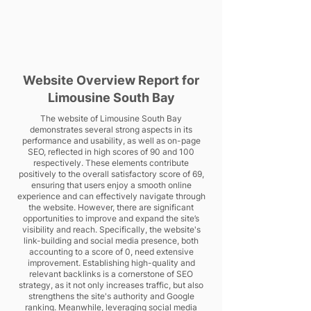
Website Overview Report for
Limousine South Bay
The website of Limousine South Bay
demonstrates several strong aspects in its
performance and usability, as well as on-page
SEO, reflected in high scores of 90 and 100
respectively. These elements contribute
positively to the overall satisfactory score of 69,
ensuring that users enjoy a smooth online
experience and can effectively navigate through
the website. However, there are significant
opportunities to improve and expand the site’s
visibility and reach. Specifically, the website's
link-building and social media presence, both
accounting to a score of 0, need extensive
improvement. Establishing high-quality and
relevant backlinks is a cornerstone of SEO
strategy, as it not only increases traffic, but also
strengthens the site's authority and Google
ranking. Meanwhile, leveraging social media