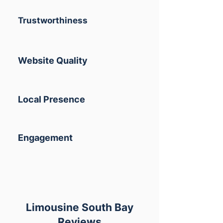
Trustworthiness
Website Quality
Local Presence
Engagement
Limousine South Bay
Reviews