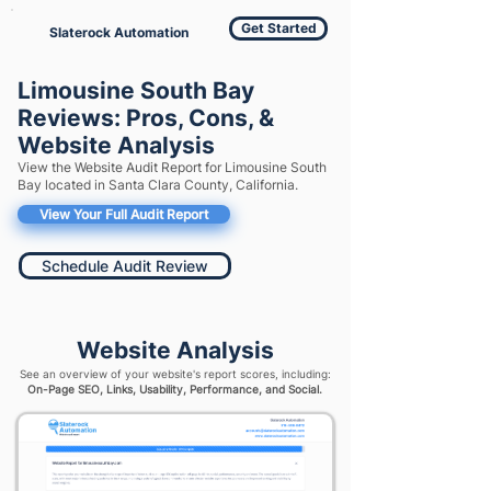
Get Started
Slaterock Automation
Limousine South Bay
Reviews: Pros, Cons, &
Website Analysis
View the Website Audit Report for Limousine South
Bay located in Santa Clara County, California.
View Your Full Audit Report
Schedule Audit Review
Website Analysis
See an overview of your website's report scores, including:
On-Page SEO, Links, Usability, Performance, and Social.