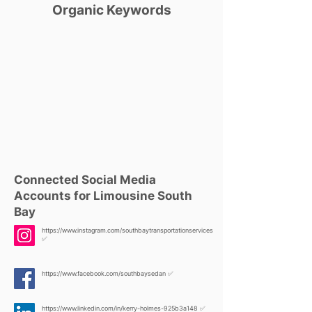
Organic Keywords
Connected Social Media
Accounts for Limousine South
Bay
https://www.instagram.com/southbaytransportationservices
✅
https://www.facebook.com/southbaysedan
✅
https://www.linkedin.com/in/kerry-holmes-925b3a148
✅