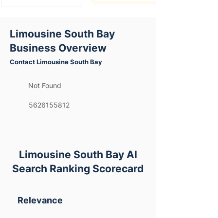
Limousine South Bay
Business Overview
Contact Limousine South Bay
Not Found
5626155812
Limousine South Bay AI
Search Ranking Scorecard
Relevance