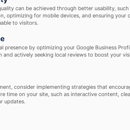
uality can be achieved through better usability, such
n, optimizing for mobile devices, and ensuring your 
able to visitors.
ce
al presence by optimizing your Google Business Profi
 and actively seeking local reviews to boost your visib
ent, consider implementing strategies that encoura
e time on your site, such as interactive content, clea
ar updates.