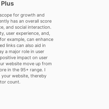
 Plus
s scope for growth and
ently has an overall score
, and social interaction.
ity, user experience, and,
O, for example, can enhance
ed links can also aid in
y a major role in user
, positive impact on user
 your website move up from
ore in the 95+ range. I
o your website, thereby
tor count.