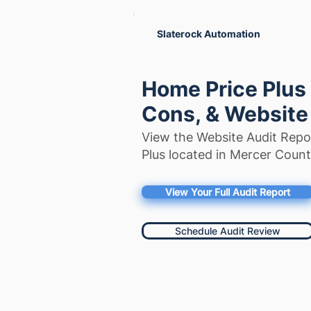
Slaterock Automation
Home Price Plus
Cons, & Website
View the Website Audit Repo
Plus located in Mercer Coun
View Your Full Audit Report
Schedule Audit Review