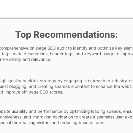
Top Recommendations:
comprehensive on-page SEO audit to identify and optimize key elem
le tags, meta descriptions, header tags, and keyword usage to impro
ne visibility and relevance.
igh-quality backlink strategy by engaging in outreach to industry-re
uest blogging, and creating shareable content to enhance the websi
nd improve off-page SEO scores.
site usability and performance by optimizing loading speeds, ensu
onsiveness, and improving navigation to create a seamless user exp
sential for retaining visitors and reducing bounce rates.