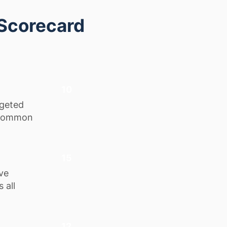
 Scorecard
10
rgeted
g common
15
ve
 all
12