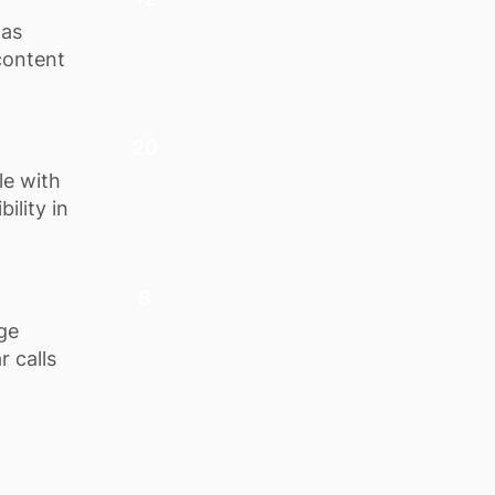
 as
content
20
le with
ility in
8
ge
r calls