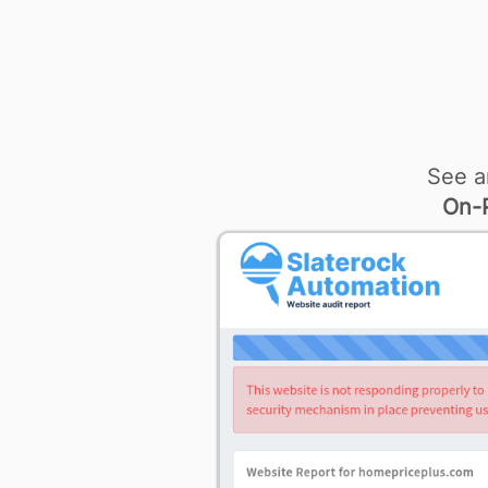
See a
On-P