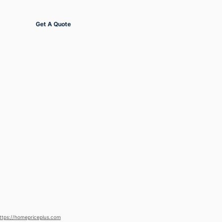
Get Started
Get A Quote
ttps://homepriceplus.com