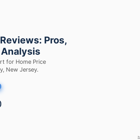
 Reviews: Pros,
 Analysis
rt for Home Price
ty, New Jersey.
h