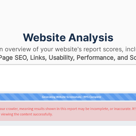
Website Analysis
n overview of your website's report scores, incl
age SEO, Links, Usability, Performance, and So