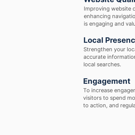
Improving website q
enhancing navigatio
is engaging and valu
Local Presen
Strengthen your loc
accurate information
local searches.
Engagement
To increase engagem
visitors to spend mor
to action, and regul