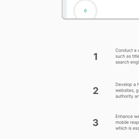
Conduct a 
1
such as tit
search engi
Develop a h
2
websites, g
authority a
Enhance web
3
mobile resp
which is es