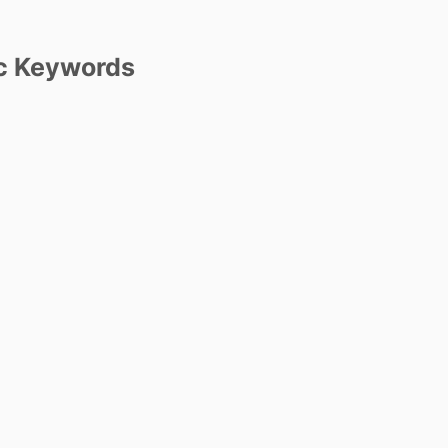
c Keywords