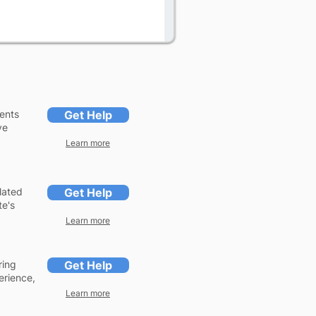
ents
Get Help
ve
Learn more
lated
Get Help
te's
Learn more
ring
Get Help
erience,
Learn more