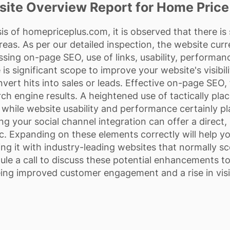
ite Overview Report for Home Price
is of homepriceplus.com, it is observed that there i
reas. As per our detailed inspection, the website curr
ing on-page SEO, use of links, usability, performance
is significant scope to improve your website's visibil
onvert hits into sales or leads. Effective on-page SE
rch engine results. A heightened use of tactically plac
 while website usability and performance certainly pla
ing your social channel integration can offer a direct
fic. Expanding on these elements correctly will help
ning it with industry-leading websites that normally sc
le a call to discuss these potential enhancements t
ing improved customer engagement and a rise in visi