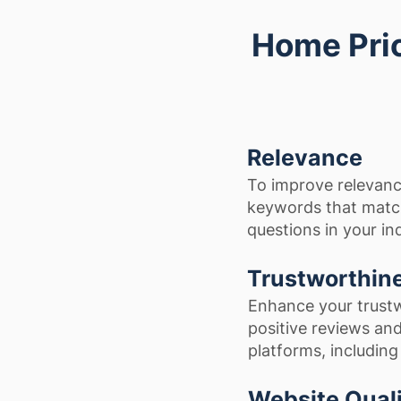
Home Pric
Relevance
To improve relevanc
keywords that matc
questions in your in
Trustworthin
Enhance your trustw
positive reviews and
platforms, includin
Website Qual