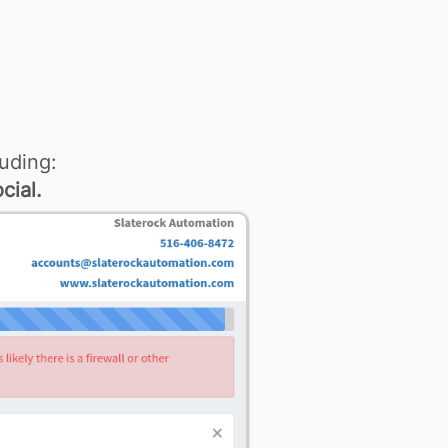
uding:
cial.