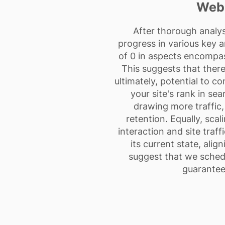
Webs
After thorough analys
progress in various key a
of 0 in aspects encompass
This suggests that there 
ultimately, potential to c
your site's rank in sea
drawing more traffic,
retention. Equally, scal
interaction and site traf
its current state, alig
suggest that we schedu
guarantee