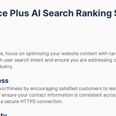
e Plus AI Search Ranking
e, focus on optimizing your website content with ta
h user search intent and ensure you are addressin
dustry.
ess
orthiness by encouraging satisfied customers to lea
 ensure your contact information is consistent across
g a secure HTTPS connection.
ity