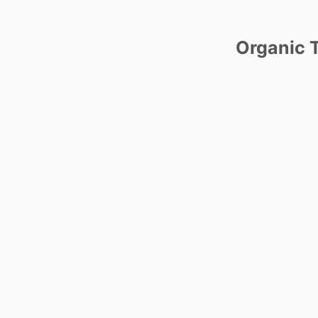
Organic T