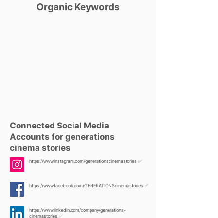
Organic Keywords
Connected Social Media
Accounts for generations
cinema stories
https://www.instagram.com/generationscinemastories
✅
https://www.facebook.com/GENERATIONScinemastories
✅
https://www.linkedin.com/company/generations-
cinemastories
✅