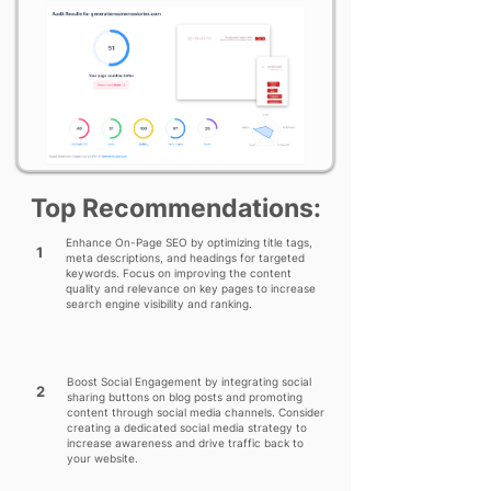
Top Recommendations:
Enhance On-Page SEO by optimizing title tags,
1
meta descriptions, and headings for targeted
keywords. Focus on improving the content
quality and relevance on key pages to increase
search engine visibility and ranking.
Boost Social Engagement by integrating social
2
sharing buttons on blog posts and promoting
content through social media channels. Consider
creating a dedicated social media strategy to
increase awareness and drive traffic back to
your website.