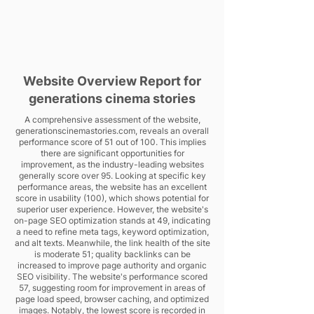
Website Overview Report for
generations cinema stories
A comprehensive assessment of the website,
generationscinemastories.com, reveals an overall
performance score of 51 out of 100. This implies
there are significant opportunities for
improvement, as the industry-leading websites
generally score over 95. Looking at specific key
performance areas, the website has an excellent
score in usability (100), which shows potential for
superior user experience. However, the website's
on-page SEO optimization stands at 49, indicating
a need to refine meta tags, keyword optimization,
and alt texts. Meanwhile, the link health of the site
is moderate 51; quality backlinks can be
increased to improve page authority and organic
SEO visibility. The website's performance scored
57, suggesting room for improvement in areas of
page load speed, browser caching, and optimized
images. Notably, the lowest score is recorded in