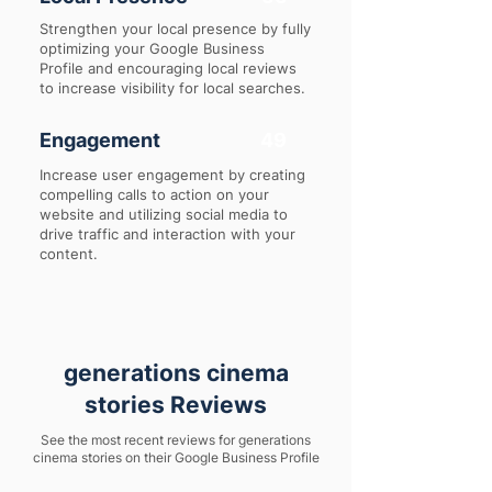
Strengthen your local presence by fully
optimizing your Google Business
Profile and encouraging local reviews
to increase visibility for local searches.
Engagement
49
Increase user engagement by creating
compelling calls to action on your
website and utilizing social media to
drive traffic and interaction with your
content.
generations cinema
stories Reviews
See the most recent reviews for generations
cinema stories on their Google Business Profile