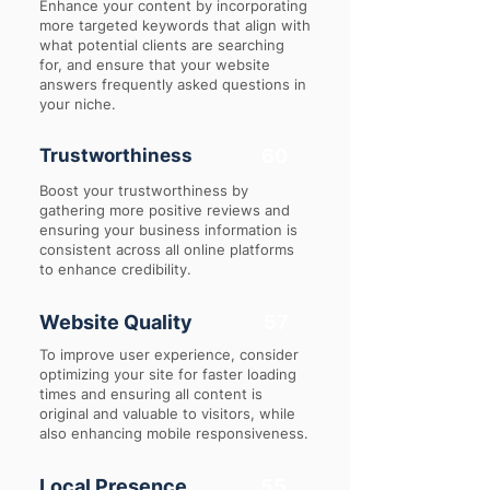
Enhance your content by incorporating
more targeted keywords that align with
what potential clients are searching
for, and ensure that your website
answers frequently asked questions in
your niche.
Trustworthiness
60
Boost your trustworthiness by
gathering more positive reviews and
ensuring your business information is
consistent across all online platforms
to enhance credibility.
Website Quality
57
To improve user experience, consider
optimizing your site for faster loading
times and ensuring all content is
original and valuable to visitors, while
also enhancing mobile responsiveness.
Local Presence
55