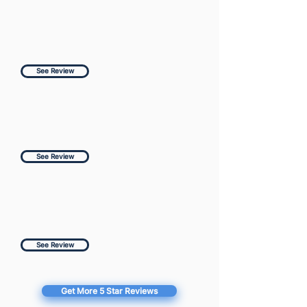
See Review
See Review
See Review
Get More 5 Star Reviews