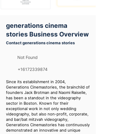
generations cinema
stories Business Overview
Contact generations cinema stories
Not Found
+16172339874
Since its establishment in 2004,
Generations Cinemastories, the brainchild of
founders Jack Brotman and Naomi Raiselle,
has been a standout in the videography
sector in Boston. Known for their
exceptional work in not only wedding
videography, but also non-profit, corporate,
and bar/bat mitzvah videography,
Generations Cinemastories has continuously
demonstrated an innovative and unique