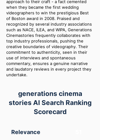
approach to their craft - a fact cemented
when they became the first wedding
videographers to win the prestigious Best
of Boston award in 2008. Praised and
recognized by several industry associations
such as NACE, ILEA, and WIPA, Generations
Cinemastories frequently collaborates with
top industry professionals, pushing the
creative boundaries of videography. Their
commitment to authenticity, seen in their
use of interviews and spontaneous
commentary, ensures a genuine narrative
and laudatory reviews in every project they
undertake.
generations cinema
stories AI Search Ranking
Scorecard
Relevance
51