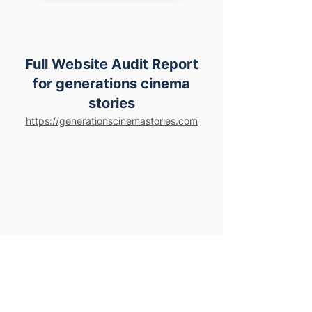
Full Website Audit Report
for generations cinema
stories
https://generationscinemastories.com