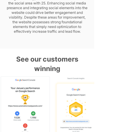
the social area with 25. Enhancing social media
presence and integrating social elements into the
website could drive better engagement and
visibility. Despite these areas for improvement,
the website possesses strong foundational
elements that simply need optimization to
effectively increase traffic and lead flow.
See our customers
winning