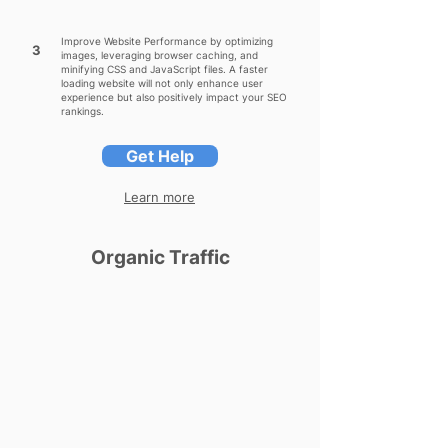
Improve Website Performance by optimizing
3
images, leveraging browser caching, and
minifying CSS and JavaScript files. A faster
loading website will not only enhance user
experience but also positively impact your SEO
rankings.
Get Help
Learn more
Organic Traffic