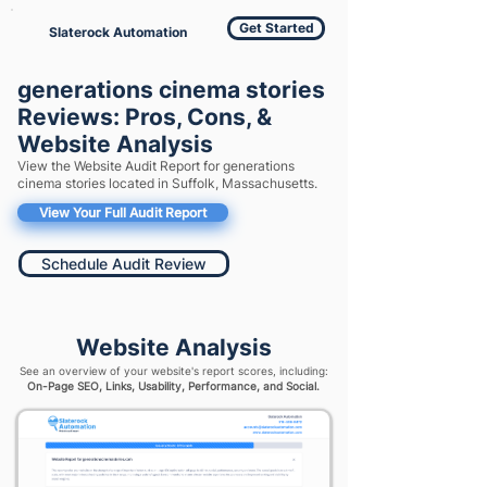
Get Started
Slaterock Automation
generations cinema stories
Reviews: Pros, Cons, &
Website Analysis
View the Website Audit Report for generations
cinema stories located in Suffolk, Massachusetts.
View Your Full Audit Report
Schedule Audit Review
Website Analysis
See an overview of your website's report scores, including:
On-Page SEO, Links, Usability, Performance, and Social.