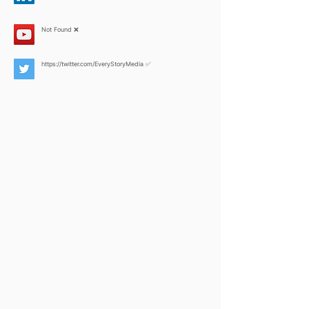
Not Found ❌
https://twitter.com/EveryStoryMedia
✅